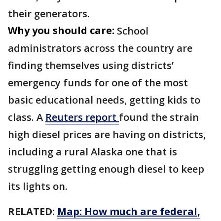
their generators.
Why you should care:
School
administrators across the country are
finding themselves using districts’
emergency funds for one of the most
basic educational needs, getting kids to
class. A
Reuters report
found the strain
high diesel prices are having on districts,
including a rural Alaska one that is
struggling getting enough diesel to keep
its lights on.
RELATED:
Map: How much are federal,