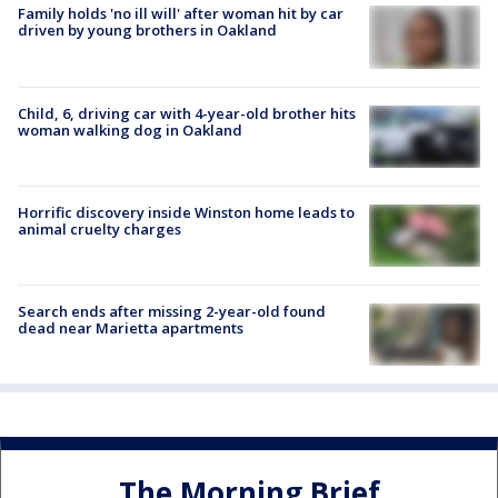
Family holds 'no ill will' after woman hit by car
driven by young brothers in Oakland
Child, 6, driving car with 4-year-old brother hits
woman walking dog in Oakland
Horrific discovery inside Winston home leads to
animal cruelty charges
Search ends after missing 2-year-old found
dead near Marietta apartments
The Morning Brief