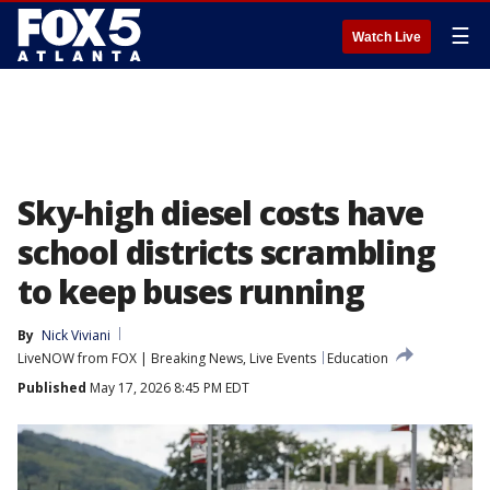
☰
Watch Live
Sky-high diesel costs have
school districts scrambling
to keep buses running
By
Nick Viviani
LiveNOW from FOX | Breaking News, Live Events
Education
Published
May 17, 2026 8:45 PM EDT