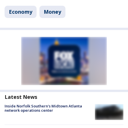
Economy
Money
Latest News
Inside Norfolk Southern's Midtown Atlanta
network operations center