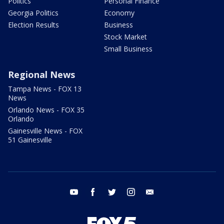
Politics
Personal Finance
Georgia Politics
Economy
Election Results
Business
Stock Market
Small Business
Regional News
Tampa News - FOX 13
News
Orlando News - FOX 35
Orlando
Gainesville News - FOX
51 Gainesville
youtube
facebook
twitter
instagram
email