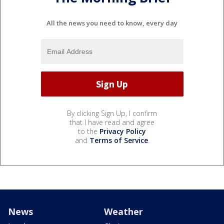
All the news you need to know, every day
By clicking Sign Up, I confirm
that I have read and agree
to the
Privacy Policy
and
Terms of Service
.
News
Weather