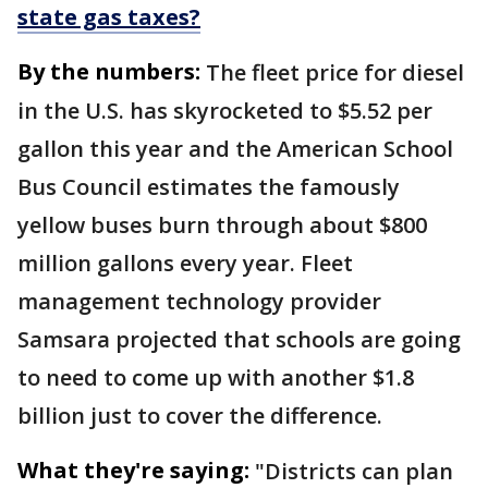
state gas taxes?
By the numbers:
The fleet price for diesel
in the U.S. has skyrocketed to $5.52 per
gallon this year and the American School
Bus Council estimates the famously
yellow buses burn through about $800
million gallons every year. Fleet
management technology provider
Samsara projected that schools are going
to need to come up with another $1.8
billion just to cover the difference.
What they're saying:
"Districts can plan