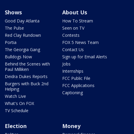
Shows
About Us
Good Day Atlanta
How To Stream
The Pulse
Seen on TV
Red Clay Rundown
Contests
Portia
FOX 5 News Team
The Georgia Gang
Contact Us
Bulldogs Now
Sign up for Email Alerts
Behind the Scenes with
Jobs
Paul Milliken
Internships
Deidra Dukes Reports
FCC Public File
Burgers with Buck 2nd
FCC Applications
Helping
Captioning
Watch Live
What's On FOX
TV Schedule
Election
Money