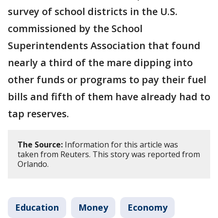
survey of school districts in the U.S.
commissioned by the School
Superintendents Association that found
nearly a third of the mare dipping into
other funds or programs to pay their fuel
bills and fifth of them have already had to
tap reserves.
The Source:
Information for this article was
taken from Reuters. This story was reported from
Orlando.
Education
Money
Economy