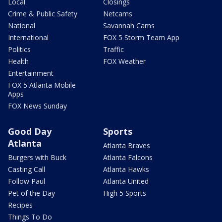
Local
Closings
Crime & Public Safety
Netcams
National
Savannah Cams
International
FOX 5 Storm Team App
Politics
Traffic
Health
FOX Weather
Entertainment
FOX 5 Atlanta Mobile
Apps
FOX News Sunday
Good Day
Sports
Atlanta
Atlanta Braves
Burgers with Buck
Atlanta Falcons
Casting Call
Atlanta Hawks
Follow Paul
Atlanta United
Pet of the Day
High 5 Sports
Recipes
Things To Do