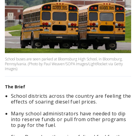
School buses are seen parked at Bloomsburg High School, in Bloomsburg,
Pennsylvania. (Photo by Paul Weaver/SOPA Images/LightRocket via Getty
Images)
The Brief
School districts across the country are feeling the
effects of soaring diesel fuel prices.
Many school administrators have needed to dip
into reserve funds or pull from other programs
to pay for the fuel.