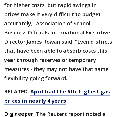
for higher costs, but rapid swings in
prices make it ​very difficult to budget
accurately," Association of School
Business Officials International Executive
Director James Rowan said. "Even districts
that have been able to absorb costs this
year through reserves or temporary
measures - they may not have that same
flexibility going forward."
RELATED:
April had the 6th-highest gas
prices in nearly 4 years
Dig deeper:
The Reuters report noted a