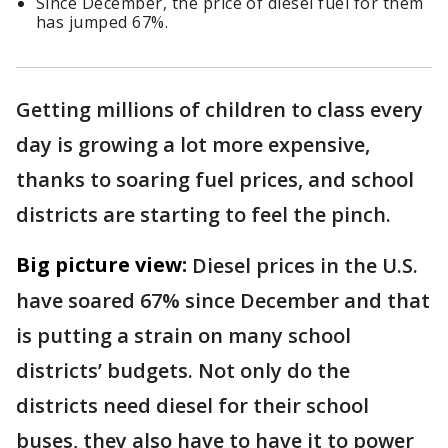
Since December, the price of diesel fuel for them
has jumped 67%.
Getting millions of children to class every
day is growing a lot more expensive,
thanks to soaring fuel prices, and school
districts are starting to feel the pinch.
Big picture view:
Diesel prices in the U.S.
have soared 67% since December and that
is putting a strain on many school
districts’ budgets. Not only do the
districts need diesel for their school
buses, they also have to have it to power