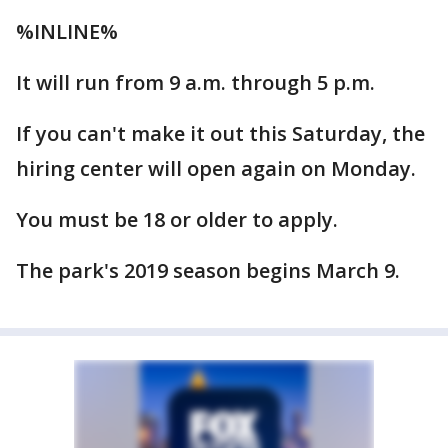
%INLINE%
It will run from 9 a.m. through 5 p.m.
If you can't make it out this Saturday, the
hiring center will open again on Monday.
You must be 18 or older to apply.
The park's 2019 season begins March 9.