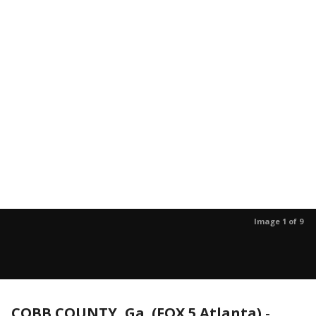
Image 1 of 9
COBB COUNTY, Ga. (FOX 5 Atlanta)
-