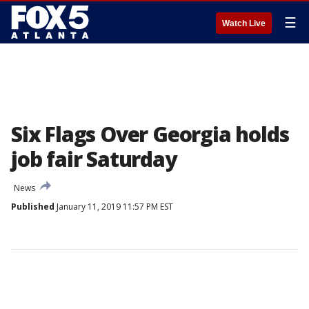
☰
Watch Live
Six Flags Over Georgia holds
job fair Saturday
News
Published
January 11, 2019 11:57 PM EST