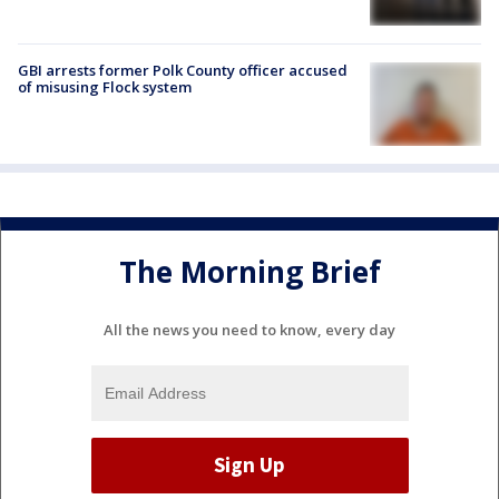
GBI arrests former Polk County officer accused
of misusing Flock system
The Morning Brief
All the news you need to know, every day