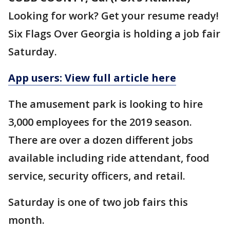
Looking for work? Get your resume ready!
Six Flags Over Georgia is holding a job fair
Saturday.
App users: View full article here
The amusement park is looking to hire
3,000 employees for the 2019 season.
There are over a dozen different jobs
available including ride attendant, food
service, security officers, and retail.
Saturday is one of two job fairs this
month.