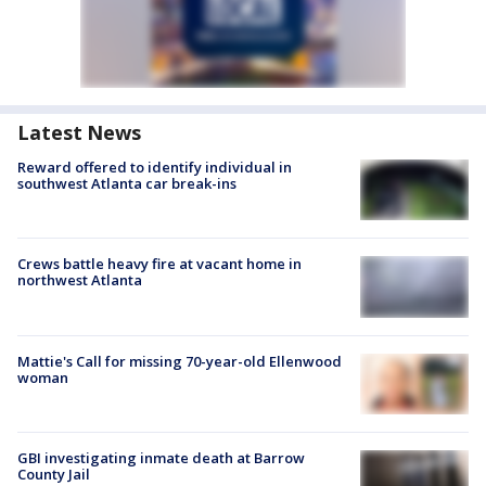
Latest News
Reward offered to identify individual in
southwest Atlanta car break-ins
Crews battle heavy fire at vacant home in
northwest Atlanta
Mattie's Call for missing 70-year-old Ellenwood
woman
GBI investigating inmate death at Barrow
County Jail