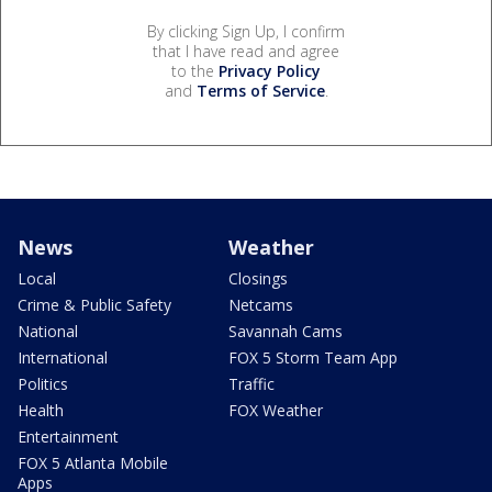
By clicking Sign Up, I confirm
that I have read and agree
to the
Privacy Policy
and
Terms of Service
.
News
Weather
Local
Closings
Crime & Public Safety
Netcams
National
Savannah Cams
International
FOX 5 Storm Team App
Politics
Traffic
Health
FOX Weather
Entertainment
FOX 5 Atlanta Mobile
Apps