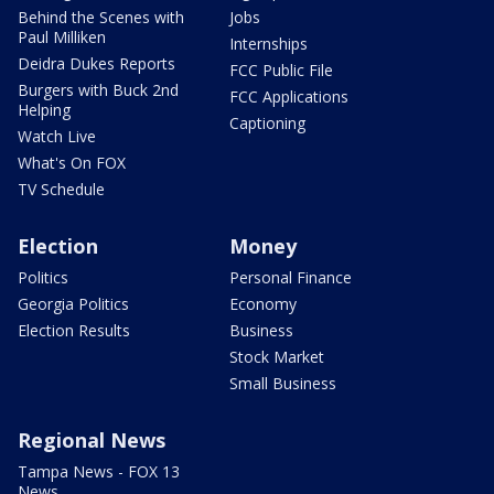
Behind the Scenes with
Jobs
Paul Milliken
Internships
Deidra Dukes Reports
FCC Public File
Burgers with Buck 2nd
FCC Applications
Helping
Captioning
Watch Live
What's On FOX
TV Schedule
Election
Money
Politics
Personal Finance
Georgia Politics
Economy
Election Results
Business
Stock Market
Small Business
Regional News
Tampa News - FOX 13
News