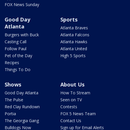
FOX News Sunday
Good Day
Sports
Atlanta
Atlanta Braves
Burgers with Buck
Atlanta Falcons
Casting Call
Atlanta Hawks
Follow Paul
Atlanta United
Pet of the Day
High 5 Sports
Recipes
Things To Do
Shows
About Us
Good Day Atlanta
How To Stream
The Pulse
Seen on TV
Red Clay Rundown
Contests
Portia
FOX 5 News Team
The Georgia Gang
Contact Us
Bulldogs Now
Sign up for Email Alerts