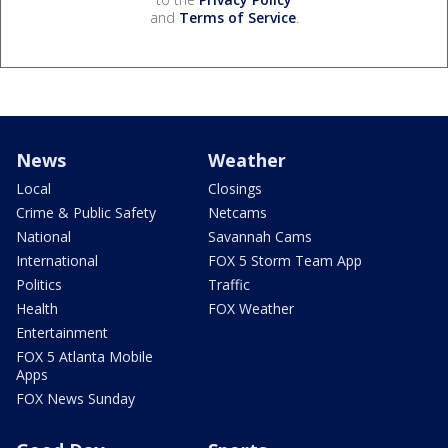
and
Terms of Service
.
News
Weather
Local
Closings
Crime & Public Safety
Netcams
National
Savannah Cams
International
FOX 5 Storm Team App
Politics
Traffic
Health
FOX Weather
Entertainment
FOX 5 Atlanta Mobile
Apps
FOX News Sunday