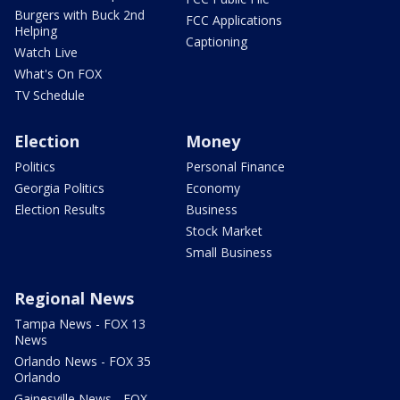
Burgers with Buck 2nd
FCC Applications
Helping
Captioning
Watch Live
What's On FOX
TV Schedule
Election
Money
Politics
Personal Finance
Georgia Politics
Economy
Election Results
Business
Stock Market
Small Business
Regional News
Tampa News - FOX 13
News
Orlando News - FOX 35
Orlando
Gainesville News - FOX