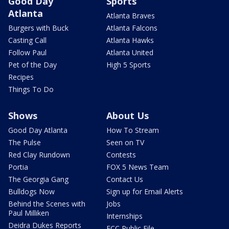
Good Day
Sports
Atlanta
Atlanta Braves
Burgers with Buck
Atlanta Falcons
Casting Call
Atlanta Hawks
Follow Paul
Atlanta United
Pet of the Day
High 5 Sports
Recipes
Things To Do
Shows
About Us
Good Day Atlanta
How To Stream
The Pulse
Seen on TV
Red Clay Rundown
Contests
Portia
FOX 5 News Team
The Georgia Gang
Contact Us
Bulldogs Now
Sign up for Email Alerts
Behind the Scenes with
Jobs
Paul Milliken
Internships
Deidra Dukes Reports
FCC Public File