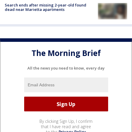
Search ends after missing 2-year-old found
dead near Marietta apartments
The Morning Brief
All the news you need to know, every day
By clicking Sign Up, I confirm
that I have read and agree
to the
Privacy Policy