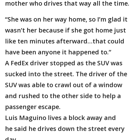
mother who drives that way all the time.
“She was on her way home, so I’m glad it
wasn’t her because if she got home just
like ten minutes afterward…that could
have been anyone it happened to.”
A FedEx driver stopped as the SUV was
sucked into the street. The driver of the
SUV was able to crawl out of a window
and rushed to the other side to help a
passenger escape.
Luis Maguino lives a block away and
he said he drives down the street every
day.