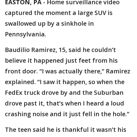
EASTON, PA
-
Home surveillance video
captured the moment a large SUV is
swallowed up by a sinkhole in
Pennsylvania.
Baudilio Ramirez, 15, said he couldn’t
believe it happened just feet from his
front door. “I was actually there,” Ramirez
explained. “I saw it happen, so when the
FedEx truck drove by and the Suburban
drove past it, that’s when I heard a loud
crashing noise and it just fell in the hole.”
The teen said he is thankful it wasn’t his