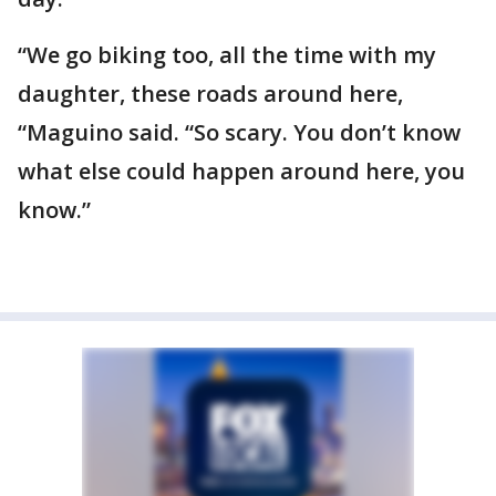
“We go biking too, all the time with my
daughter, these roads around here,
“Maguino said. “So scary. You don’t know
what else could happen around here, you
know.”