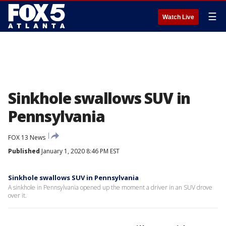
☰
Watch Live
Sinkhole swallows SUV in
Pennsylvania
FOX 13 News
Published
January 1, 2020 8:46 PM EST
Sinkhole swallows SUV in Pennsylvania
A sinkhole in Pennsylvania opened up the moment a driver in an SUV drove
over it.