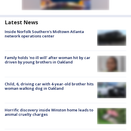
Latest News
Inside Norfolk Southern's Midtown Atlanta
network operations center
Family holds 'no ill will' after woman hit by car
driven by young brothers in Oakland
Child, 6, driving car with 4-year-old brother hits
woman walking dog in Oakland
Horrific discovery inside Winston home leads to
animal cruelty charges