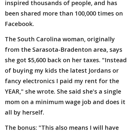
inspired thousands of people, and has
been shared more than 100,000 times on
Facebook.
The South Carolina woman, originally
from the Sarasota-Bradenton area, says
she got $5,600 back on her taxes. "Instead
of buying my kids the latest Jordans or
fancy electronics I paid my rent for the
YEAR," she wrote. She said she's a single
mom on a minimum wage job and does it
all by herself.
The bonus: "This also means I will have