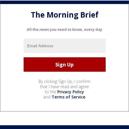
The Morning Brief
All the news you need to know, every day
By clicking Sign Up, I confirm
that I have read and agree
to the
Privacy Policy
and
Terms of Service
.