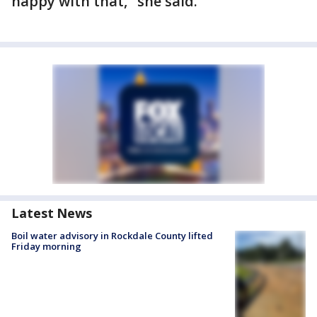
happy with that," she said.
Latest News
Boil water advisory in Rockdale County lifted
Friday morning