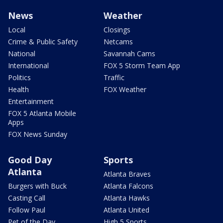
News
Weather
Local
Closings
Crime & Public Safety
Netcams
National
Savannah Cams
International
FOX 5 Storm Team App
Politics
Traffic
Health
FOX Weather
Entertainment
FOX 5 Atlanta Mobile
Apps
FOX News Sunday
Good Day
Sports
Atlanta
Atlanta Braves
Burgers with Buck
Atlanta Falcons
Casting Call
Atlanta Hawks
Follow Paul
Atlanta United
Pet of the Day
High 5 Sports