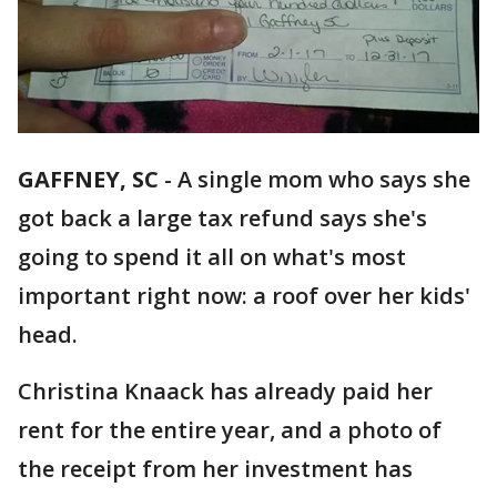
GAFFNEY, SC
-
A single mom who says she
got back a large tax refund says she's
going to spend it all on what's most
important right now: a roof over her kids'
head.
Christina Knaack has already paid her
rent for the entire year, and a photo of
the receipt from her investment has