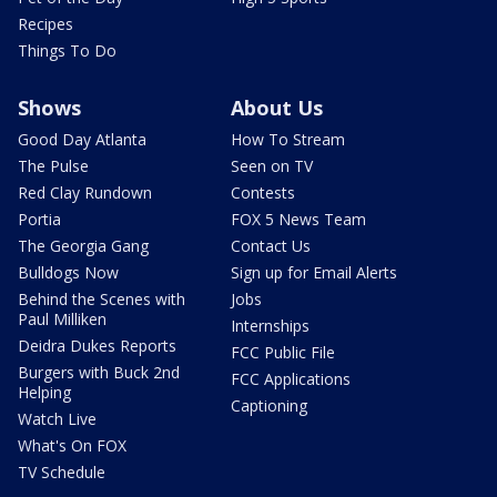
Recipes
Things To Do
Shows
About Us
Good Day Atlanta
How To Stream
The Pulse
Seen on TV
Red Clay Rundown
Contests
Portia
FOX 5 News Team
The Georgia Gang
Contact Us
Bulldogs Now
Sign up for Email Alerts
Behind the Scenes with
Jobs
Paul Milliken
Internships
Deidra Dukes Reports
FCC Public File
Burgers with Buck 2nd
FCC Applications
Helping
Captioning
Watch Live
What's On FOX
TV Schedule