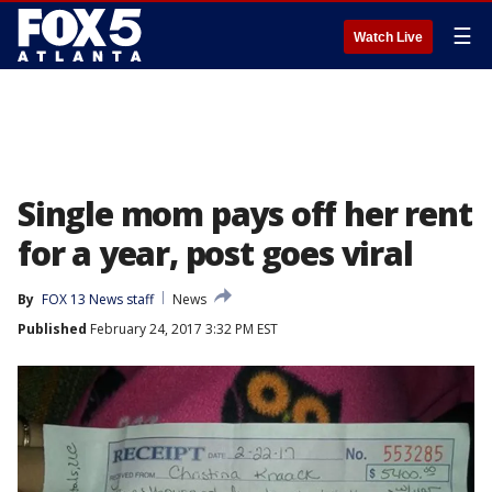
☰
Watch Live
Single mom pays off her rent
for a year, post goes viral
By
FOX 13 News staff
News
Published
February 24, 2017 3:32 PM EST