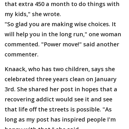
that extra 450 a month to do things with
my kids," she wrote.
"So glad you are making wise choices. It
will help you in the long run," one woman
commented. "Power move!" said another
commenter.
Knaack, who has two children, says she
celebrated three years clean on January
3rd. She shared her post in hopes that a
recovering addict would see it and see
that life off the streets is possible. "As
long as my post has inspired people I'm