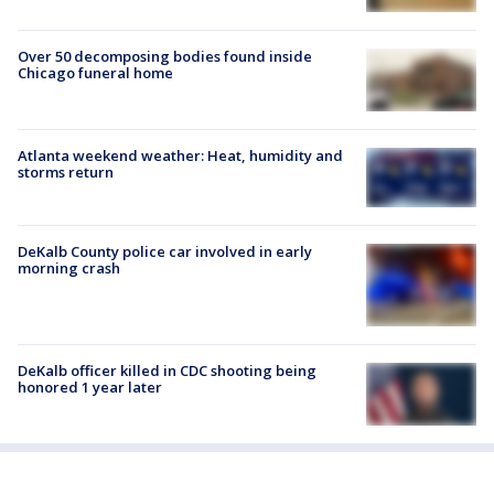
Over 50 decomposing bodies found inside
Chicago funeral home
Atlanta weekend weather: Heat, humidity and
storms return
DeKalb County police car involved in early
morning crash
DeKalb officer killed in CDC shooting being
honored 1 year later