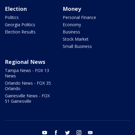
Election
Money
Politics
Personal Finance
Georgia Politics
Economy
Election Results
Business
Stock Market
Small Business
Regional News
Tampa News - FOX 13
News
Orlando News - FOX 35
Orlando
Gainesville News - FOX
51 Gainesville
youtube
facebook
twitter
instagram
email