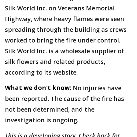
Silk World Inc. on Veterans Memorial
Highway, where heavy flames were seen
spreading through the building as crews
worked to bring the fire under control.
Silk World Inc. is a wholesale supplier of
silk flowers and related products,
according to its website.
What we don't know:
No injuries have
been reported. The cause of the fire has
not been determined, and the
investigation is ongoing.
This is a developing story. Check back for