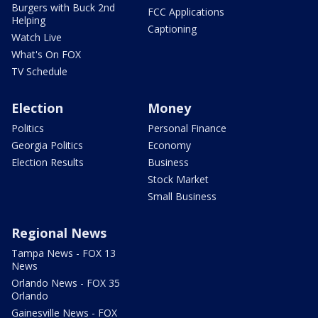
Burgers with Buck 2nd
FCC Applications
Helping
Captioning
Watch Live
What's On FOX
TV Schedule
Election
Money
Politics
Personal Finance
Georgia Politics
Economy
Election Results
Business
Stock Market
Small Business
Regional News
Tampa News - FOX 13
News
Orlando News - FOX 35
Orlando
Gainesville News - FOX