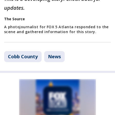
updates.
The Source
A photojournalist for FOX 5 Atlanta responded to the
scene and gathered information for this story.
Cobb County
News