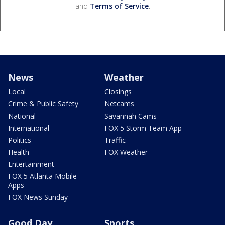
and
Terms of Service
.
News
Weather
Local
Closings
Crime & Public Safety
Netcams
National
Savannah Cams
International
FOX 5 Storm Team App
Politics
Traffic
Health
FOX Weather
Entertainment
FOX 5 Atlanta Mobile
Apps
FOX News Sunday
Good Day
Sports