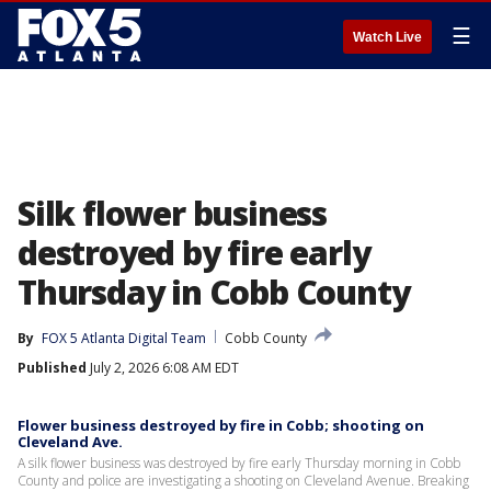
☰
Watch Live
Silk flower business
destroyed by fire early
Thursday in Cobb County
By
FOX 5 Atlanta Digital Team
Cobb County
Published
July 2, 2026 6:08 AM EDT
Flower business destroyed by fire in Cobb; shooting on
Cleveland Ave.
A silk flower business was destroyed by fire early Thursday morning in Cobb
County and police are investigating a shooting on Cleveland Avenue. Breaking