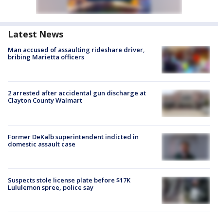
Latest News
Man accused of assaulting rideshare driver,
bribing Marietta officers
2 arrested after accidental gun discharge at
Clayton County Walmart
Former DeKalb superintendent indicted in
domestic assault case
Suspects stole license plate before $17K
Lululemon spree, police say