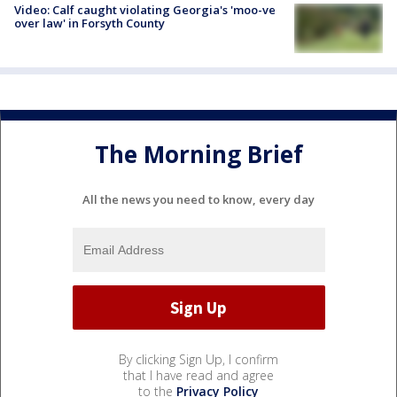
Video: Calf caught violating Georgia's 'moo-ve
over law' in Forsyth County
The Morning Brief
All the news you need to know, every day
By clicking Sign Up, I confirm
that I have read and agree
to the
Privacy Policy