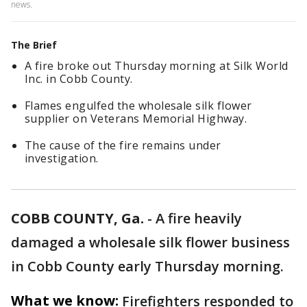
news.
The Brief
A fire broke out Thursday morning at Silk World
Inc. in Cobb County.
Flames engulfed the wholesale silk flower
supplier on Veterans Memorial Highway.
The cause of the fire remains under
investigation.
COBB COUNTY, Ga.
-
A fire heavily
damaged a wholesale silk flower business
in Cobb County early Thursday morning.
What we know:
Firefighters responded to