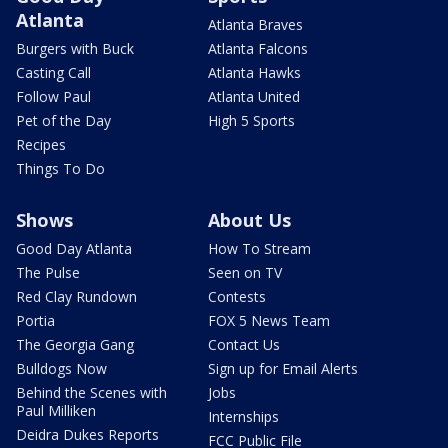
Atlanta
Atlanta Braves
Burgers with Buck
Atlanta Falcons
Casting Call
Atlanta Hawks
Follow Paul
Atlanta United
Pet of the Day
High 5 Sports
Recipes
Things To Do
Shows
About Us
Good Day Atlanta
How To Stream
The Pulse
Seen on TV
Red Clay Rundown
Contests
Portia
FOX 5 News Team
The Georgia Gang
Contact Us
Bulldogs Now
Sign up for Email Alerts
Behind the Scenes with
Jobs
Paul Milliken
Internships
Deidra Dukes Reports
FCC Public File