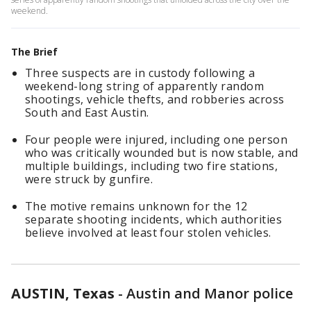
weekend.
The Brief
Three suspects are in custody following a
weekend-long string of apparently random
shootings, vehicle thefts, and robberies across
South and East Austin.
Four people were injured, including one person
who was critically wounded but is now stable, and
multiple buildings, including two fire stations,
were struck by gunfire.
The motive remains unknown for the 12
separate shooting incidents, which authorities
believe involved at least four stolen vehicles.
AUSTIN, Texas
-
Austin and Manor police