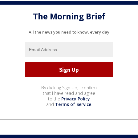
The Morning Brief
All the news you need to know, every day
By clicking Sign Up, I confirm
that I have read and agree
to the
Privacy Policy
and
Terms of Service
.