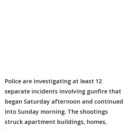
Police are investigating at least 12
separate incidents involving gunfire that
began Saturday afternoon and continued
into Sunday morning. The shootings
struck apartment buildings, homes,