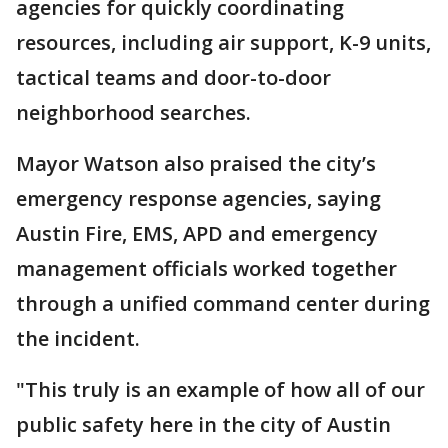
agencies for quickly coordinating
resources, including air support, K-9 units,
tactical teams and door-to-door
neighborhood searches.
Mayor Watson also praised the city’s
emergency response agencies, saying
Austin Fire, EMS, APD and emergency
management officials worked together
through a unified command center during
the incident.
"This truly is an example of how all of our
public safety here in the city of Austin