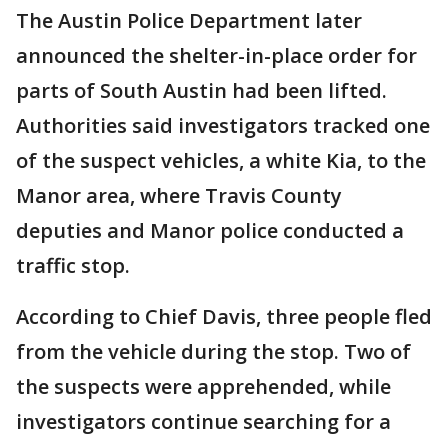
The Austin Police Department later
announced the shelter-in-place order for
parts of South Austin had been lifted.
Authorities said investigators tracked one
of the suspect vehicles, a white Kia, to the
Manor area, where Travis County
deputies and Manor police conducted a
traffic stop.
According to Chief Davis, three people fled
from the vehicle during the stop. Two of
the suspects were apprehended, while
investigators continue searching for a