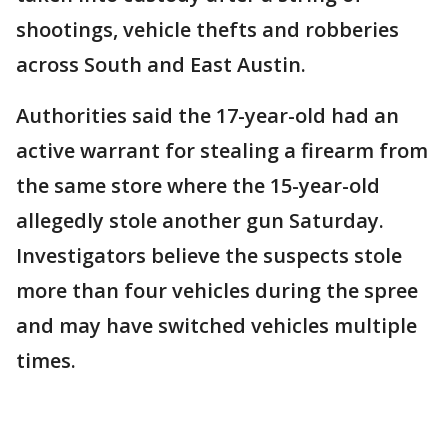
shootings, vehicle thefts and robberies
across South and East Austin.
Authorities said the 17-year-old had an
active warrant for stealing a firearm from
the same store where the 15-year-old
allegedly stole another gun Saturday.
Investigators believe the suspects stole
more than four vehicles during the spree
and may have switched vehicles multiple
times.