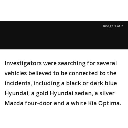
Image 1 of 2
Investigators were searching for several
vehicles believed to be connected to the
incidents, including a black or dark blue
Hyundai, a gold Hyundai sedan, a silver
Mazda four-door and a white Kia Optima.