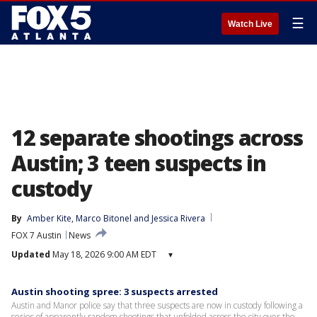
☰
Watch Live
12 separate shootings across
Austin; 3 teen suspects in
custody
By
Amber Kite
, 
Marco Bitonel
 and 
Jessica Rivera
FOX 7 Austin
News
Updated
May 18, 2026 9:00 AM EDT
▾
Austin shooting spree: 3 suspects arrested
Austin and Manor police say that three suspects are now in custody following a
series of apparently random shootings that unfolded across the city over the