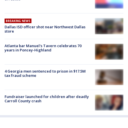
BREAKING NEWS
Dallas ISD officer shot near Northwest Dallas
store
Atlanta bar Manuel's Tavern celebrates 70
years in Poncey-Highland
4 Georgia men sentenced to prison in $17.5M
tax fraud scheme
Fundraiser launched for children after deadly
Carroll County crash