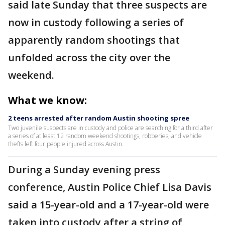
said late Sunday that three suspects are
now in custody following a series of
apparently random shootings that
unfolded across the city over the
weekend.
What we know:
2 teens arrested after random Austin shooting spree
Two juvenile suspects are in custody and police are searching for a third after
a series of at least 12 random weekend shootings, robberies, and vehicle
thefts left four people injured across Austin.
During a Sunday evening press
conference, Austin Police Chief Lisa Davis
said a 15-year-old and a 17-year-old were
taken into custody after a string of