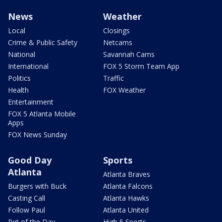
News
Weather
Local
Closings
Crime & Public Safety
Netcams
National
Savannah Cams
International
FOX 5 Storm Team App
Politics
Traffic
Health
FOX Weather
Entertainment
FOX 5 Atlanta Mobile
Apps
FOX News Sunday
Good Day
Sports
Atlanta
Atlanta Braves
Burgers with Buck
Atlanta Falcons
Casting Call
Atlanta Hawks
Follow Paul
Atlanta United
Pet of the Day
High 5 Sports