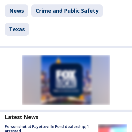
News
Crime and Public Safety
Texas
Latest News
Person shot at Fayetteville Ford dealership; 1
arrested