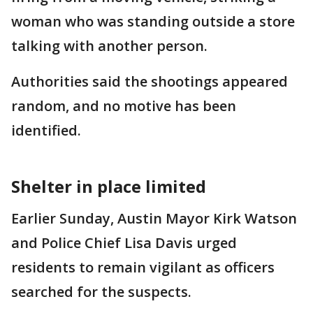
woman who was standing outside a store
talking with another person.
Authorities said the shootings appeared
random, and no motive has been
identified.
Shelter in place limited
Earlier Sunday, Austin Mayor Kirk Watson
and Police Chief Lisa Davis urged
residents to remain vigilant as officers
searched for the suspects.