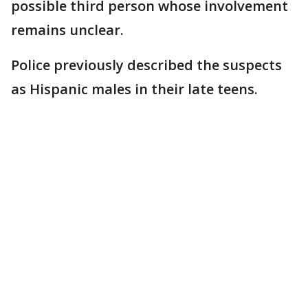
possible third person whose involvement
remains unclear.
Police previously described the suspects
as Hispanic males in their late teens.