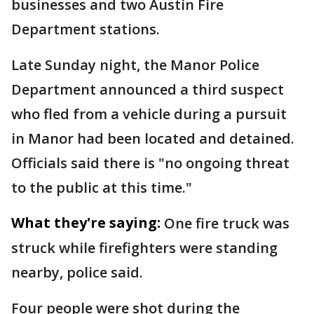
businesses and two Austin Fire
Department stations.
Late Sunday night, the Manor Police
Department announced a third suspect
who fled from a vehicle during a pursuit
in Manor had been located and detained.
Officials said there is "no ongoing threat
to the public at this time."
What they're saying:
One fire truck was
struck while firefighters were standing
nearby, police said.
Four people were shot during the