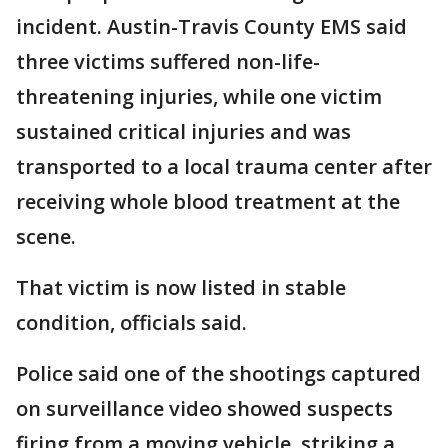
incident. Austin-Travis County EMS said
three victims suffered non-life-
threatening injuries, while one victim
sustained critical injuries and was
transported to a local trauma center after
receiving whole blood treatment at the
scene.
That victim is now listed in stable
condition, officials said.
Police said one of the shootings captured
on surveillance video showed suspects
firing from a moving vehicle, striking a