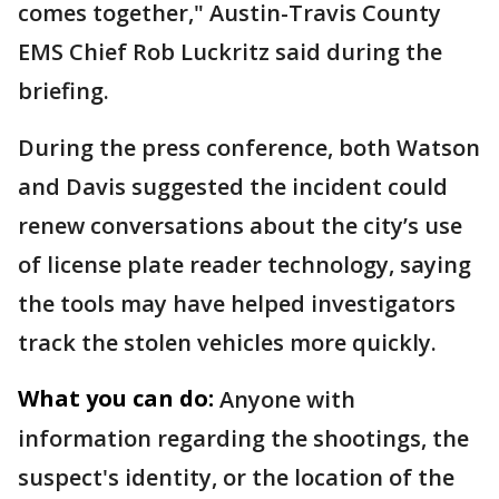
comes together," Austin-Travis County
EMS Chief Rob Luckritz said during the
briefing.
During the press conference, both Watson
and Davis suggested the incident could
renew conversations about the city’s use
of license plate reader technology, saying
the tools may have helped investigators
track the stolen vehicles more quickly.
What you can do:
Anyone with
information regarding the shootings, the
suspect's identity, or the location of the