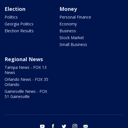
Election
Money
Politics
Personal Finance
Georgia Politics
Economy
Election Results
Business
Stock Market
Small Business
Regional News
Tampa News - FOX 13
News
Orlando News - FOX 35
Orlando
Gainesville News - FOX
51 Gainesville
youtube
facebook
twitter
instagram
email