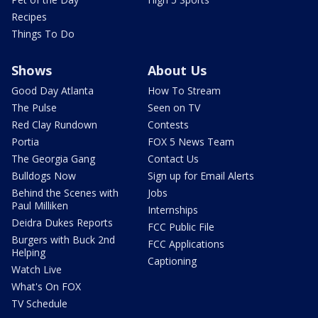
Recipes
Things To Do
Shows
About Us
Good Day Atlanta
How To Stream
The Pulse
Seen on TV
Red Clay Rundown
Contests
Portia
FOX 5 News Team
The Georgia Gang
Contact Us
Bulldogs Now
Sign up for Email Alerts
Behind the Scenes with
Jobs
Paul Milliken
Internships
Deidra Dukes Reports
FCC Public File
Burgers with Buck 2nd
FCC Applications
Helping
Captioning
Watch Live
What's On FOX
TV Schedule