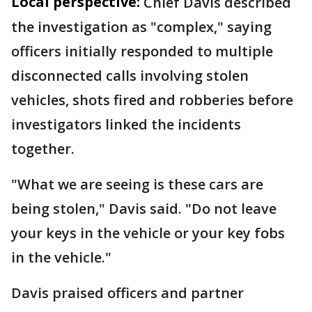
Local perspective:
Chief Davis described
the investigation as "complex," saying
officers initially responded to multiple
disconnected calls involving stolen
vehicles, shots fired and robberies before
investigators linked the incidents
together.
"What we are seeing is these cars are
being stolen," Davis said. "Do not leave
your keys in the vehicle or your key fobs
in the vehicle."
Davis praised officers and partner