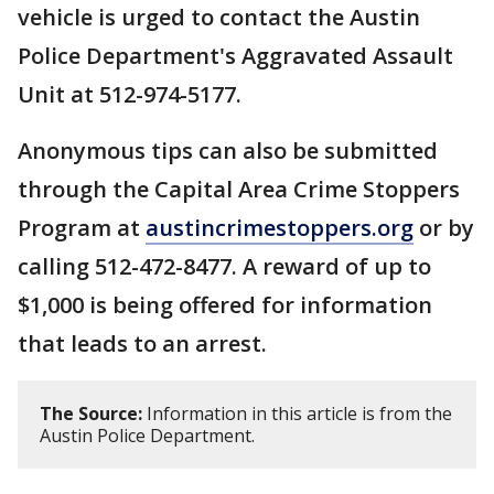
vehicle is urged to contact the Austin
Police Department's Aggravated Assault
Unit at 512-974-5177.
Anonymous tips can also be submitted
through the Capital Area Crime Stoppers
Program at
austincrimestoppers.org
or by
calling 512-472-8477. A reward of up to
$1,000 is being offered for information
that leads to an arrest.
The Source:
Information in this article is from the
Austin Police Department.