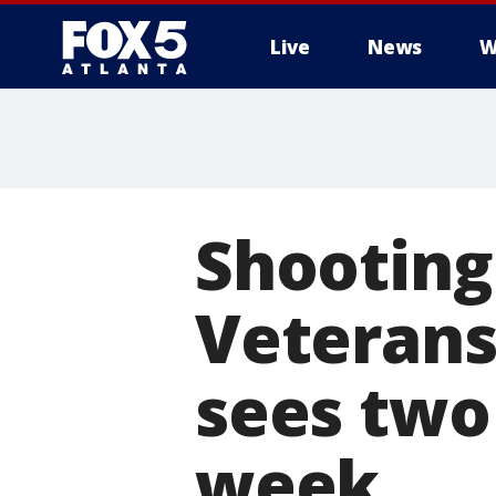
Live
News
W
Shooting
Veterans
sees two
week