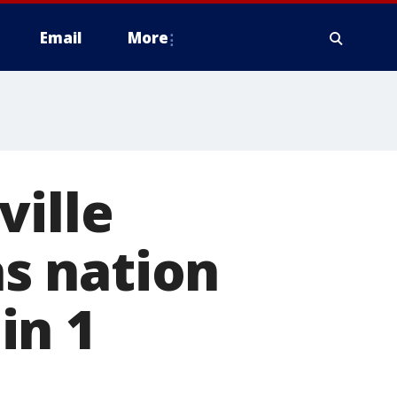
Email
More
ville
s nation
in 1