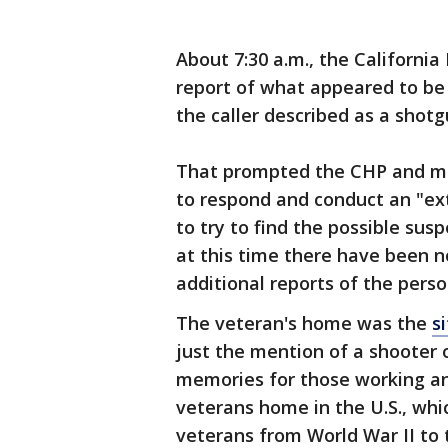
About 7:30 a.m., the California
report of what appeared to b
the caller described as a shotg
That prompted the CHP and mu
to respond and conduct an "ext
to try to find the possible sus
at this time there have been no
additional reports of the pers
The veteran's home was the
s
just the mention of a shooter
memories for those working an
veterans home in the U.S., whi
veterans from World War II to 