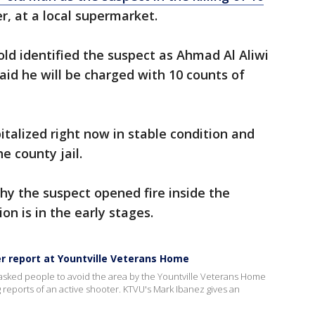
er, at a local supermarket.
old identified the suspect as Ahmad Al Aliwi
aid he will be charged with 10 counts of
italized right now in stable condition and
he county jail.
hy the suspect opened fire inside the
on is in the early stages.
er report at Yountville Veterans Home
asked people to avoid the area by the Yountville Veterans Home
g reports of an active shooter. KTVU's Mark Ibanez gives an