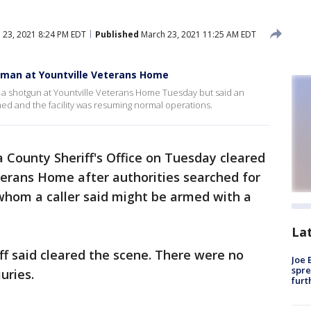
 23, 2021 8:24 PM EDT
Published
March 23, 2021 11:25 AM EDT
unman at Yountville Veterans Home
 a shotgun at Yountville Veterans Home Tuesday but said an
ed and the facility was resuming normal operations.
County Sheriff's Office on Tuesday cleared
terans Home after authorities searched for
 whom a caller said might be armed with a
La
iff said cleared the scene. There were no
Joe 
spre
juries.
furt