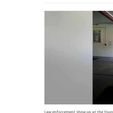
Law enforcement show up at the Yount