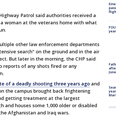
Emer
pass
flig
 Highway Patrol said authorities received a
e a woman at the veterans home with what
FOUN
un.
year
ltiple other law enforcement departments
ensive search" on the ground and in the air
pect. But later in the morning, the CHP said
Fath
 reports of any shots fired or any
afte
Jon
on.
ite of a deadly shooting three years ago
and
Sear
 on the campus brought back frightening
year
Mari
d getting treatment at the largest
ch and houses some 1,000 older or disabled
the Afghanistan and Iraq wars.