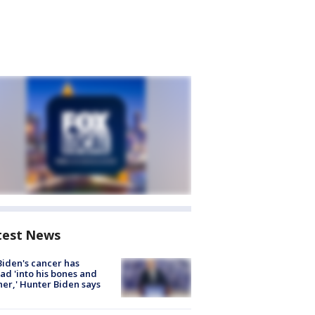
test News
Biden's cancer has
ad 'into his bones and
her,' Hunter Biden says