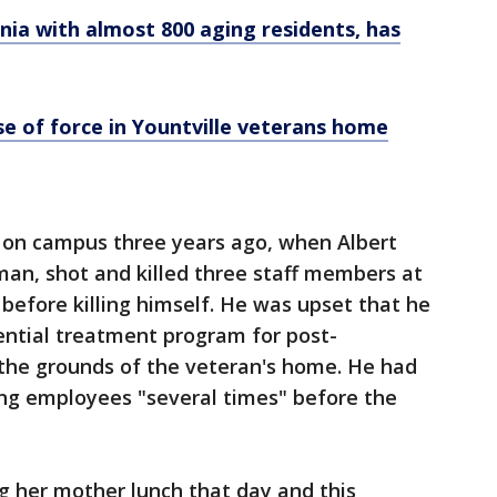
ia with almost 800 aging residents, has
se of force in Yountville veterans home
 on campus three years ago, when Albert
an, shot and killed three staff members at
 before killing himself. He was upset that he
ential treatment program for post-
the grounds of the veteran's home. He had
ing employees "several times" before the
g her mother lunch that day and this