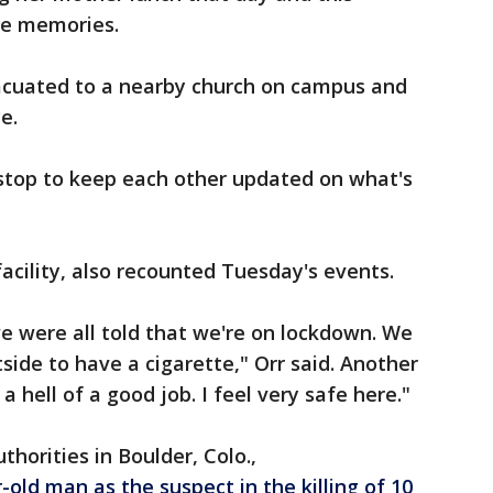
ble memories.
acuated to a nearby church on campus and
ce.
top to keep each other updated on what's
facility, also recounted Tuesday's events.
e were all told that we're on lockdown. We
side to have a cigarette," Orr said. Another
 hell of a good job. I feel very safe here."
horities in Boulder, Colo.,
-old man as the suspect in the killing of 10