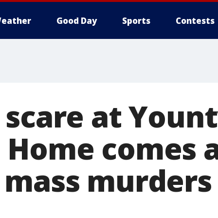
eather
Good Day
Sports
Contests
 scare at Yount
 Home comes a
 mass murders 