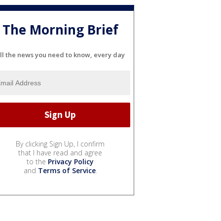
The Morning Brief
ll the news you need to know, every day
By clicking Sign Up, I confirm
that I have read and agree
to the
Privacy Policy
and
Terms of Service
.