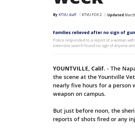
By
KTVU staff
KTVU FOX 2
Updated
March
Families relieved after no sign of g
Police responded to a report of a woman with
extensive search found no sign of anyone arm
YOUNTVILLE, Calif.
-
The Napa 
the scene at the Yountville Ve
nearly five hours for a person
weapon on campus.
But just before noon, the sher
reports of shots fired or any in