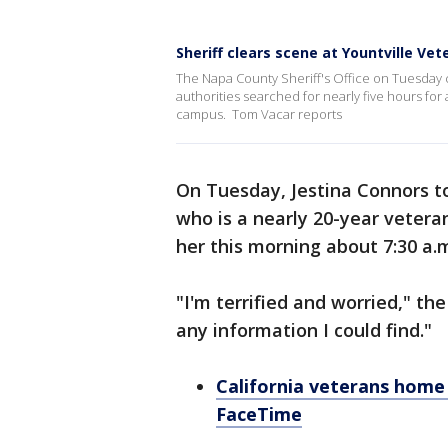
Sheriff clears scene at Yountville Ve
The Napa County Sheriff's Office on Tuesday 
authorities searched for nearly five hours fo
campus. Tom Vacar reports
On Tuesday, Jestina Connors t
who is a nearly 20-year vetera
her this morning about 7:30 a.m
"I'm terrified and worried," th
any information I could find."
California veterans home
FaceTime