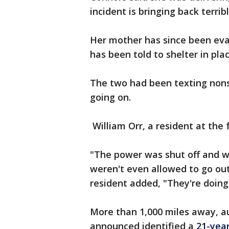
incident is bringing back terri
Her mother has since been ev
has been told to shelter in pla
The two had been texting nons
going on.
William Orr, a resident at the 
"The power was shut off and w
weren't even allowed to go out
resident added, "They're doing a
More than 1,000 miles away, aut
announced identified a
21-year