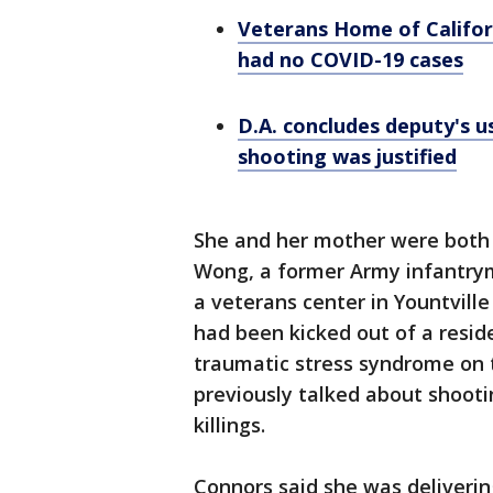
Veterans Home of Californ
had no COVID-19 cases
D.A. concludes deputy's u
shooting was justified
She and her mother were both
Wong, a former Army infantrym
a veterans center in Yountville
had been kicked out of a resid
traumatic stress syndrome on 
previously talked about shoot
killings.
Connors said she was deliverin