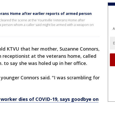
terans Home after earlier reports of armed person
cleared the scene at the Yountville Veterans Home after
r a person whom a caller said might be armed with a weapon on
A
old KTVU that her mother, Suzanne Connors,
n receptionist at the veterans home, called
. to say she was holed up in her office.
e younger Connors said. "I was scrambling for
 worker dies of COVID-19, says goodbye on