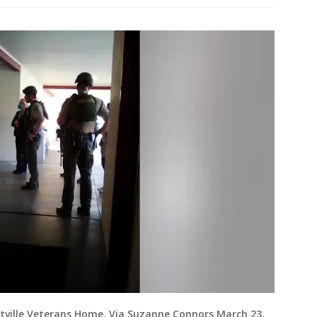
ville Veterans Home. Via Suzanne Connors March 23,