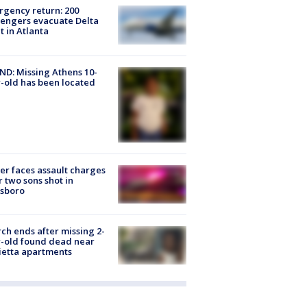
gency return: 200
engers evacuate Delta
ht in Atlanta
D: Missing Athens 10-
-old has been located
er faces assault charges
r two sons shot in
esboro
ch ends after missing 2-
-old found dead near
etta apartments