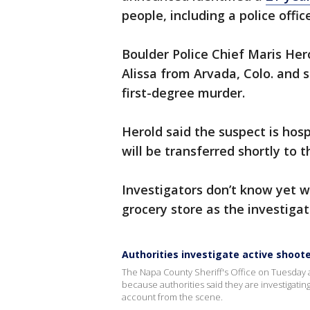
people, including a police offic
Boulder Police Chief Maris Her
Alissa from Arvada, Colo. and s
first-degree murder.
Herold said the suspect is hosp
will be transferred shortly to t
Investigators don’t know yet w
grocery store as the investigati
Authorities investigate active shoot
The Napa County Sheriff's Office on Tuesday 
because authorities said they are investigatin
account from the scene.