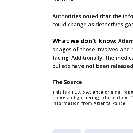
Authorities noted that the inf
could change as detectives gat
What we don't know:
Atlan
or ages of those involved and 
facing. Additionally, the medic
bullets have not been release
The Source
This is a FOX 5 Atlanta original re
scene and gathering information. T
information from Atlanta Police.