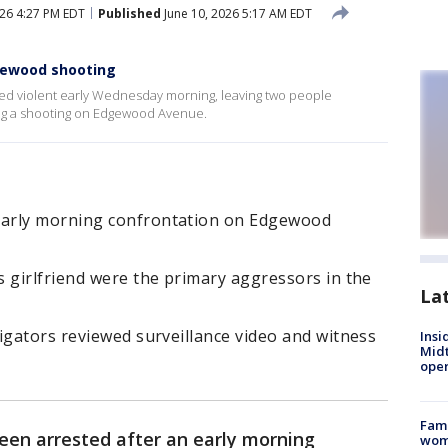
026 4:27 PM EDT
Published
June 10, 2026 5:17 AM EDT
gewood shooting
ned violent early Wednesday morning, leaving two people
ng a shooting on Edgewood Avenue.
early morning confrontation on Edgewood
 girlfriend were the primary aggressors in the
La
igators reviewed surveillance video and witness
Insi
Mid
oper
Fami
en arrested after an early morning
woma