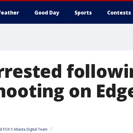
eather
Good Day
Sports
Contests
rrested followi
hooting on Ed
d 
FOX 5 Atlanta Digital Team