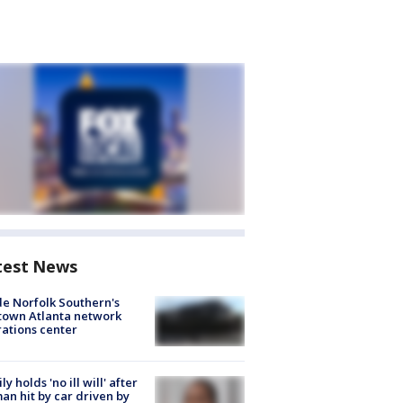
test News
de Norfolk Southern's
town Atlanta network
ations center
ly holds 'no ill will' after
n hit by car driven by