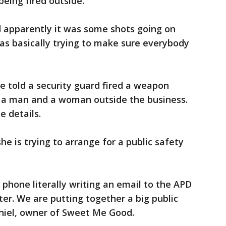
being fired outside.
d apparently it was some shots going on
was basically trying to make sure everybody
e told a security guard fired a weapon
ng a man and a woman outside the business.
e details.
e is trying to arrange for a public safety
 phone literally writing an email to the APD
er. We are putting together a big public
aniel, owner of Sweet Me Good.