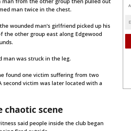
 a man from the other group then pulled out
A
rmed man twice in the chest.
 the wounded man's girlfriend picked up his
f the other group east along Edgewood
ounds.
 man was struck in the leg.
ne found one victim suffering from two
 second victim was later located with a
e chaotic scene
itness said people inside the club began