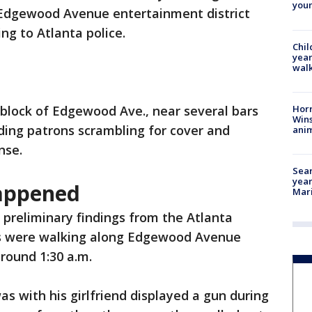
youn
 Edgewood Avenue entertainment district
g to Atlanta police.
Chil
year
walk
Horr
 block of Edgewood Ave., near several bars
Wins
ding patrons scrambling for cover and
anim
nse.
Sear
year
happened
Mari
 preliminary findings from the Atlanta
s were walking along Edgewood Avenue
round 1:30 a.m.
s with his girlfriend displayed a gun during