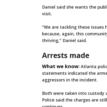
Daniel said she wants the publ
visit.
"We are tackling these issues 
because, again, this community i
thriving," Daniel said.
Arrests made
What we know:
Atlanta poli
statements indicated the arme
aggressors in the incident.
Both were taken into custody a
Police said the charges are stil
continues.