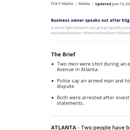
FOX 5 Atlanta
Atlanta
Updated
June 10, 2
Business owner speaks out after Ed
A street fight between two groups quickly tur
wounded and two others behind bars followi
The Brief
Two men were shot during an 
Avenue in Atlanta.
Police say an armed man and his
dispute.
Both were arrested after invest
statements.
ATLANTA
-
Two people have be