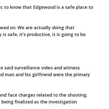
ic to know that Edgewood is a safe place to
head on. We are actually doing that
s safe, it's productive, it is going to be
ce said surveillance video and witness
d man and his girlfriend were the primary
nd face charges related to the shooting.
l being finalized as the investigation