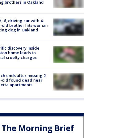
g brothers in Oakland
d, 6, driving car with 4-
-old brother hits woman
ing dog in Oakland
ific discovery inside
ton home leads to
al cruelty charges
ch ends after missing 2-
-old found dead near
etta apartments
The Morning Brief