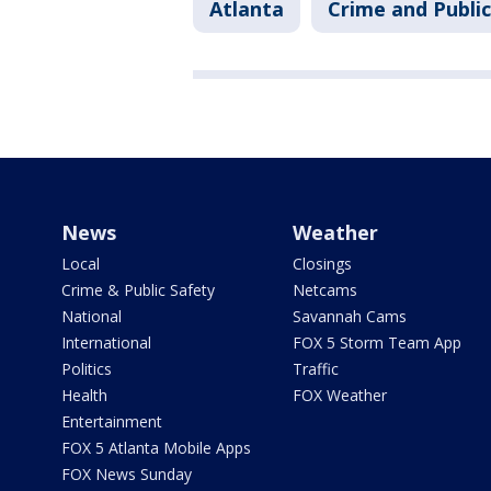
Atlanta
Crime and Public
News
Weather
Local
Closings
Crime & Public Safety
Netcams
National
Savannah Cams
International
FOX 5 Storm Team App
Politics
Traffic
Health
FOX Weather
Entertainment
FOX 5 Atlanta Mobile Apps
FOX News Sunday