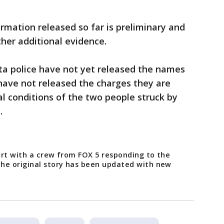
ormation released so far is preliminary and
her additional evidence.
ta police have not yet released the names
have not released the charges they are
al conditions of the two people struck by
d.
port with a crew from FOX 5 responding to the
he original story has been updated with new