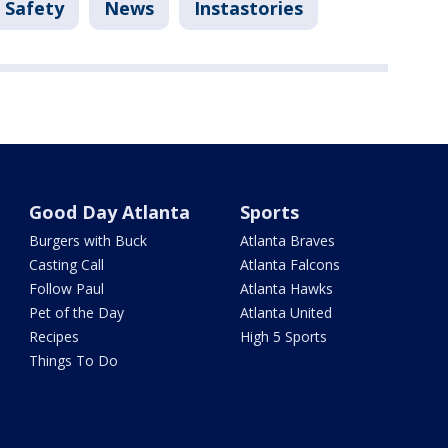
 Safety
News
Instastories
Good Day Atlanta
Sports
Burgers with Buck
Atlanta Braves
Casting Call
Atlanta Falcons
Follow Paul
Atlanta Hawks
Pet of the Day
Atlanta United
Recipes
High 5 Sports
Things To Do