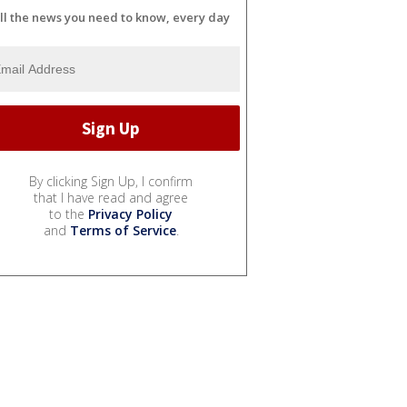
ll the news you need to know, every day
By clicking Sign Up, I confirm
that I have read and agree
to the
Privacy Policy
and
Terms of Service
.