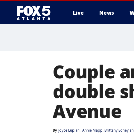
Live
News
W
Couple a
double s
Avenue
By
Joyce Lupiani
, 
Annie Mapp
, 
Brittany Edney
 an