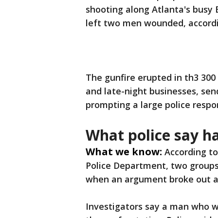
shooting along Atlanta's busy
left two men wounded, accordin
The gunfire erupted in th3 300
and late-night businesses, sen
prompting a large police respo
What police say 
What we know:
According to
Police Department, two group
when an argument broke out a
Investigators say a man who wa