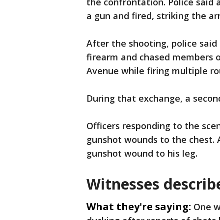
the confrontation. Police said
a gun and fired, striking the a
After the shooting, police said
firearm and chased members o
Avenue while firing multiple r
During that exchange, a second
Officers responding to the sce
gunshot wounds to the chest. A
gunshot wound to his leg.
Witnesses describ
What they're saying:
One w