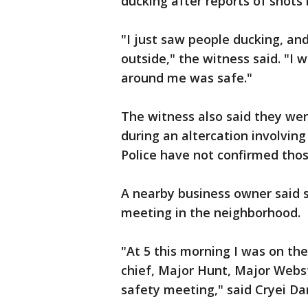
ducking after reports of shots 
"I just saw people ducking, an
outside," the witness said. "I 
around me was safe."
The witness also said they wer
during an altercation involvi
Police have not confirmed thos
A nearby business owner said sh
meeting in the neighborhood.
"At 5 this morning I was on the
chief, Major Hunt, Major Webst
safety meeting," said Cryei D