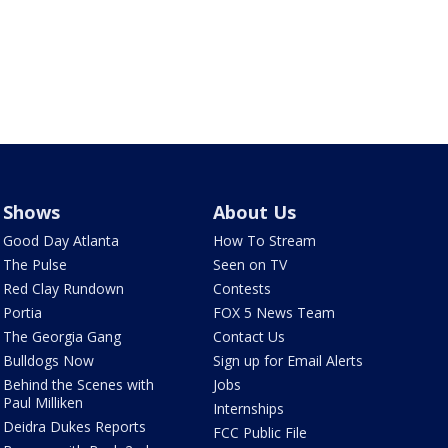
Shows
About Us
Good Day Atlanta
How To Stream
The Pulse
Seen on TV
Red Clay Rundown
Contests
Portia
FOX 5 News Team
The Georgia Gang
Contact Us
Bulldogs Now
Sign up for Email Alerts
Behind the Scenes with
Jobs
Paul Milliken
Internships
Deidra Dukes Reports
FCC Public File