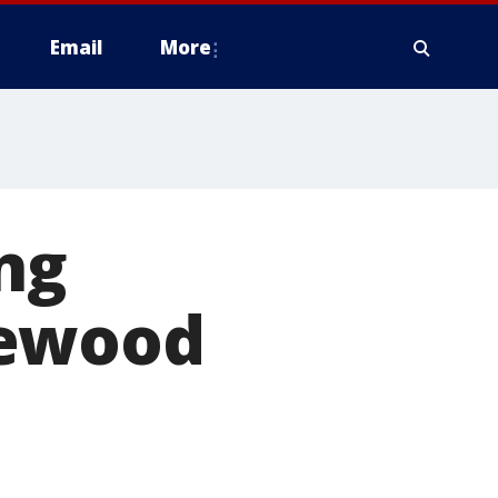
Email
More
ng
gewood