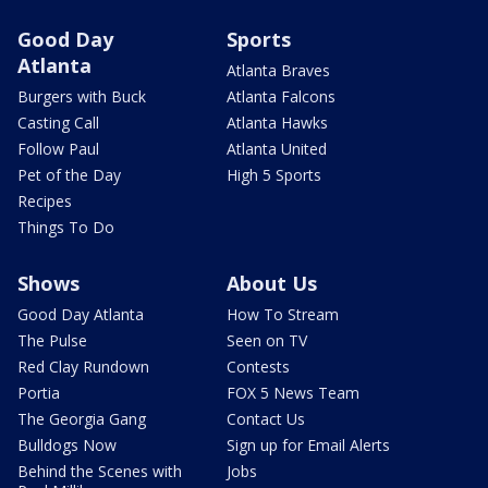
Good Day
Sports
Atlanta
Atlanta Braves
Burgers with Buck
Atlanta Falcons
Casting Call
Atlanta Hawks
Follow Paul
Atlanta United
Pet of the Day
High 5 Sports
Recipes
Things To Do
Shows
About Us
Good Day Atlanta
How To Stream
The Pulse
Seen on TV
Red Clay Rundown
Contests
Portia
FOX 5 News Team
The Georgia Gang
Contact Us
Bulldogs Now
Sign up for Email Alerts
Behind the Scenes with
Jobs