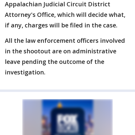
Appalachian Judicial Circuit District
Attorney's Office, which will decide what,
if any, charges will be filed in the case.
All the law enforcement officers involved
in the shootout are on administrative
leave pending the outcome of the
investigation.