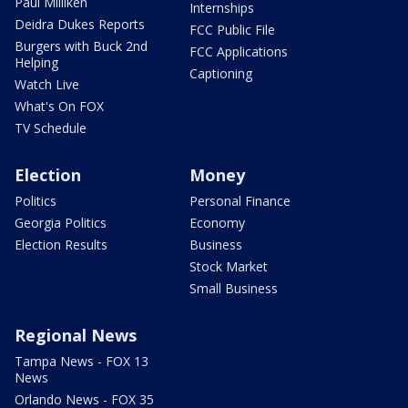
Paul Milliken
Internships
Deidra Dukes Reports
FCC Public File
Burgers with Buck 2nd
FCC Applications
Helping
Captioning
Watch Live
What's On FOX
TV Schedule
Election
Money
Politics
Personal Finance
Georgia Politics
Economy
Election Results
Business
Stock Market
Small Business
Regional News
Tampa News - FOX 13
News
Orlando News - FOX 35