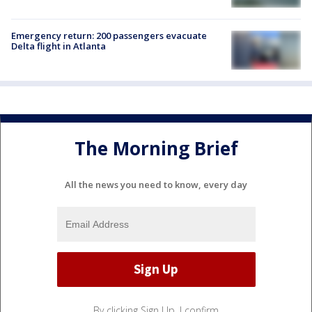
Emergency return: 200 passengers evacuate
Delta flight in Atlanta
The Morning Brief
All the news you need to know, every day
By clicking Sign Up, I confirm