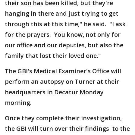
their son has been killed, but they're
hanging in there and just trying to get
through this at this time," he said. "I ask
for the prayers. You know, not only for
our office and our deputies, but also the
family that lost their loved one."
The GBI's Medical Examiner's Office will
perform an autopsy on Turner at their
headquarters in Decatur Monday
morning.
Once they complete their investigation,
the GBI will turn over their findings to the