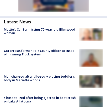
Latest News
Mattie's Call for missing 70-year-old Ellenwood
woman
GBI arrests former Polk County officer accused
of misusing Flock system
Man charged after allegedly placing toddler's
body in Marietta woods
5 hospitalized after being ejected in boat crash
on Lake Allatoona