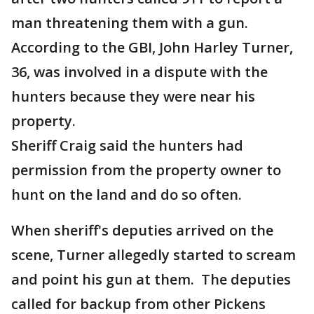
man threatening them with a gun.
According to the GBI, John Harley Turner,
36, was involved in a dispute with the
hunters because they were near his
property.
Sheriff Craig said the hunters had
permission from the property owner to
hunt on the land and do so often.
When sheriff's deputies arrived on the
scene, Turner allegedly started to scream
and point his gun at them. The deputies
called for backup from other Pickens