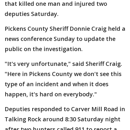
that killed one man and injured two
deputies Saturday.
Pickens County Sheriff Donnie Craig held a
news conference Sunday to update the
public on the investigation.
"It's very unfortunate," said Sheriff Craig.
"Here in Pickens County we don't see this
type of an incident and when it does
happen, it's hard on everybody."
Deputies responded to Carver Mill Road in
Talking Rock around 8:30 Saturday night
after two hunters called 911 to report a