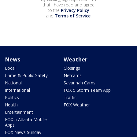
that I have read and agree
to the
Privacy Policy
and
Terms of Service
.
News
Weather
Local
Closings
Crime & Public Safety
Netcams
National
Savannah Cams
International
FOX 5 Storm Team App
Politics
Traffic
Health
FOX Weather
Entertainment
FOX 5 Atlanta Mobile
Apps
FOX News Sunday