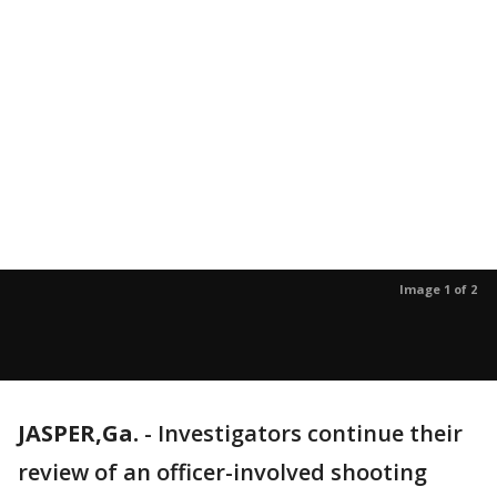
Image 1 of 2
JASPER,Ga.
-
Investigators continue their
review of an officer-involved shooting