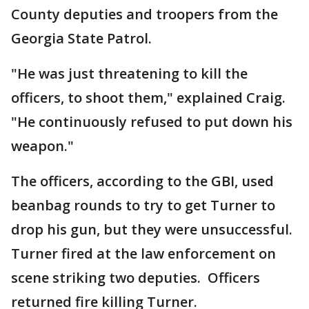
County deputies and troopers from the
Georgia State Patrol.
"He was just threatening to kill the
officers, to shoot them," explained Craig.
"He continuously refused to put down his
weapon."
The officers, according to the GBI, used
beanbag rounds to try to get Turner to
drop his gun, but they were unsuccessful.
Turner fired at the law enforcement on
scene striking two deputies. Officers
returned fire killing Turner.