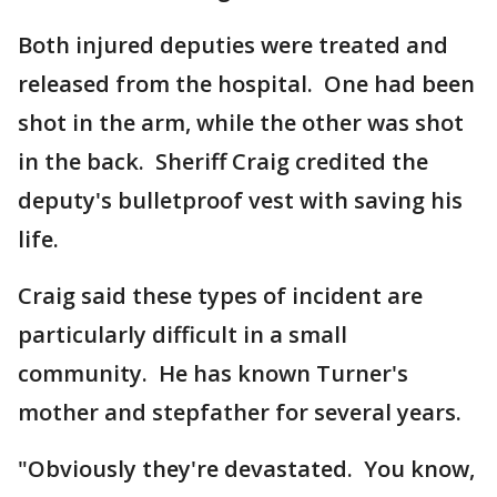
Both injured deputies were treated and
released from the hospital. One had been
shot in the arm, while the other was shot
in the back. Sheriff Craig credited the
deputy's bulletproof vest with saving his
life.
Craig said these types of incident are
particularly difficult in a small
community. He has known Turner's
mother and stepfather for several years.
"Obviously they're devastated. You know,