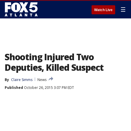
☰
Watch Live
Shooting Injured Two
Deputies, Killed Suspect
By
Claire Simms
News
Published
October 26, 2015 3:07 PM EDT