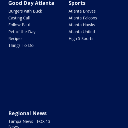
Good Day Atlanta
Sports
Burgers with Buck
Atlanta Braves
Casting Call
Atlanta Falcons
Follow Paul
Atlanta Hawks
Pet of the Day
Atlanta United
Recipes
High 5 Sports
Things To Do
Regional News
Tampa News - FOX 13
News