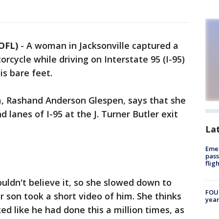
OFL)
-
A woman in Jacksonville captured a
orcycle while driving on Interstate 95 (I-95)
is bare feet.
 Rashand Anderson Glespen, says that she
lanes of I-95 at the J. Turner Butler exit
La
Emer
pass
flig
ouldn't believe it, so she slowed down to
FOUN
r son took a short video of him. She thinks
year
ed like he had done this a million times, as