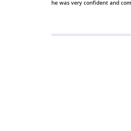
he was very confident and com