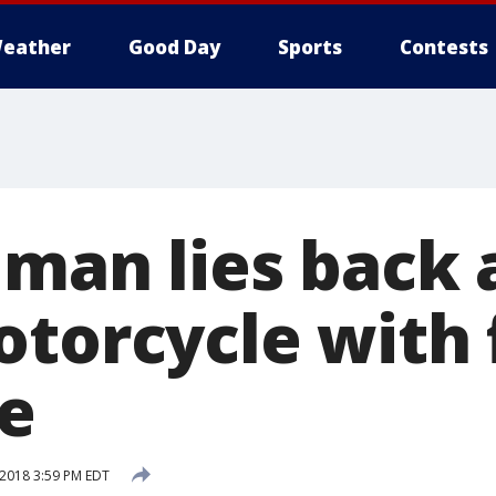
eather
Good Day
Sports
Contests
 man lies back
otorcycle with 
te
 2018 3:59 PM EDT