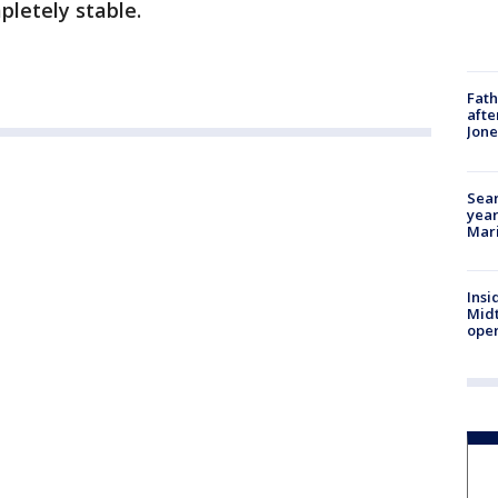
pletely stable.
Fath
afte
Jon
Sear
year
Mari
Insi
Mid
oper