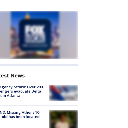
test News
gency return: Over 200
engers evacuate Delta
ht in Atlanta
D: Missing Athens 10-
-old has been located