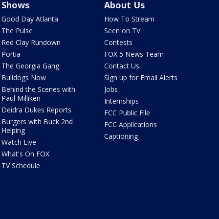
Shows
About Us
Good Day Atlanta
How To Stream
The Pulse
Seen on TV
Red Clay Rundown
Contests
Portia
FOX 5 News Team
The Georgia Gang
Contact Us
Bulldogs Now
Sign up for Email Alerts
Behind the Scenes with
Jobs
Paul Milliken
Internships
Deidra Dukes Reports
FCC Public File
Burgers with Buck 2nd
FCC Applications
Helping
Captioning
Watch Live
What's On FOX
TV Schedule