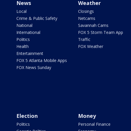
News
Weather
Local
Closings
Crime & Public Safety
Netcams
National
Savannah Cams
International
FOX 5 Storm Team App
Politics
Traffic
Health
FOX Weather
Entertainment
FOX 5 Atlanta Mobile Apps
FOX News Sunday
Election
Money
Politics
Personal Finance