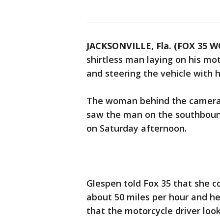
JACKSONVILLE, Fla. (FOX 35 W
shirtless man laying on his mot
and steering the vehicle with h
The woman behind the camera,
saw the man on the southbound 
on Saturday afternoon.
Glespen told Fox 35 that she c
about 50 miles per hour and he
that the motorcycle driver look