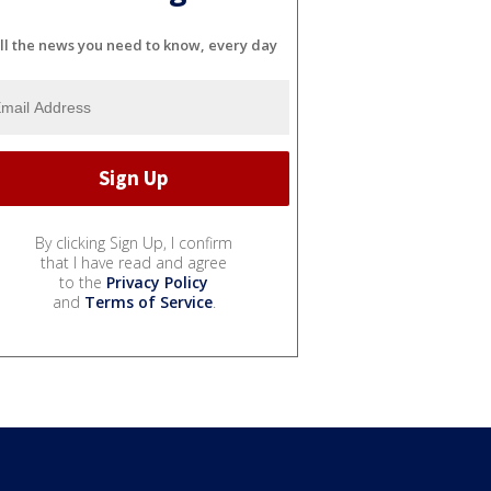
ll the news you need to know, every day
By clicking Sign Up, I confirm
that I have read and agree
to the
Privacy Policy
and
Terms of Service
.