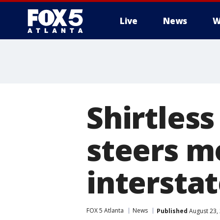
Live
News
W
Shirtless
steers m
intersta
FOX 5 Atlanta
News
Published
August 23,