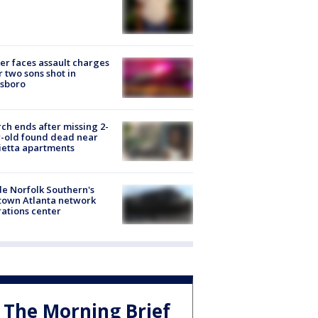
er faces assault charges
r two sons shot in
esboro
ch ends after missing 2-
-old found dead near
etta apartments
de Norfolk Southern's
town Atlanta network
ations center
The Morning Brief