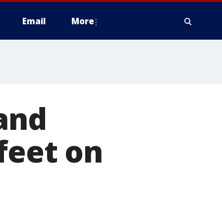
Email
More
 and
feet on