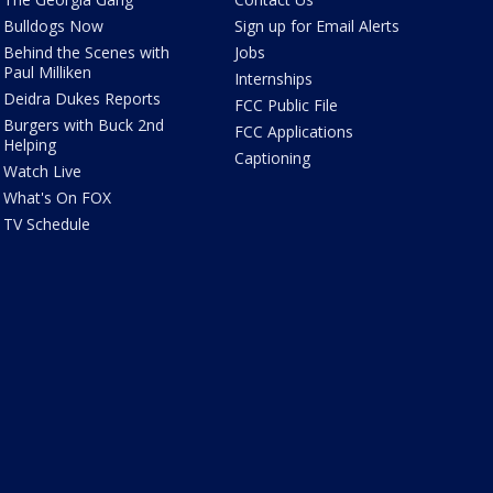
Bulldogs Now
Sign up for Email Alerts
Behind the Scenes with
Jobs
Paul Milliken
Internships
Deidra Dukes Reports
FCC Public File
Burgers with Buck 2nd
FCC Applications
Helping
Captioning
Watch Live
What's On FOX
TV Schedule