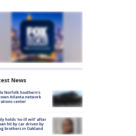
test News
de Norfolk Southern's
town Atlanta network
ations center
ly holds 'no ill will' after
n hit by car driven by
g brothers in Oakland