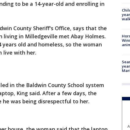
ding to be a 14-year-old and enrolling in
Chil
year
walk
win County Sheriff's Office, says that the
 living in Milledgeville met Abay Holmes.
Horr
Wins
4 years old and homeless, so the woman
anim
 live with her.
Sear
year
Mari
lled in the Baldwin County School system
ptop, King said. After a few days, the
he was being disrespectful to her.
A
her house, the woman said that the laptop