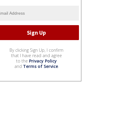
By clicking Sign Up, I confirm
that I have read and agree
to the
Privacy Policy
and
Terms of Service
.