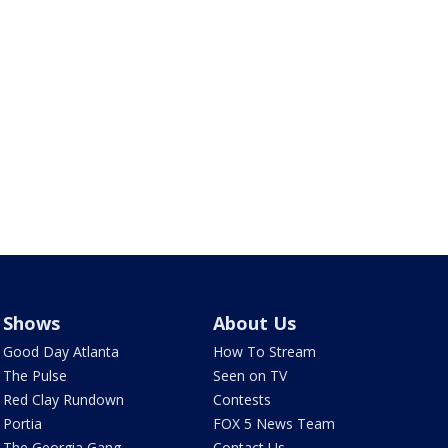
Shows
About Us
Good Day Atlanta
How To Stream
The Pulse
Seen on TV
Red Clay Rundown
Contests
Portia
FOX 5 News Team
The Georgia Gang
Contact Us