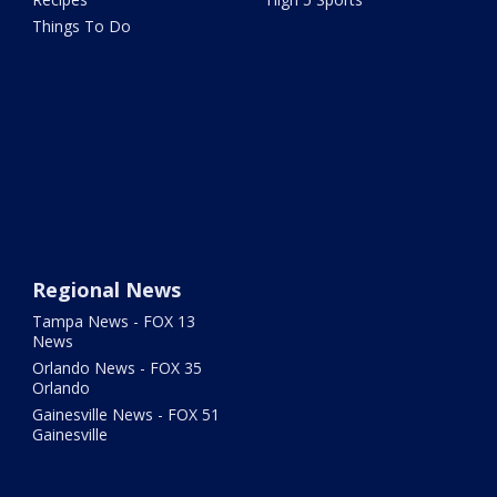
Things To Do
Regional News
Tampa News - FOX 13
News
Orlando News - FOX 35
Orlando
Gainesville News - FOX 51
Gainesville