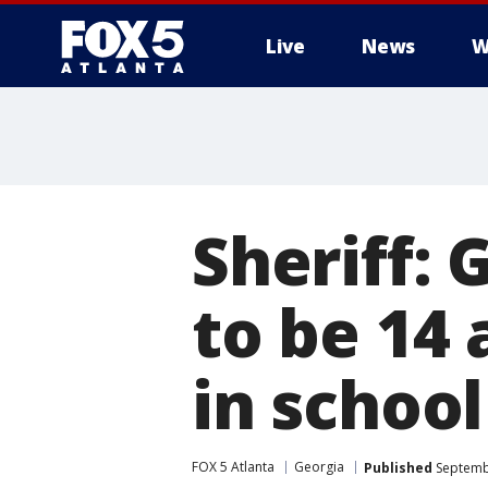
Live
News
W
Sheriff:
to be 14
in school
FOX 5 Atlanta
Georgia
Published
Septembe