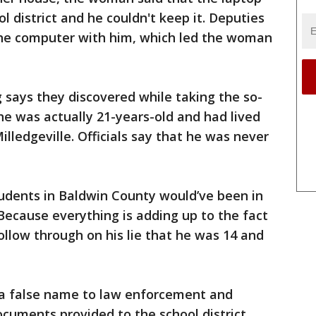
l district and he couldn't keep it. Deputies
e the computer with him, which led the woman
g says they discovered while taking the so-
 he was actually 21-years-old and had lived
illedgeville. Officials say that he was never
tudents in Baldwin County would’ve been in
Because everything is adding up to the fact
ollow through on his lie that he was 14 and
 a false name to law enforcement and
uments provided to the school district.