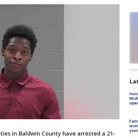
La
Insi
Mid
oper
Fami
woma
youn
ties in Baldwin County have arrested a 21-