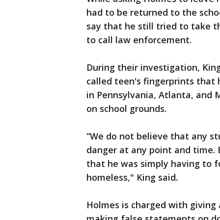
had to be returned to the schoo
say that he still tried to tak
to call law enforcement.
During their investigation, Kin
called teen's fingerprints that
in Pennsylvania, Atlanta, and M
on school grounds.
“We do not believe that any s
danger at any point and time. 
that he was simply having to f
homeless," King said.
Holmes is charged with giving
making false statements on doc