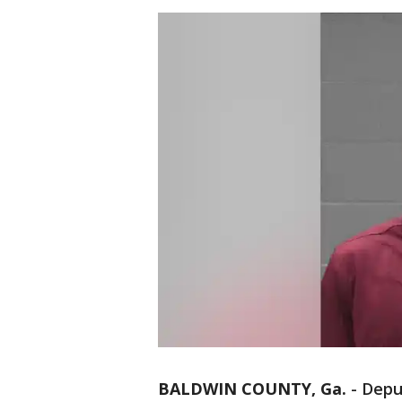
BALDWIN COUNTY, Ga.
-
Depu