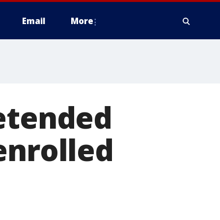
Email
More
retended
enrolled