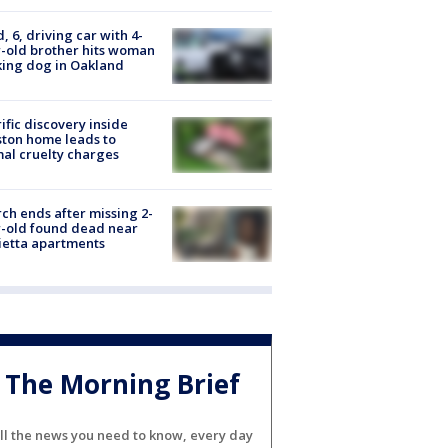
d, 6, driving car with 4-
-old brother hits woman
ing dog in Oakland
ific discovery inside
ton home leads to
al cruelty charges
ch ends after missing 2-
-old found dead near
etta apartments
The Morning Brief
ll the news you need to know, every day