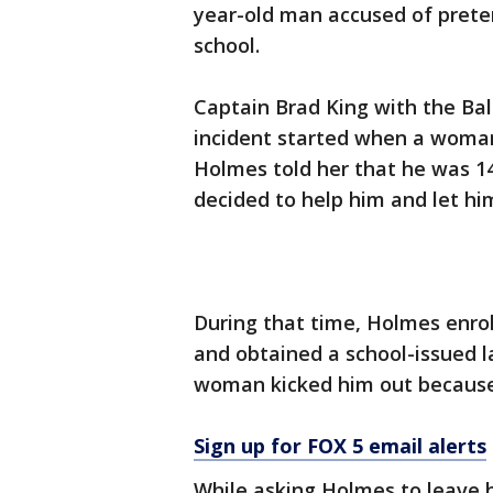
year-old man accused of preten
school.
Captain Brad King with the Bald
incident started when a woman
Holmes told her that he was 1
decided to help him and let him
During that time, Holmes enro
and obtained a school-issued la
woman kicked him out because 
Sign up for FOX 5 email alerts
While asking Holmes to leave 