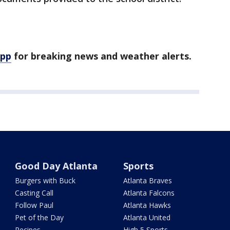
app
for breaking news and weather alerts.
Good Day Atlanta
Sports
Burgers with Buck
Atlanta Braves
Casting Call
Atlanta Falcons
Follow Paul
Atlanta Hawks
Pet of the Day
Atlanta United
Recipes
High 5 Sports