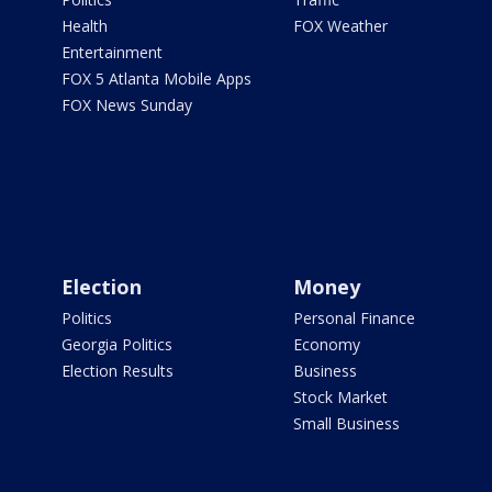
Health
FOX Weather
Entertainment
FOX 5 Atlanta Mobile Apps
FOX News Sunday
Election
Money
Politics
Personal Finance
Georgia Politics
Economy
Election Results
Business
Stock Market
Small Business