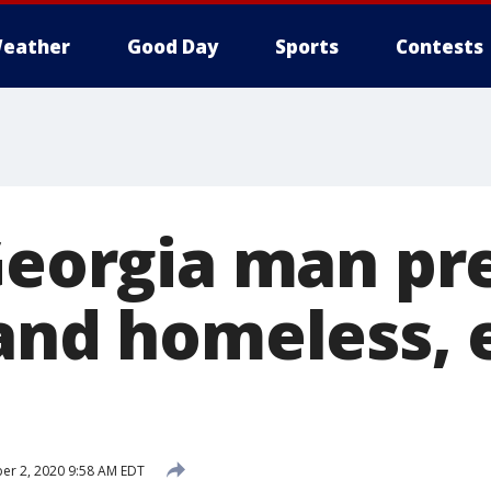
eather
Good Day
Sports
Contests
 Georgia man p
 and homeless, 
r 2, 2020 9:58 AM EDT