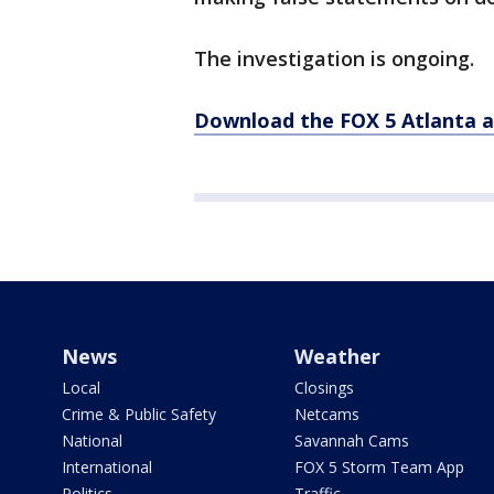
The investigation is ongoing.
Download the FOX 5 Atlanta 
News
Weather
Local
Closings
Crime & Public Safety
Netcams
National
Savannah Cams
International
FOX 5 Storm Team App
Politics
Traffic