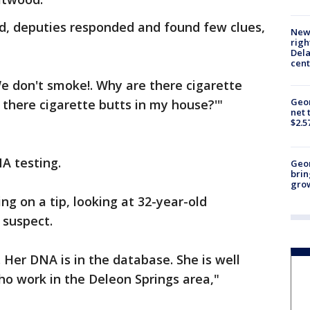
ed, deputies responded and found few clues,
New 
righ
Dela
cent
e don't smoke!. Why are there cigarette
Geor
there cigarette butts in my house?'"
net 
$2.5
NA testing.
Geo
brin
gro
ng on a tip, looking at 32-year-old
 suspect.
 Her DNA is in the database. She is well
ho work in the Deleon Springs area,"