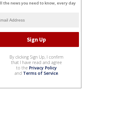
ll the news you need to know, every day
By clicking Sign Up, I confirm
that I have read and agree
to the
Privacy Policy
and
Terms of Service
.