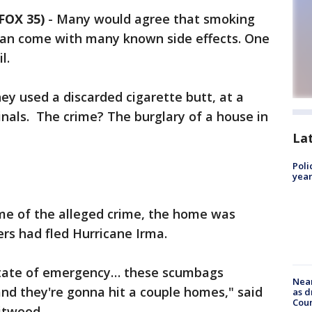
FOX 35)
-
Many would agree that smoking
 can come with many known side effects. One
il.
ey used a discarded cigarette butt, at a
inals. The crime? The burglary of a house in
La
Poli
year
time of the alleged crime, the home was
s had fled Hurricane Irma.
 state of emergency… these scumbags
Near
nd they're gonna hit a couple homes," said
as d
Coun
hitwood.