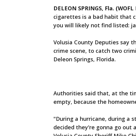
DELEON SPRINGS, Fla. (WOFL 
cigarettes is a bad habit that
you will likely not find listed: ja
Volusia County Deputies say th
crime scene, to catch two crim
Deleon Springs, Florida.
Authorities said that, at the 
empty, because the homeowner
"During a hurricane, during a
decided they're gonna go out a
Volusia County Sheriff Mike C