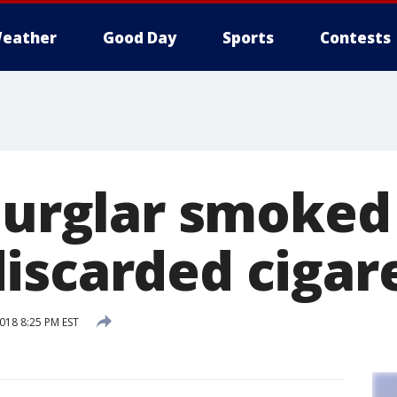
eather
Good Day
Sports
Contests
 Burglar smoked
iscarded cigar
2018 8:25 PM EST