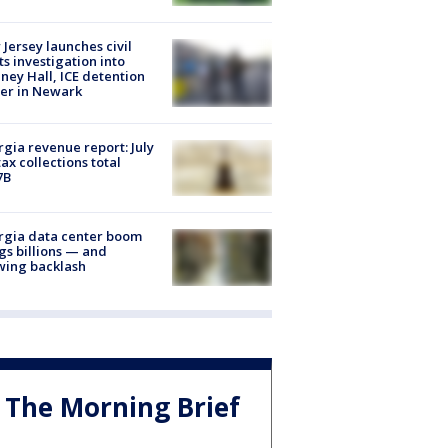
Jersey launches civil
ts investigation into
ney Hall, ICE detention
er in Newark
gia revenue report: July
tax collections total
7B
rgia data center boom
gs billions — and
wing backlash
The Morning Brief