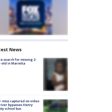
test News
ce search for missing 2-
-old in Marietta
-miss captured on video
river bypasses Henry
ty school bus