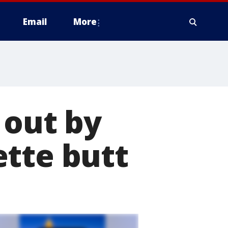
Email
More
 out by
ette butt