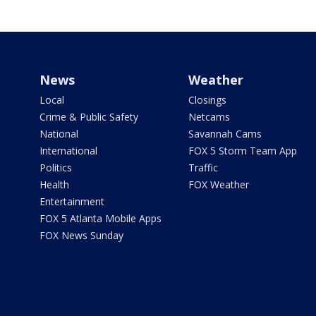
News
Weather
Local
Closings
Crime & Public Safety
Netcams
National
Savannah Cams
International
FOX 5 Storm Team App
Politics
Traffic
Health
FOX Weather
Entertainment
FOX 5 Atlanta Mobile Apps
FOX News Sunday