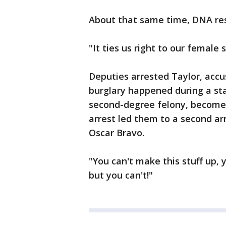
About that same time, DNA res
"It ties us right to our female 
Deputies arrested Taylor, accu
burglary happened during a s
second-degree felony, becomes 
arrest led them to a second ar
Oscar Bravo.
"You can't make this stuff up, 
but you can't!"