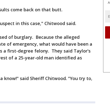
A
ults come back on that butt.
suspect in this case," Chitwood said.
sed of burglary. Because the alleged
tate of emergency, what would have been a
a first-degree felony. They said Taylor's
rest of a 25-year-old man identified as
ya know!" said Sheriff Chitwood. "You try to,