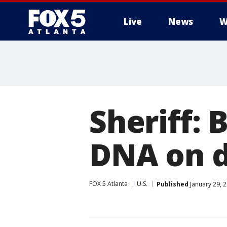
Live
News
W
Sheriff:
DNA on d
FOX 5 Atlanta
U.S.
Published
January 29, 