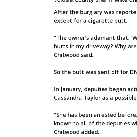
After the burglary was report
except for a cigarette butt.
"The owner's adamant that, 'W
butts in my driveway? Why are 
Chitwood said.
So the butt was sent off for D
In January, deputies began acti
Cassandra Taylor as a possible
"She has been arrested before.
known to all of the deputies w
Chitwood added.