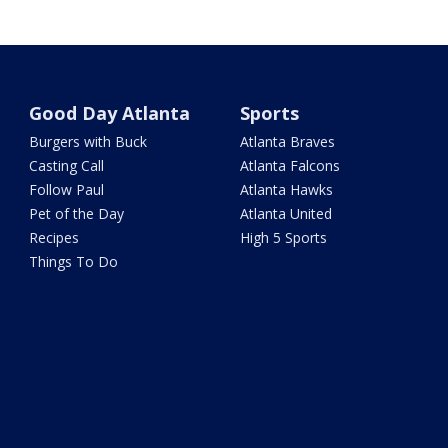
Good Day Atlanta
Sports
Burgers with Buck
Atlanta Braves
Casting Call
Atlanta Falcons
Follow Paul
Atlanta Hawks
Pet of the Day
Atlanta United
Recipes
High 5 Sports
Things To Do