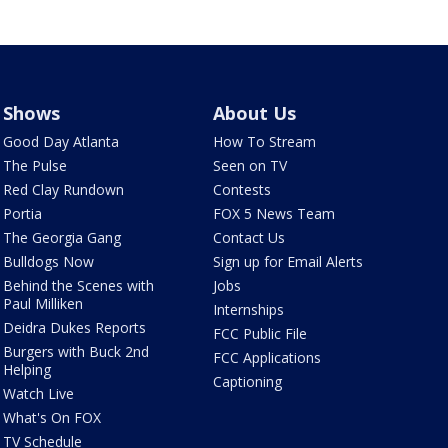
Shows
About Us
Good Day Atlanta
How To Stream
The Pulse
Seen on TV
Red Clay Rundown
Contests
Portia
FOX 5 News Team
The Georgia Gang
Contact Us
Bulldogs Now
Sign up for Email Alerts
Behind the Scenes with
Jobs
Paul Milliken
Internships
Deidra Dukes Reports
FCC Public File
Burgers with Buck 2nd
FCC Applications
Helping
Captioning
Watch Live
What's On FOX
TV Schedule