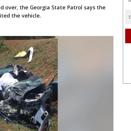
A
led over, the Georgia State Patrol says the
ted the vehicle.