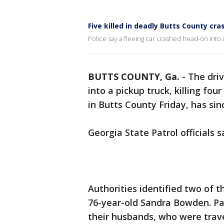
Five killed in deadly Butts County cra
Police say a fleeing car crashed head-on into 
BUTTS COUNTY, Ga.
-
The driv
into a pickup truck, killing fo
in Butts County Friday, has sin
Georgia State Patrol officials 
Authorities identified two of t
76-year-old Sandra Bowden. P
their husbands, who were travel