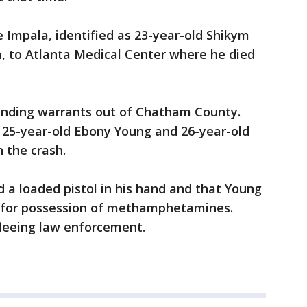
e Impala, identified as 23-year-old Shikym
a, to Atlanta Medical Center where he died
tanding warrants out of Chatham County.
 25-year-old Ebony Young and 26-year-old
 the crash.
 a loaded pistol in his hand and that Young
d for possession of methamphetamines.
fleeing law enforcement.