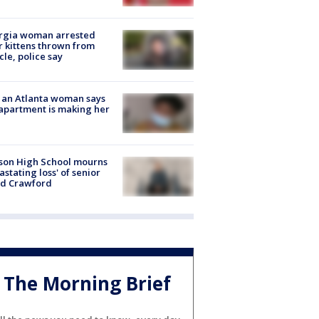
rgia woman arrested
r kittens thrown from
cle, police say
 an Atlanta woman says
apartment is making her
son High School mourns
astating loss' of senior
id Crawford
The Morning Brief