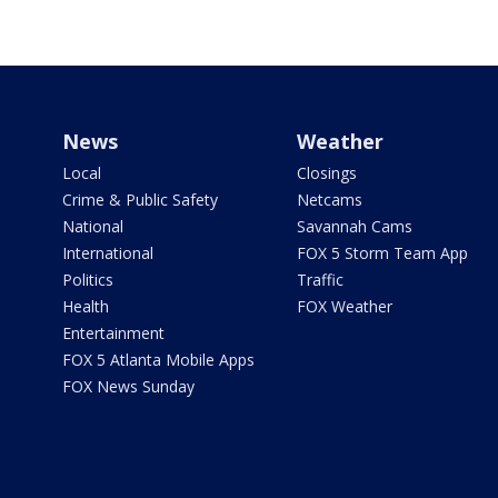
News
Weather
Local
Closings
Crime & Public Safety
Netcams
National
Savannah Cams
International
FOX 5 Storm Team App
Politics
Traffic
Health
FOX Weather
Entertainment
FOX 5 Atlanta Mobile Apps
FOX News Sunday