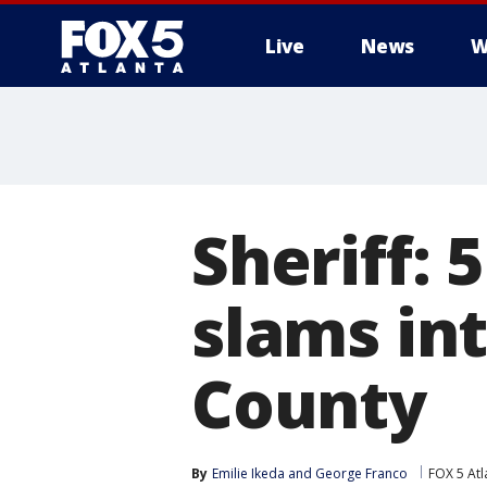
Live
News
W
Sheriff: 5
slams int
County
By
Emilie Ikeda
 and 
George Franco
FOX 5 Atl