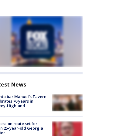
test News
nta bar Manuel's Tavern
brates 70 years in
cey-Highland
ession route set for
en 25-year-old Georgia
ier