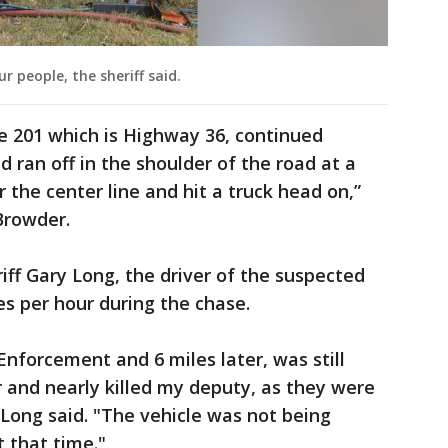
r people, the sheriff said.
he 201 which is Highway 36, continued
ran off in the shoulder of the road at a
 the center line and hit a truck head on,”
Browder.
iff Gary Long, the driver of the suspected
es per hour during the chase.
Enforcement and 6 miles later, was still
r and nearly killed my deputy, as they were
" Long said. "The vehicle was not being
 that time."