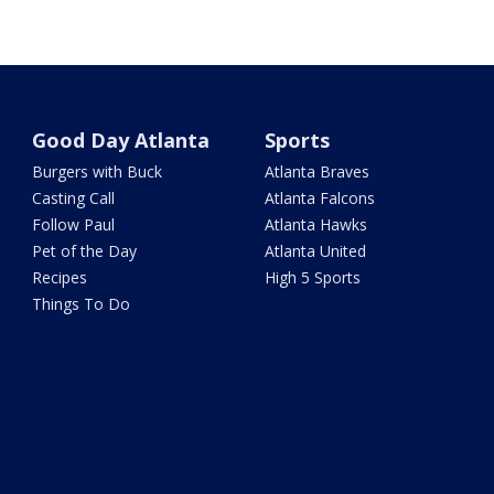
Good Day Atlanta
Sports
Burgers with Buck
Atlanta Braves
Casting Call
Atlanta Falcons
Follow Paul
Atlanta Hawks
Pet of the Day
Atlanta United
Recipes
High 5 Sports
Things To Do