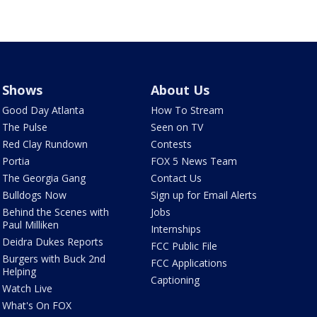
Shows
About Us
Good Day Atlanta
How To Stream
The Pulse
Seen on TV
Red Clay Rundown
Contests
Portia
FOX 5 News Team
The Georgia Gang
Contact Us
Bulldogs Now
Sign up for Email Alerts
Behind the Scenes with
Jobs
Paul Milliken
Internships
Deidra Dukes Reports
FCC Public File
Burgers with Buck 2nd
FCC Applications
Helping
Captioning
Watch Live
What's On FOX