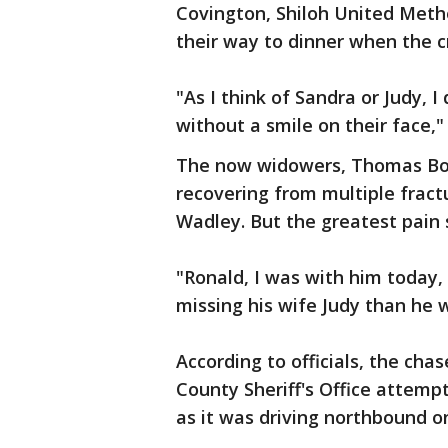
Covington, Shiloh United Meth
their way to dinner when the 
"As I think of Sandra or Judy, 
without a smile on their face,"
The now widowers, Thomas Bow
recovering from multiple fract
Wadley. But the greatest pain 
"Ronald, I was with him toda
missing his wife Judy than he 
According to officials, the c
County Sheriff's Office attemp
as it was driving northbound on