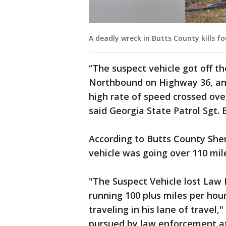
A deadly wreck in Butts County kills fou
“The suspect vehicle got off t
Northbound on Highway 36, and 
high rate of speed crossed over
said Georgia State Patrol Sgt. 
According to Butts County Sher
vehicle was going over 110 mil
"The Suspect Vehicle lost Law 
running 100 plus miles per hou
traveling in his lane of travel,
pursued by law enforcement at