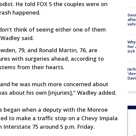
odist. He told FOX 5 the couples were on
crash happened.
Geo
afte
vehi
I don't think of seeing either one of them
 Wadley said.
Why
her 
den, 79, and Ronald Martin, 76, are
sick
ures with surgeries ahead, according to
stems from their hearts.
Jack
'dev
Dav
y, and he was much more concerned about
was about his own [injuries]," Wadley added.
hase began when a deputy with the Monroe
ted to make a traffic stop on a Chevy Impala
 Interstate 75 around 5 p.m. Friday.