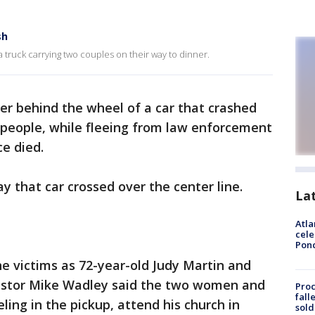
sh
a truck carrying two couples on their way to dinner.
er behind the wheel of a car that crashed
ur people, while fleeing from law enforcement
ce died.
say that car crossed over the center line.
La
Atla
cele
Pon
he victims as 72-year-old Judy Martin and
astor Mike Wadley said the two women and
Proc
fall
ing in the pickup, attend his church in
sold