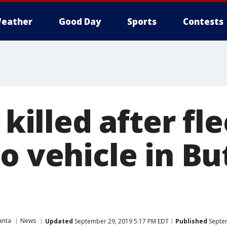
eather
Good Day
Sports
Contests
 killed after fl
o vehicle in Bu
anta
News
Updated
September 29, 2019 5:17 PM EDT
Published
Septem