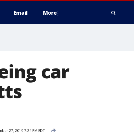
Email
More
eeing car
tts
ber 27, 2019 7:24 PM EDT