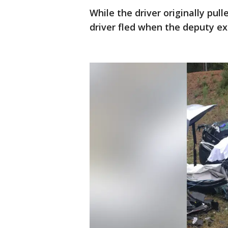
While the driver originally pul
driver fled when the deputy exi