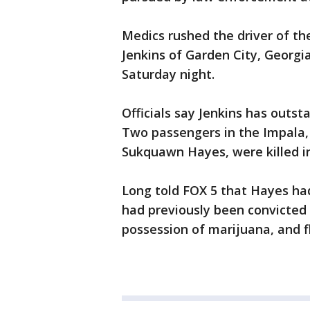
Medics rushed the driver of th
Jenkins of Garden City, Georgi
Saturday night.
Officials say Jenkins has outs
Two passengers in the Impala,
Sukquawn Hayes, were killed in
Long told FOX 5 that Hayes had
had previously been convicte
possession of marijuana, and 