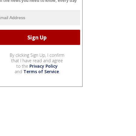
ll the news you need to know, every day
By clicking Sign Up, I confirm
that I have read and agree
to the
Privacy Policy
and
Terms of Service
.