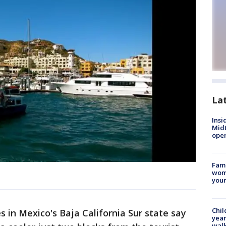
La
Insi
Mid
oper
Fami
woma
youn
Chil
 in Mexico's Baja California Sur state say
year
walk