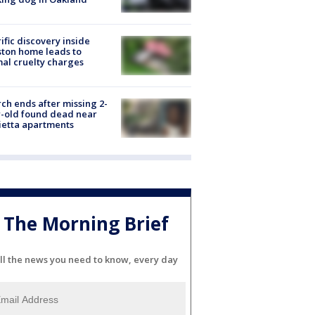
ific discovery inside
ton home leads to
al cruelty charges
ch ends after missing 2-
-old found dead near
etta apartments
The Morning Brief
ll the news you need to know, every day