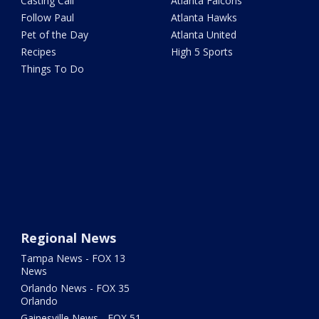
Casting Call
Atlanta Falcons
Follow Paul
Atlanta Hawks
Pet of the Day
Atlanta United
Recipes
High 5 Sports
Things To Do
Regional News
Tampa News - FOX 13
News
Orlando News - FOX 35
Orlando
Gainesville News - FOX 51