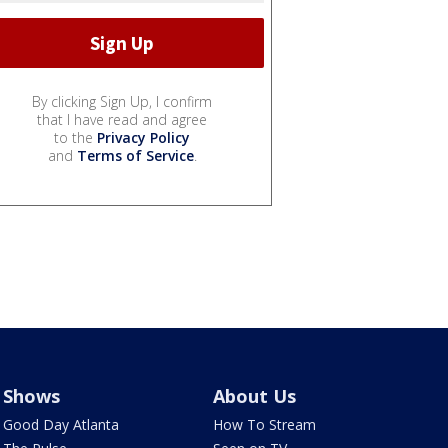
By clicking Sign Up, I confirm
that I have read and agree
to the
Privacy Policy
and
Terms of Service
.
Shows
About Us
Good Day Atlanta
How To Stream