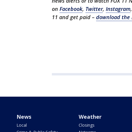
news alerts or to watch FOX 11 
on
Facebook
,
Twitter
,
Instagram
11 and get paid –
download the 
News
Weather
Local
Closings