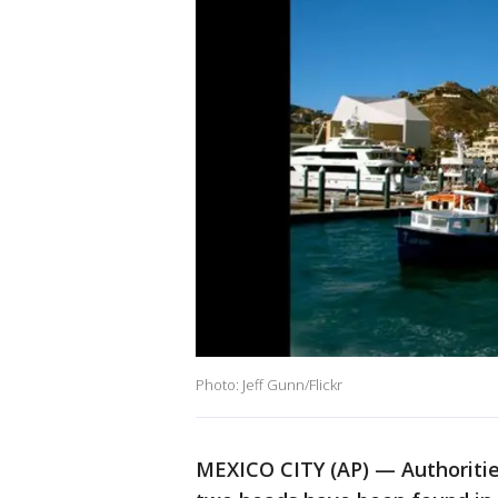
Photo: Jeff Gunn/Flickr
MEXICO CITY (AP) — Authorities