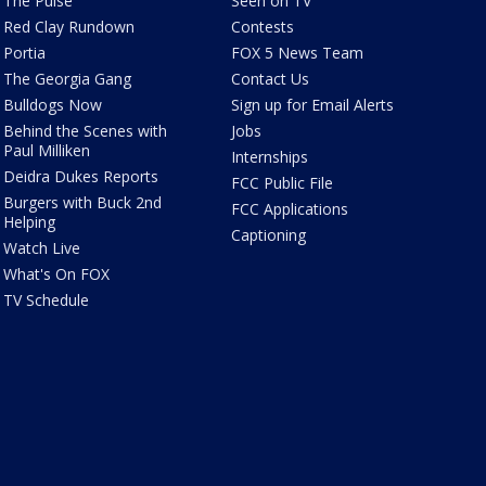
The Pulse
Seen on TV
Red Clay Rundown
Contests
Portia
FOX 5 News Team
The Georgia Gang
Contact Us
Bulldogs Now
Sign up for Email Alerts
Behind the Scenes with
Jobs
Paul Milliken
Internships
Deidra Dukes Reports
FCC Public File
Burgers with Buck 2nd
FCC Applications
Helping
Captioning
Watch Live
What's On FOX
TV Schedule