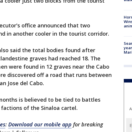
 cooler just two blocks from the tourist
Horr
Wins
secutor's office announced that two
anim
in another cooler in the tourist corridor.
Sear
year
lso said the total bodies found after
Mari
clandestine graves had reached 18. The
en were found in 12 graves near the Cabo
re discovered off a road that runs between
an Jose del Cabo.
months is believed to be tied to battles
actions of the Sinaloa cartel.
A
les
:
Download our mobile app
for breaking