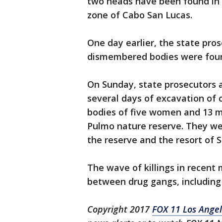
two heads have been found in a
zone of Cabo San Lucas.
One day earlier, the state pro
dismembered bodies were found 
On Sunday, state prosecutors a
several days of excavation of 
bodies of five women and 13 m
Pulmo nature reserve. They we
the reserve and the resort of S
The wave of killings in recent 
between drug gangs, including f
Copyright 2017
FOX 11 Los Ange