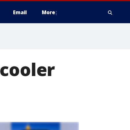
Email
More
 cooler