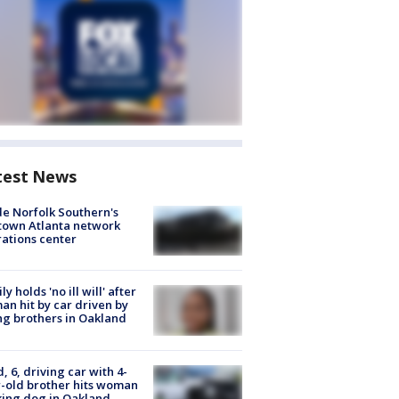
test News
de Norfolk Southern's
town Atlanta network
ations center
ly holds 'no ill will' after
n hit by car driven by
g brothers in Oakland
d, 6, driving car with 4-
-old brother hits woman
ing dog in Oakland