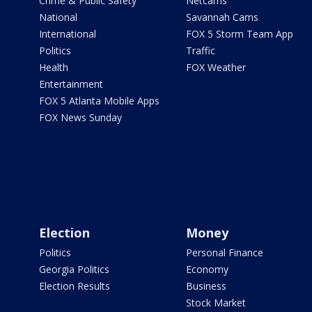
Crime & Public Safety
Netcams
National
Savannah Cams
International
FOX 5 Storm Team App
Politics
Traffic
Health
FOX Weather
Entertainment
FOX 5 Atlanta Mobile Apps
FOX News Sunday
Election
Money
Politics
Personal Finance
Georgia Politics
Economy
Election Results
Business
Stock Market