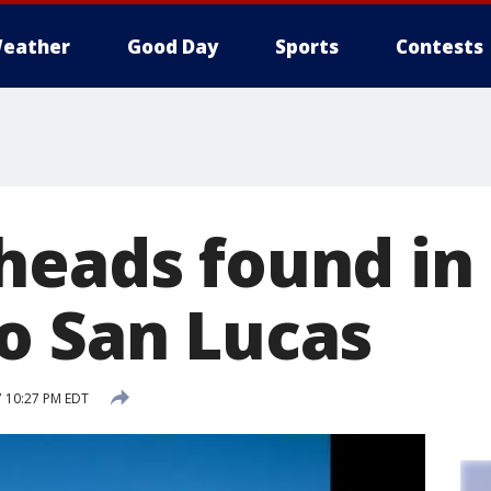
eather
Good Day
Sports
Contests
heads found in
o San Lucas
7 10:27 PM EDT