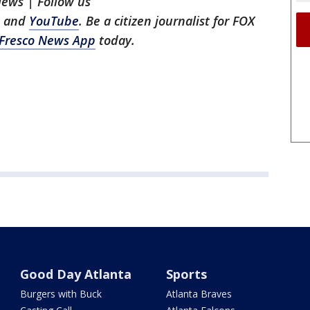
News | Follow us
, and
YouTube
. Be a citizen journalist for FOX
Fresco News App
today.
Good Day Atlanta
Sports
Burgers with Buck
Atlanta Braves