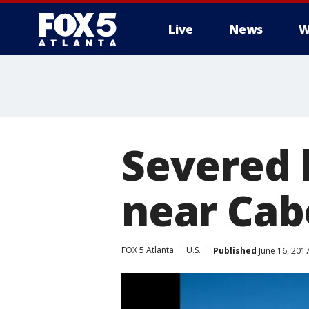
Live
News
W
Severed 
near Cab
FOX 5 Atlanta
U.S.
Published
June 16, 201