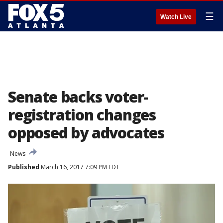
☰
Watch Live
Senate backs voter-
registration changes
opposed by advocates
News
Published
March 16, 2017 7:09 PM EDT