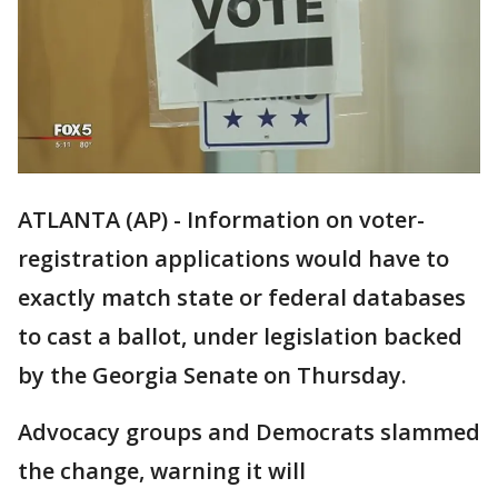
ATLANTA (AP) - Information on voter-
registration applications would have to
exactly match state or federal databases
to cast a ballot, under legislation backed
by the Georgia Senate on Thursday.
Advocacy groups and Democrats slammed
the change, warning it will