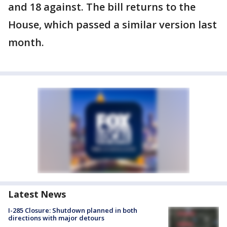
and 18 against. The bill returns to the
House, which passed a similar version last
month.
Latest News
I-285 Closure: Shutdown planned in both
directions with major detours