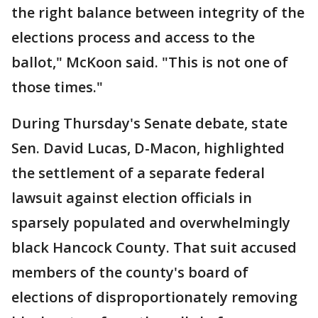
the right balance between integrity of the
elections process and access to the
ballot," McKoon said. "This is not one of
those times."
During Thursday's Senate debate, state
Sen. David Lucas, D-Macon, highlighted
the settlement of a separate federal
lawsuit against election officials in
sparsely populated and overwhelmingly
black Hancock County. That suit accused
members of the county's board of
elections of disproportionately removing