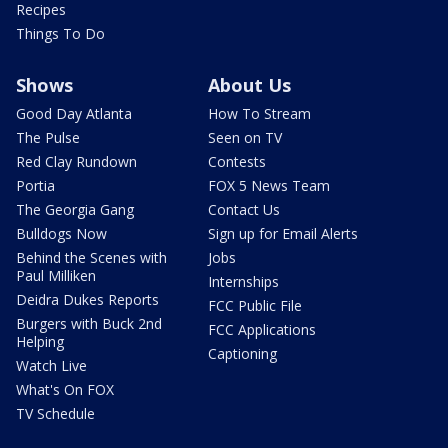
Recipes
Things To Do
Shows
About Us
Good Day Atlanta
How To Stream
The Pulse
Seen on TV
Red Clay Rundown
Contests
Portia
FOX 5 News Team
The Georgia Gang
Contact Us
Bulldogs Now
Sign up for Email Alerts
Behind the Scenes with
Jobs
Paul Milliken
Internships
Deidra Dukes Reports
FCC Public File
Burgers with Buck 2nd
FCC Applications
Helping
Captioning
Watch Live
What's On FOX
TV Schedule