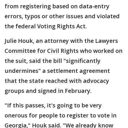
from registering based on data-entry
errors, typos or other issues and violated
the federal Voting Rights Act.
Julie Houk, an attorney with the Lawyers
Committee for Civil Rights who worked on
the suit, said the bill "significantly
undermines" a settlement agreement
that the state reached with advocacy
groups and signed in February.
"If this passes, it's going to be very
onerous for people to register to vote in
Georgia," Houk said. "We already know