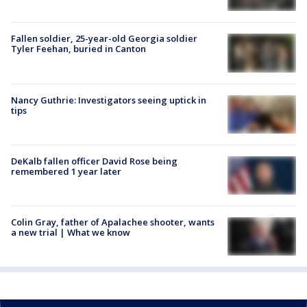
Fallen soldier, 25-year-old Georgia soldier
Tyler Feehan, buried in Canton
Nancy Guthrie: Investigators seeing uptick in
tips
DeKalb fallen officer David Rose being
remembered 1 year later
Colin Gray, father of Apalachee shooter, wants
a new trial | What we know