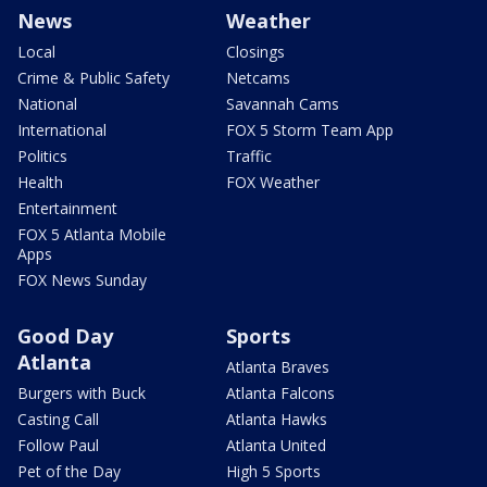
News
Weather
Local
Closings
Crime & Public Safety
Netcams
National
Savannah Cams
International
FOX 5 Storm Team App
Politics
Traffic
Health
FOX Weather
Entertainment
FOX 5 Atlanta Mobile
Apps
FOX News Sunday
Good Day
Sports
Atlanta
Atlanta Braves
Burgers with Buck
Atlanta Falcons
Casting Call
Atlanta Hawks
Follow Paul
Atlanta United
Pet of the Day
High 5 Sports