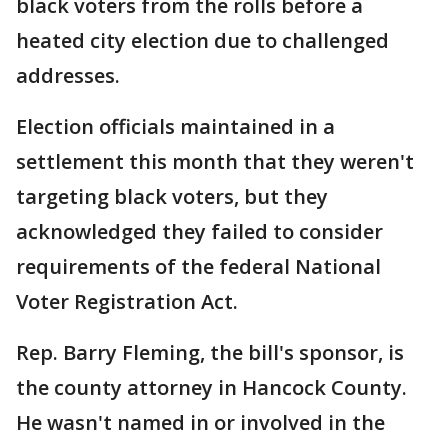
black voters from the rolls before a
heated city election due to challenged
addresses.
Election officials maintained in a
settlement this month that they weren't
targeting black voters, but they
acknowledged they failed to consider
requirements of the federal National
Voter Registration Act.
Rep. Barry Fleming, the bill's sponsor, is
the county attorney in Hancock County.
He wasn't named in or involved in the