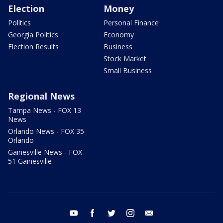
Election
Money
Politics
Personal Finance
Georgia Politics
Economy
Election Results
Business
Stock Market
Small Business
Regional News
Tampa News - FOX 13
News
Orlando News - FOX 35
Orlando
Gainesville News - FOX
51 Gainesville
youtube
facebook
twitter
instagram
email