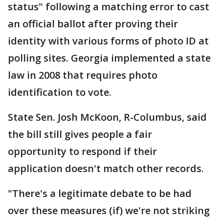
status" following a matching error to cast
an official ballot after proving their
identity with various forms of photo ID at
polling sites. Georgia implemented a state
law in 2008 that requires photo
identification to vote.
State Sen. Josh McKoon, R-Columbus, said
the bill still gives people a fair
opportunity to respond if their
application doesn't match other records.
"There's a legitimate debate to be had
over these measures (if) we're not striking