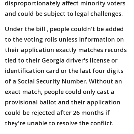
disproportionately affect minority voters
and could be subject to legal challenges.
Under the bill , people couldn't be added
to the voting rolls unless information on
their application exactly matches records
tied to their Georgia driver's license or
identification card or the last four digits
of a Social Security Number. Without an
exact match, people could only cast a
provisional ballot and their application
could be rejected after 26 months if
they're unable to resolve the conflict.