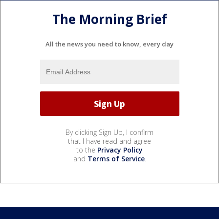
The Morning Brief
All the news you need to know, every day
By clicking Sign Up, I confirm
that I have read and agree
to the
Privacy Policy
and
Terms of Service
.