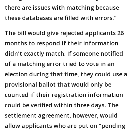
there are issues with matching because
these databases are filled with errors."
The bill would give rejected applicants 26
months to respond if their information
didn't exactly match. If someone notified
of a matching error tried to vote in an
election during that time, they could use a
provisional ballot that would only be
counted if their registration information
could be verified within three days. The
settlement agreement, however, would
allow applicants who are put on "pending