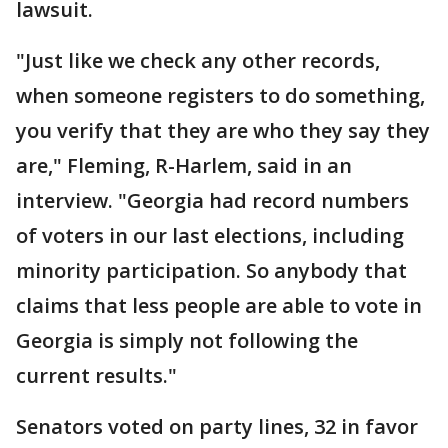
lawsuit.
"Just like we check any other records,
when someone registers to do something,
you verify that they are who they say they
are," Fleming, R-Harlem, said in an
interview. "Georgia had record numbers
of voters in our last elections, including
minority participation. So anybody that
claims that less people are able to vote in
Georgia is simply not following the
current results."
Senators voted on party lines, 32 in favor