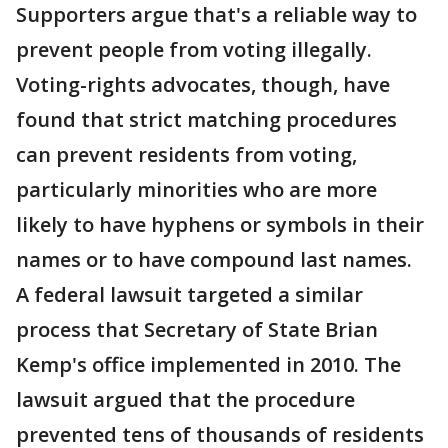
Supporters argue that's a reliable way to
prevent people from voting illegally.
Voting-rights advocates, though, have
found that strict matching procedures
can prevent residents from voting,
particularly minorities who are more
likely to have hyphens or symbols in their
names or to have compound last names.
A federal lawsuit targeted a similar
process that Secretary of State Brian
Kemp's office implemented in 2010. The
lawsuit argued that the procedure
prevented tens of thousands of residents