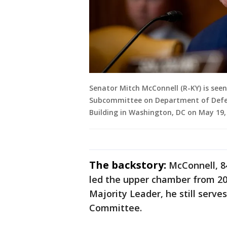
Senator Mitch McConnell (R-KY) is see
Subcommittee on Department of Defens
Building in Washington, DC on May 19,
The backstory:
McConnell, 8
led the upper chamber from 201
Majority Leader, he still serve
Committee.