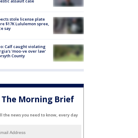
stic assault case
ects stole license plate
re $17K Lululemon spree,
ce say
o: Calf caught violating
gia's 'moo-ve over law'
orsyth County
The Morning Brief
ll the news you need to know, every day