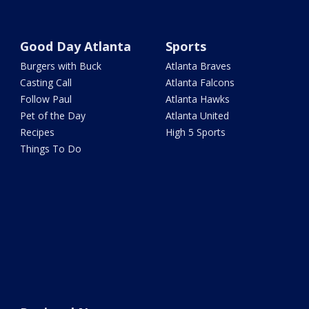
Good Day Atlanta
Sports
Burgers with Buck
Atlanta Braves
Casting Call
Atlanta Falcons
Follow Paul
Atlanta Hawks
Pet of the Day
Atlanta United
Recipes
High 5 Sports
Things To Do