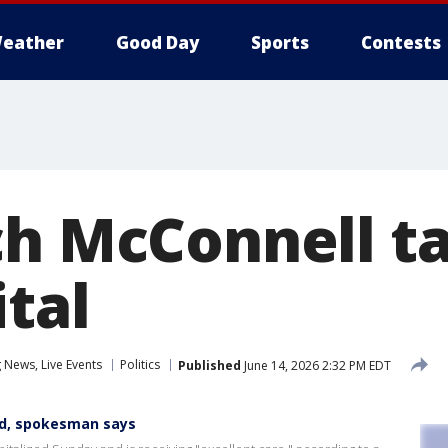
eather
Good Day
Sports
Contests
ch McConnell t
tal
News, Live Events
Politics
Published
June 14, 2026 2:32 PM EDT
ed, spokesman says