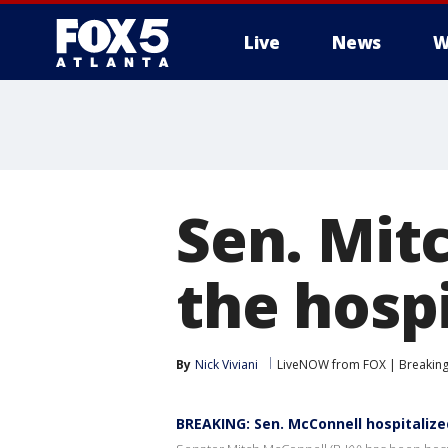
Live
News
W
Sen. Mit
the hospi
By
Nick Viviani
LiveNOW from FOX | Breaking 
BREAKING: Sen. McConnell hospitaliz