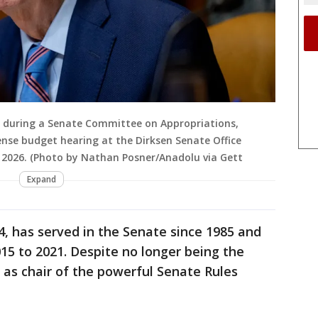
n during a Senate Committee on Appropriations,
e budget hearing at the Dirksen Senate Office
 2026. (Photo by Nathan Posner/Anadolu via Gett
Expand
4, has served in the Senate since 1985 and
5 to 2021. Despite no longer being the
s as chair of the powerful Senate Rules