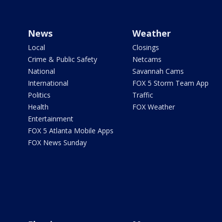
News
Weather
Local
Closings
Crime & Public Safety
Netcams
National
Savannah Cams
International
FOX 5 Storm Team App
Politics
Traffic
Health
FOX Weather
Entertainment
FOX 5 Atlanta Mobile Apps
FOX News Sunday