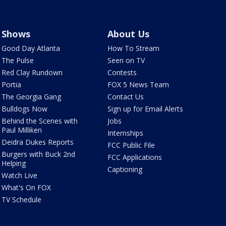
Shows
About Us
Good Day Atlanta
How To Stream
The Pulse
Seen on TV
Red Clay Rundown
Contests
Portia
FOX 5 News Team
The Georgia Gang
Contact Us
Bulldogs Now
Sign up for Email Alerts
Behind the Scenes with
Jobs
Paul Milliken
Internships
Deidra Dukes Reports
FCC Public File
Burgers with Buck 2nd
FCC Applications
Helping
Captioning
Watch Live
What's On FOX
TV Schedule