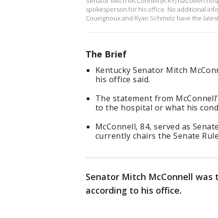
Senator Mitch McConnell (R-KY) has been hospi
spokesperson for his office. No additional i
Coueignoux and Ryan Schmelz have the latest
The Brief
Kentucky Senator Mitch McConn
his office said.
The statement from McConnell’s
to the hospital or what his condi
McConnell, 84, served as Senat
currently chairs the Senate Rul
Senator Mitch McConnell was t
according to his office.