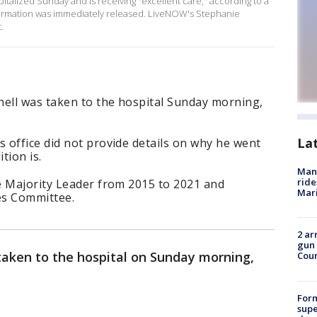
talized Sunday and is receiving "excellent care," according to a
nformation was immediately released. LiveNOW's Stephanie
.
ell was taken to the hospital Sunday morning,
La
 office did not provide details on why he went
tion is.
Man 
ride
e Majority Leader from 2015 to 2021 and
Mari
es Committee.
2 ar
gun 
aken to the hospital on Sunday morning,
Cou
For
supe