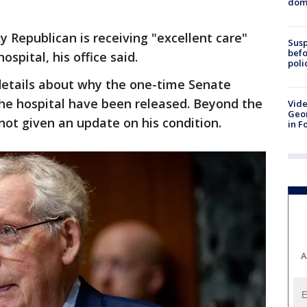
dome
 Republican is receiving "excellent care"
Susp
befo
spital, his office said.
poli
etails about why the one-time Senate
the hospital have been released. Beyond the
Vide
Geor
not given an update on his condition.
in F
A