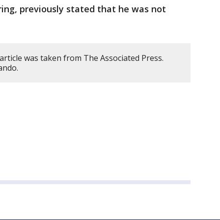
ing, previously stated that he was not
article was taken from The Associated Press.
ando.