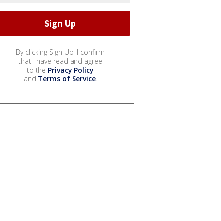
By clicking Sign Up, I confirm
that I have read and agree
to the
Privacy Policy
and
Terms of Service
.