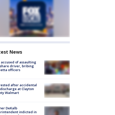
test News
accused of assaulting
share driver, bribing
etta officers
rested after accidental
discharge at Clayton
nty Walmart
mer DeKalb
rintendent indicted in