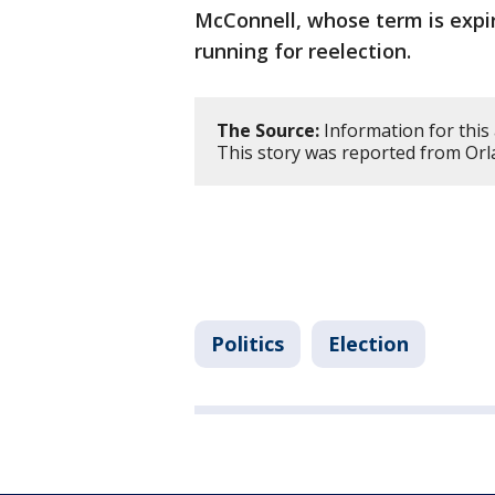
McConnell, whose term is expir
running for reelection.
The Source:
Information for this 
This story was reported from Orl
Politics
Election