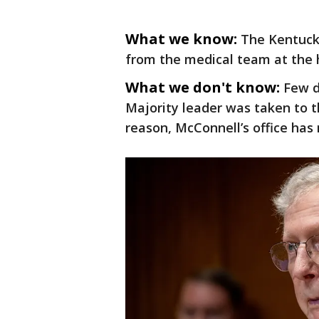
What we know:
The Kentucky
from the medical team at the ho
What we don't know:
Few d
Majority leader was taken to 
reason, McConnell’s office has 