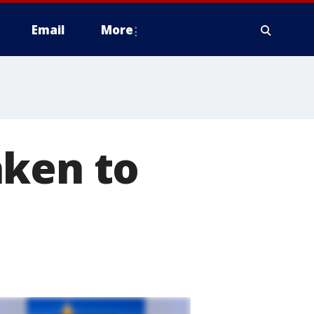
Email
More
aken to