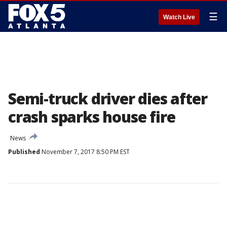
☰
Watch Live
Semi-truck driver dies after
crash sparks house fire
News
Published
November 7, 2017 8:50 PM EST