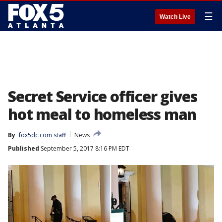
☰
Watch Live
Secret Service officer gives
hot meal to homeless man
By
fox5dc.com staff
News
Published
September 5, 2017 8:16 PM EDT