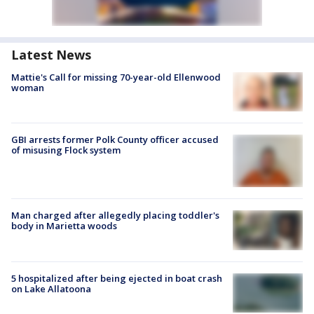
Latest News
Mattie's Call for missing 70-year-old Ellenwood
woman
GBI arrests former Polk County officer accused
of misusing Flock system
Man charged after allegedly placing toddler's
body in Marietta woods
5 hospitalized after being ejected in boat crash
on Lake Allatoona