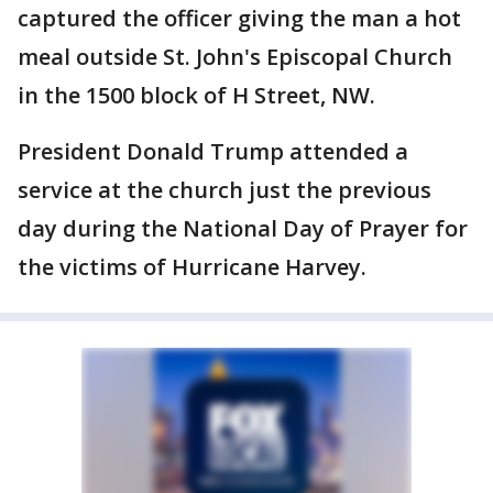
captured the officer giving the man a hot
meal outside St. John's Episcopal Church
in the 1500 block of H Street, NW.
President Donald Trump attended a
service at the church just the previous
day during the National Day of Prayer for
the victims of Hurricane Harvey.