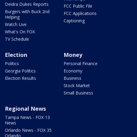
Deidra Dukes Reports
FCC Public File
Burgers with Buck 2nd
FCC Applications
Helping
Captioning
Watch Live
What's On FOX
TV Schedule
Election
Money
Politics
Personal Finance
Georgia Politics
Economy
Election Results
Business
Stock Market
Small Business
Regional News
Tampa News - FOX 13
News
Orlando News - FOX 35
Orlando