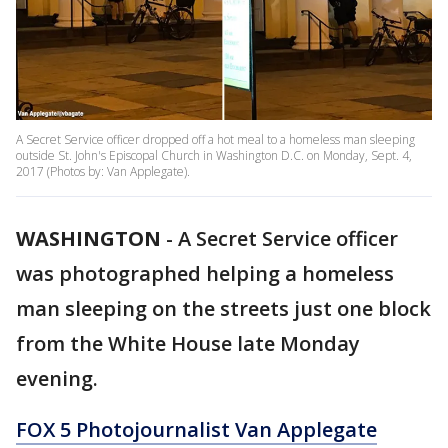
A Secret Service officer dropped off a hot meal to a homeless man sleeping
outside St. John's Episcopal Church in Washington D.C. on Monday, Sept. 4,
2017 (Photos by: Van Applegate).
WASHINGTON
-
A Secret Service officer
was photographed helping a homeless
man sleeping on the streets just one block
from the White House late Monday
evening.
FOX 5 Photojournalist Van Applegate