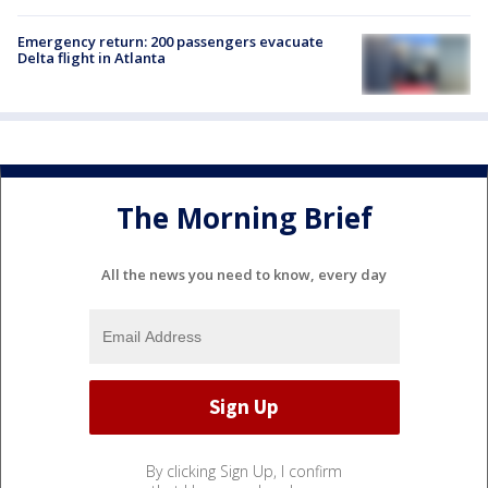
Emergency return: 200 passengers evacuate
Delta flight in Atlanta
The Morning Brief
All the news you need to know, every day
By clicking Sign Up, I confirm