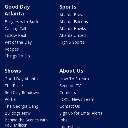
Good Day
Sports
Atlanta
Atlanta Braves
Burgers with Buck
Atlanta Falcons
Casting Call
Atlanta Hawks
Follow Paul
Atlanta United
Pet of the Day
High 5 Sports
Recipes
Things To Do
Shows
About Us
Good Day Atlanta
How To Stream
The Pulse
Seen on TV
Red Clay Rundown
Contests
Portia
FOX 5 News Team
The Georgia Gang
Contact Us
Bulldogs Now
Sign up for Email Alerts
Behind the Scenes with
Jobs
Paul Milliken
Internships