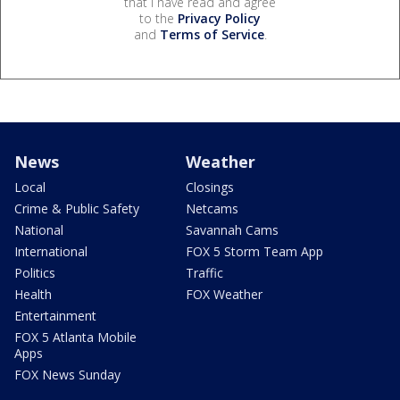
that I have read and agree
to the
Privacy Policy
and
Terms of Service
.
News
Weather
Local
Closings
Crime & Public Safety
Netcams
National
Savannah Cams
International
FOX 5 Storm Team App
Politics
Traffic
Health
FOX Weather
Entertainment
FOX 5 Atlanta Mobile
Apps
FOX News Sunday