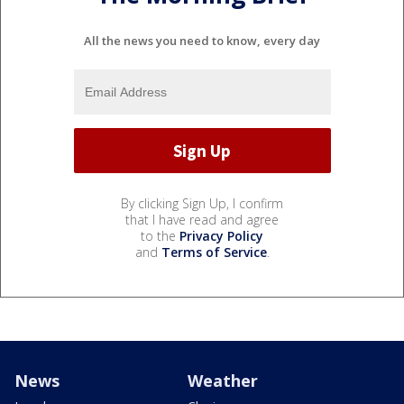
All the news you need to know, every day
By clicking Sign Up, I confirm
that I have read and agree
to the
Privacy Policy
and
Terms of Service
.
News
Weather