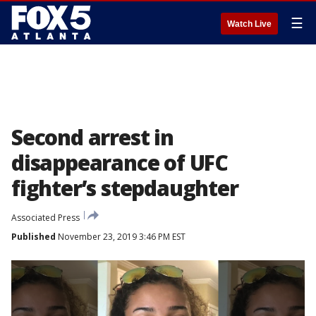
☰
Watch Live
Second arrest in
disappearance of UFC
fighter’s stepdaughter
Associated Press
Published
November 23, 2019 3:46 PM EST