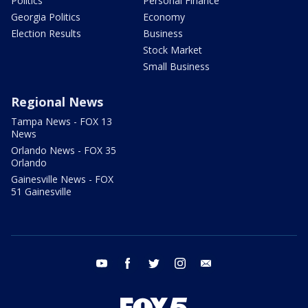
Politics
Personal Finance
Georgia Politics
Economy
Election Results
Business
Stock Market
Small Business
Regional News
Tampa News - FOX 13
News
Orlando News - FOX 35
Orlando
Gainesville News - FOX
51 Gainesville
youtube
facebook
twitter
instagram
email