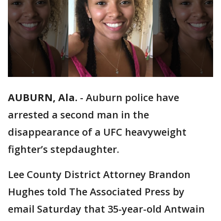
AUBURN, Ala.
-
Auburn police have
arrested a second man in the
disappearance of a UFC heavyweight
fighter’s stepdaughter.
Lee County District Attorney Brandon
Hughes told The Associated Press by
email Saturday that 35-year-old Antwain