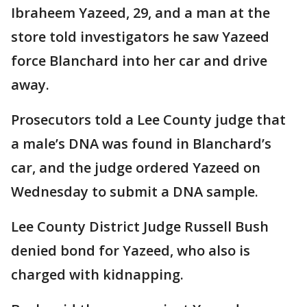
Ibraheem Yazeed, 29, and a man at the
store told investigators he saw Yazeed
force Blanchard into her car and drive
away.
Prosecutors told a Lee County judge that
a male’s DNA was found in Blanchard’s
car, and the judge ordered Yazeed on
Wednesday to submit a DNA sample.
Lee County District Judge Russell Bush
denied bond for Yazeed, who also is
charged with kidnapping.