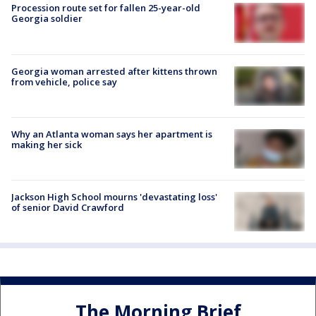
Procession route set for fallen 25-year-old
Georgia soldier
Georgia woman arrested after kittens thrown
from vehicle, police say
Why an Atlanta woman says her apartment is
making her sick
Jackson High School mourns 'devastating loss'
of senior David Crawford
The Morning Brief