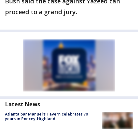
Bush said the case against Yazeed can
proceed to a grand jury.
Latest News
Atlanta bar Manuel's Tavern celebrates 70
years in Poncey-Highland