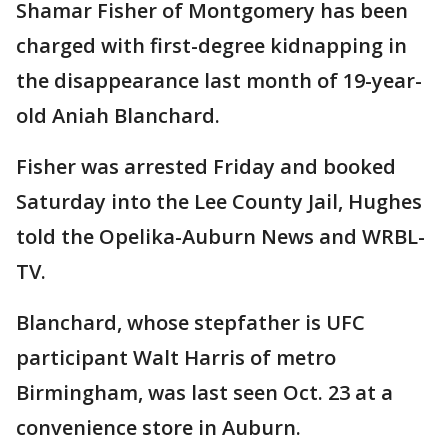
Shamar Fisher of Montgomery has been
charged with first-degree kidnapping in
the disappearance last month of 19-year-
old Aniah Blanchard.
Fisher was arrested Friday and booked
Saturday into the Lee County Jail, Hughes
told the Opelika-Auburn News and WRBL-
TV.
Blanchard, whose stepfather is UFC
participant Walt Harris of metro
Birmingham, was last seen Oct. 23 at a
convenience store in Auburn.