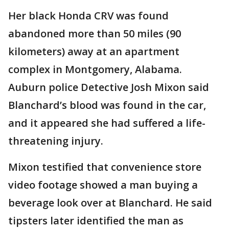
Her black Honda CRV was found
abandoned more than 50 miles (90
kilometers) away at an apartment
complex in Montgomery, Alabama.
Auburn police Detective Josh Mixon said
Blanchard’s blood was found in the car,
and it appeared she had suffered a life-
threatening injury.
Mixon testified that convenience store
video footage showed a man buying a
beverage look over at Blanchard. He said
tipsters later identified the man as