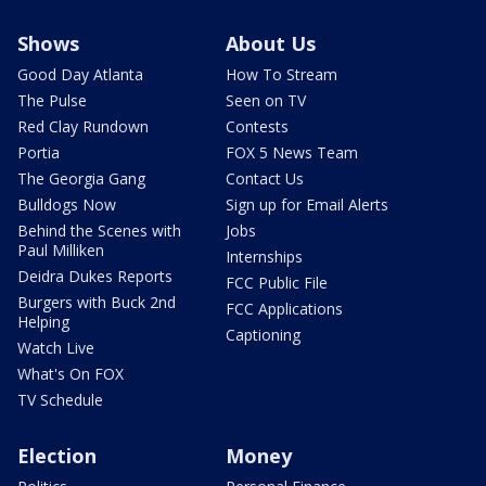
Shows
About Us
Good Day Atlanta
How To Stream
The Pulse
Seen on TV
Red Clay Rundown
Contests
Portia
FOX 5 News Team
The Georgia Gang
Contact Us
Bulldogs Now
Sign up for Email Alerts
Behind the Scenes with
Jobs
Paul Milliken
Internships
Deidra Dukes Reports
FCC Public File
Burgers with Buck 2nd
FCC Applications
Helping
Captioning
Watch Live
What's On FOX
TV Schedule
Election
Money