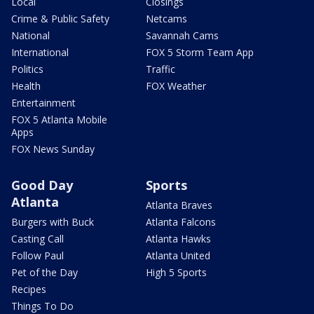
Local
Closings
Crime & Public Safety
Netcams
National
Savannah Cams
International
FOX 5 Storm Team App
Politics
Traffic
Health
FOX Weather
Entertainment
FOX 5 Atlanta Mobile
Apps
FOX News Sunday
Good Day
Sports
Atlanta
Atlanta Braves
Burgers with Buck
Atlanta Falcons
Casting Call
Atlanta Hawks
Follow Paul
Atlanta United
Pet of the Day
High 5 Sports
Recipes
Things To Do