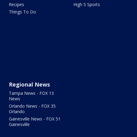
Recipes
High 5 Sports
Things To Do
Regional News
Tampa News - FOX 13
News
Orlando News - FOX 35
Orlando
Gainesville News - FOX 51
Gainesville