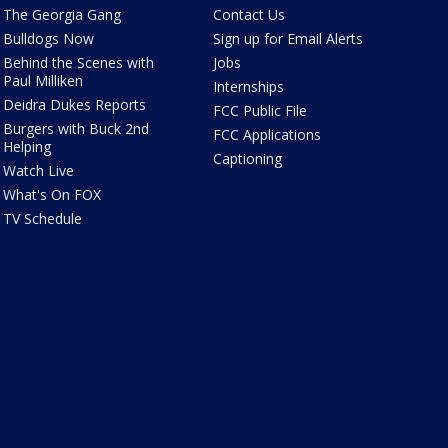
The Georgia Gang
Contact Us
Bulldogs Now
Sign up for Email Alerts
Behind the Scenes with
Jobs
Paul Milliken
Internships
Deidra Dukes Reports
FCC Public File
Burgers with Buck 2nd
FCC Applications
Helping
Captioning
Watch Live
What's On FOX
TV Schedule