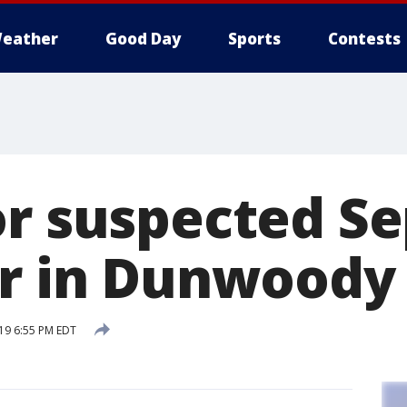
eather
Good Day
Sports
Contests
or suspected S
er in Dunwoody
19 6:55 PM EDT