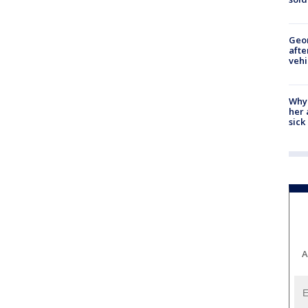
Geo
afte
vehi
Why
her 
sick
A