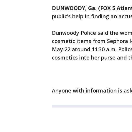
DUNWOODY, Ga. (FOX 5 Atlan
public’s help in finding an accu
Dunwoody Police said the woma
cosmetic items from Sephora 
May 22 around 11:30 a.m. Polic
cosmetics into her purse and t
Anyone with information is ask