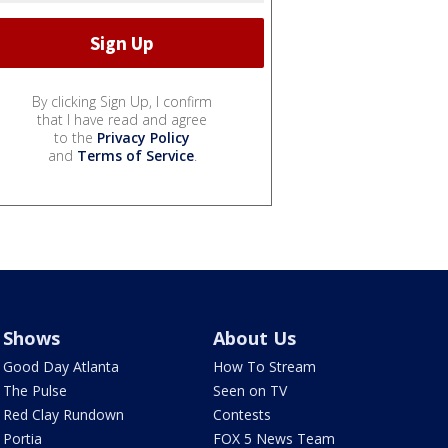
By clicking Sign Up, I confirm
that I have read and agree
to the
Privacy Policy
and
Terms of Service
.
Shows
About Us
Good Day Atlanta
How To Stream
The Pulse
Seen on TV
Red Clay Rundown
Contests
Portia
FOX 5 News Team