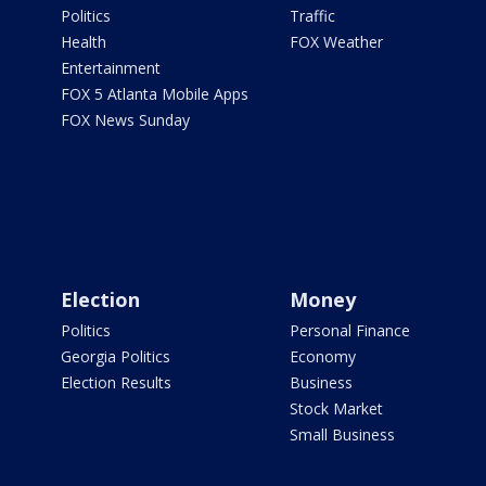
Politics
Traffic
Health
FOX Weather
Entertainment
FOX 5 Atlanta Mobile Apps
FOX News Sunday
Election
Money
Politics
Personal Finance
Georgia Politics
Economy
Election Results
Business
Stock Market
Small Business