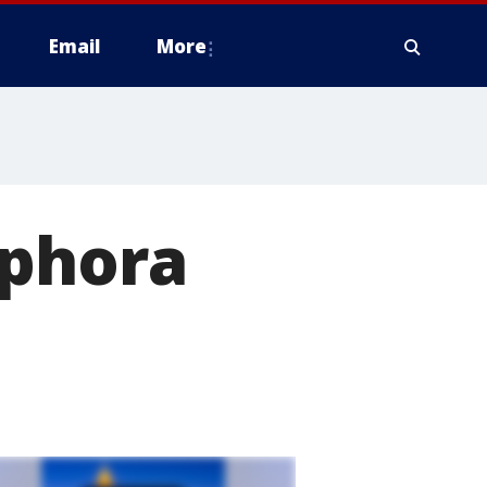
Email
More
ephora