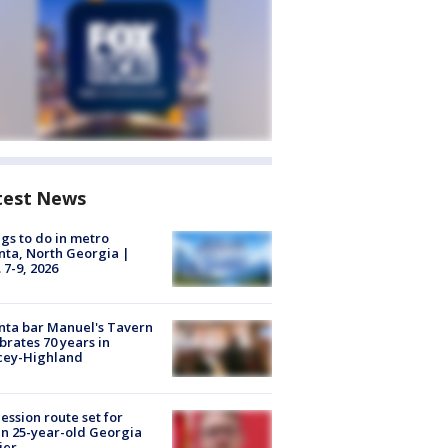
test News
gs to do in metro
nta, North Georgia |
 7-9, 2026
nta bar Manuel's Tavern
brates 70 years in
cey-Highland
ession route set for
en 25-year-old Georgia
ier