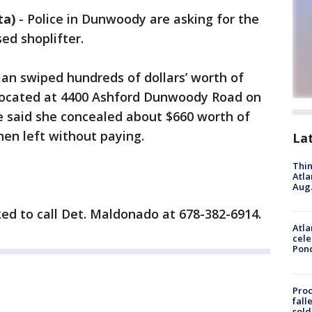
ta)
-
Police in Dunwoody are asking for the
sed shoplifter.
n swiped hundreds of dollars’ worth of
located at 4400 Ashford Dunwoody Road on
e said she concealed about $660 worth of
hen left without paying.
La
Thin
Atla
Aug.
ed to call Det. Maldonado at 678-382-6914.
Atla
cele
Pon
Proc
fall
sold