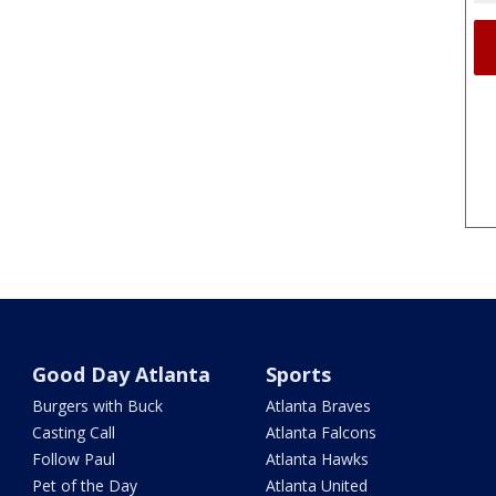
Good Day Atlanta
Sports
Burgers with Buck
Atlanta Braves
Casting Call
Atlanta Falcons
Follow Paul
Atlanta Hawks
Pet of the Day
Atlanta United