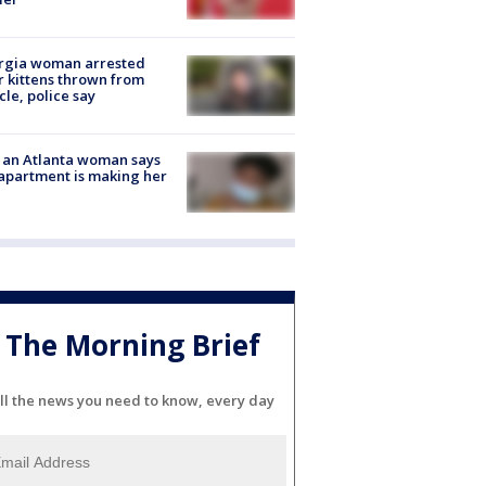
rgia woman arrested
r kittens thrown from
cle, police say
 an Atlanta woman says
apartment is making her
The Morning Brief
ll the news you need to know, every day