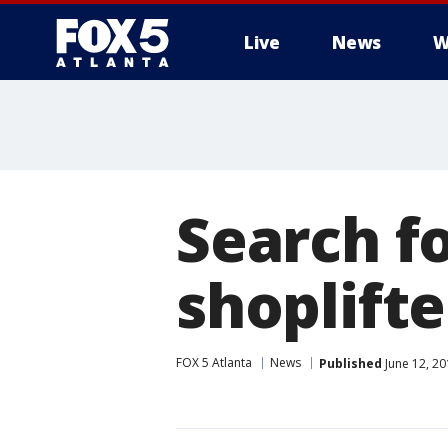
Live
News
W
Search f
shoplift
FOX 5 Atlanta
News
Published
June 12, 20