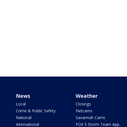
News
Weather
Local
Closings
Crime & Public Safety
Netcams
National
Savannah Cams
International
FOX 5 Storm Team App