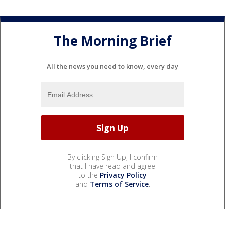
The Morning Brief
All the news you need to know, every day
By clicking Sign Up, I confirm
that I have read and agree
to the
Privacy Policy
and
Terms of Service
.