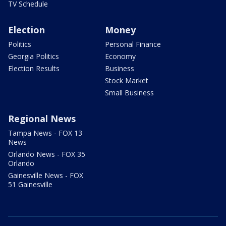
TV Schedule
Election
Money
Politics
Personal Finance
Georgia Politics
Economy
Election Results
Business
Stock Market
Small Business
Regional News
Tampa News - FOX 13
News
Orlando News - FOX 35
Orlando
Gainesville News - FOX
51 Gainesville