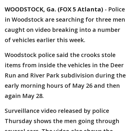
WOODSTOCK, Ga. (FOX 5 Atlanta)
-
Police
in Woodstock are searching for three men
caught on video breaking into a number
of vehicles earlier this week.
Woodstock police said the crooks stole
items from inside the vehicles in the Deer
Run and River Park subdivision during the
early morning hours of May 26 and then
again May 28.
Surveillance video released by police
Thursday shows the men going through