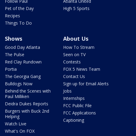
Follow Paul
Atlanta United
Pet of the Day
High 5 Sports
Recipes
Things To Do
Shows
About Us
Good Day Atlanta
How To Stream
The Pulse
Seen on TV
Red Clay Rundown
Contests
Portia
FOX 5 News Team
The Georgia Gang
Contact Us
Bulldogs Now
Sign up for Email Alerts
Behind the Scenes with
Jobs
Paul Milliken
Internships
Deidra Dukes Reports
FCC Public File
Burgers with Buck 2nd
FCC Applications
Helping
Captioning
Watch Live
What's On FOX