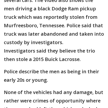
several cars. The video also shows the
men driving a black Dodge Ram pickup
truck which was reportedly stolen from
Murfreesboro, Tennessee. Police said that
truck was later abandoned and taken into
custody by investigators.
Investigators said they believe the trio
then stole a 2015 Buick Lacrosse.
Police describe the men as being in their
early 20s or young.
None of the vehicles had any damage, but
rather were crimes of opportunity where