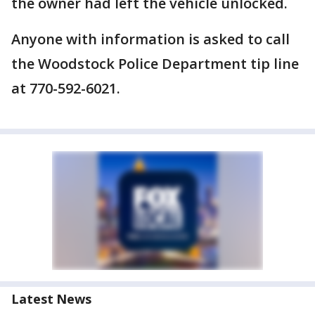
the owner had left the vehicle unlocked.
Anyone with information is asked to call
the Woodstock Police Department tip line
at 770-592-6021.
Latest News