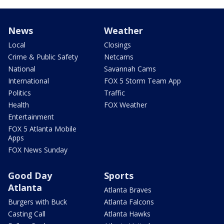
News
Weather
Local
Closings
Crime & Public Safety
Netcams
National
Savannah Cams
International
FOX 5 Storm Team App
Politics
Traffic
Health
FOX Weather
Entertainment
FOX 5 Atlanta Mobile
Apps
FOX News Sunday
Good Day
Sports
Atlanta
Atlanta Braves
Burgers with Buck
Atlanta Falcons
Casting Call
Atlanta Hawks