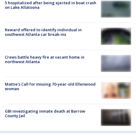
5 hospitalized after being ejected in boat crash
on Lake Allatoona
Reward offered to identify individual in
southwest Atlanta car break-ins
Crews battle heavy fire at vacant home in
northwest Atlanta
Mattie's Call for missing 70-year-old Ellenwood
woman
GBI investigating inmate death at Barrow
County Jail