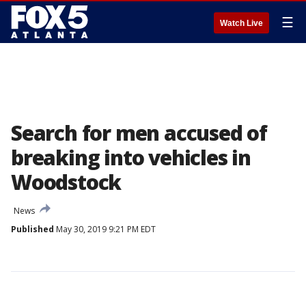
☰
Watch Live
Search for men accused of
breaking into vehicles in
Woodstock
News
Published
May 30, 2019 9:21 PM EDT