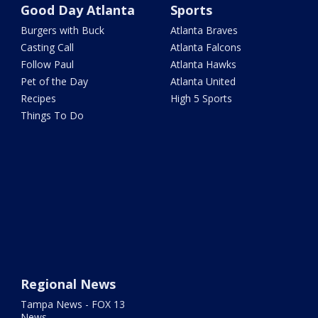
Good Day Atlanta
Sports
Burgers with Buck
Atlanta Braves
Casting Call
Atlanta Falcons
Follow Paul
Atlanta Hawks
Pet of the Day
Atlanta United
Recipes
High 5 Sports
Things To Do
Regional News
Tampa News - FOX 13
News