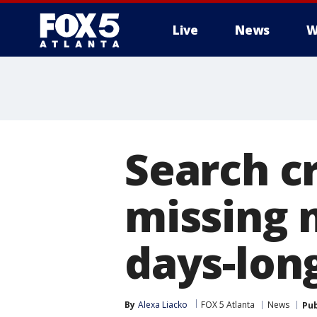
Live
News
W
Search c
missing 
days-lon
By
Alexa Liacko
FOX 5 Atlanta
News
Pub