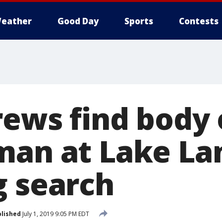
eather
Good Day
Sports
Contests
rews find body 
man at Lake Lan
g search
lished
July 1, 2019 9:05 PM EDT