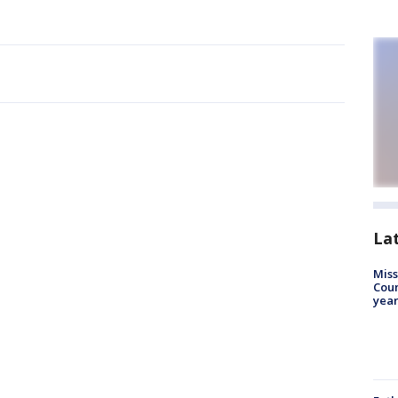
La
Miss
Coun
year