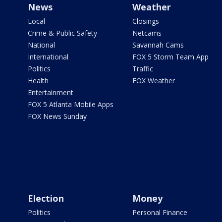
News
Weather
Local
Closings
Crime & Public Safety
Netcams
National
Savannah Cams
International
FOX 5 Storm Team App
Politics
Traffic
Health
FOX Weather
Entertainment
FOX 5 Atlanta Mobile Apps
FOX News Sunday
Election
Money
Politics
Personal Finance