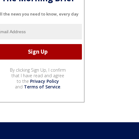
ll the news you need to know, every day
By clicking Sign Up, I confirm
that I have read and agree
to the
Privacy Policy
and
Terms of Service
.