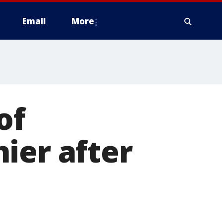
Email
More
of
ier after