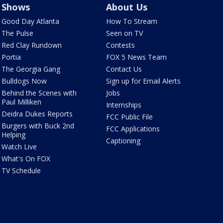
Shows
About Us
Good Day Atlanta
How To Stream
The Pulse
Seen on TV
Red Clay Rundown
Contests
Portia
FOX 5 News Team
The Georgia Gang
Contact Us
Bulldogs Now
Sign up for Email Alerts
Behind the Scenes with
Jobs
Paul Milliken
Internships
Deidra Dukes Reports
FCC Public File
Burgers with Buck 2nd
FCC Applications
Helping
Captioning
Watch Live
What's On FOX
TV Schedule