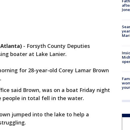
Fath
afte
Jon
Sear
year
Mari
Atlanta)
-
Forsyth County Deputies
Insi
ing boater at Lake Lanier.
Mid
oper
rning for 28-year-old Corey Lamar Brown
.
Fami
woma
youn
ffice said Brown, was on a boat Friday night
people in total fell in the water.
own jumped into the lake to help a
truggling.