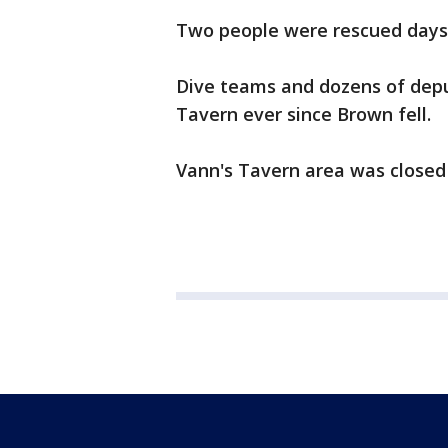
Two people were rescued days
Dive teams and dozens of depu
Tavern ever since Brown fell.
Vann's Tavern area was closed 