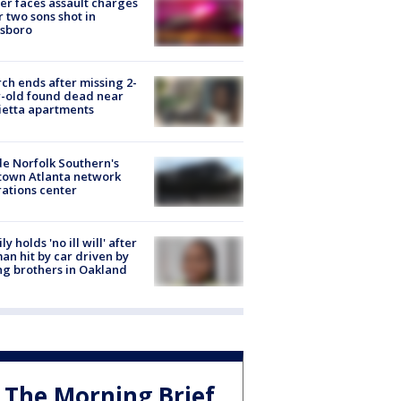
er faces assault charges
r two sons shot in
esboro
ch ends after missing 2-
-old found dead near
etta apartments
de Norfolk Southern's
town Atlanta network
ations center
ly holds 'no ill will' after
n hit by car driven by
g brothers in Oakland
The Morning Brief