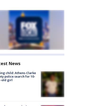
test News
ing child: Athens-Clarke
ty police search for 10-
-old girl