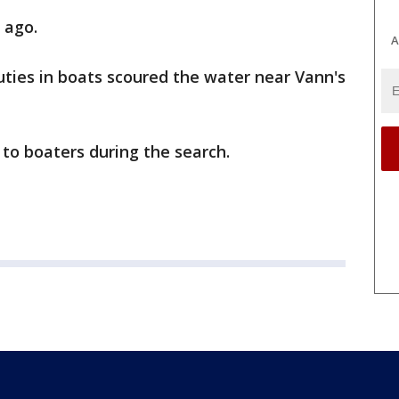
 ago.
A
ties in boats scoured the water near Vann's
to boaters during the search.