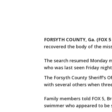
FORSYTH COUNTY, Ga. (FOX 5 
recovered the body of the miss
The search resumed Monday mo
who was last seen Friday night
The Forsyth County Sheriff's O
with several others when three 
Family members told FOX 5, Br
swimmer who appeared to be s