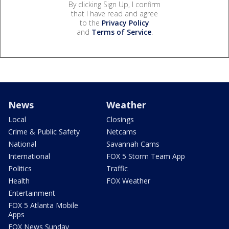
By clicking Sign Up, I confirm
that I have read and agree
to the
Privacy Policy
and
Terms of Service
.
News
Weather
Local
Closings
Crime & Public Safety
Netcams
National
Savannah Cams
International
FOX 5 Storm Team App
Politics
Traffic
Health
FOX Weather
Entertainment
FOX 5 Atlanta Mobile
Apps
FOX News Sunday