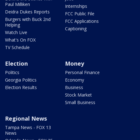
Paul Milliken
Internships
Deidra Dukes Reports
FCC Public File
Burgers with Buck 2nd
FCC Applications
Helping
Captioning
Watch Live
What's On FOX
TV Schedule
Election
Money
Politics
Personal Finance
Georgia Politics
Economy
Election Results
Business
Stock Market
Small Business
Regional News
Tampa News - FOX 13
News