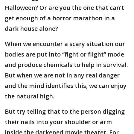
Halloween? Or are you the one that can’t
get enough of a horror marathon in a
dark house alone?
When we encounter a scary situation our
bodies are put into “fight or flight” mode
and produce chemicals to help in survival.
But when we are not in any real danger
and the mind identifies this, we can enjoy
the natural high.
But try telling that to the person digging
their nails into your shoulder or arm
inside the darkened movie theater. For