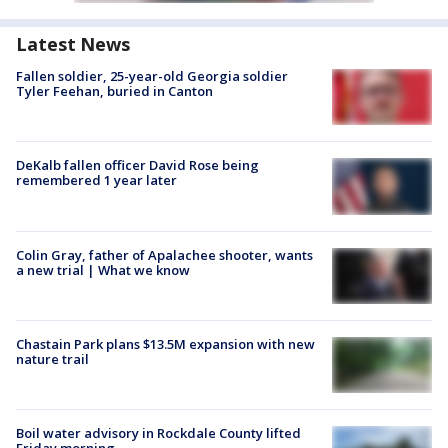
Latest News
Fallen soldier, 25-year-old Georgia soldier
Tyler Feehan, buried in Canton
DeKalb fallen officer David Rose being
remembered 1 year later
Colin Gray, father of Apalachee shooter, wants
a new trial | What we know
Chastain Park plans $13.5M expansion with new
nature trail
Boil water advisory in Rockdale County lifted