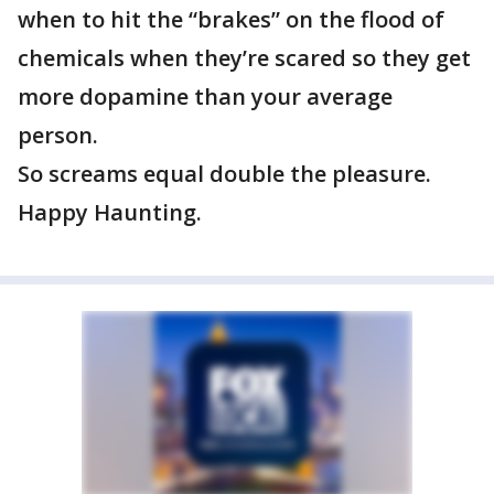
when to hit the “brakes” on the flood of
chemicals when they’re scared so they get
more dopamine than your average
person.
So screams equal double the pleasure.
Happy Haunting.