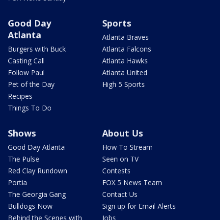
Good Day
Sports
Atlanta
Atlanta Braves
Burgers with Buck
Atlanta Falcons
Casting Call
Atlanta Hawks
Follow Paul
Atlanta United
Pet of the Day
High 5 Sports
Recipes
Things To Do
Shows
About Us
Good Day Atlanta
How To Stream
The Pulse
Seen on TV
Red Clay Rundown
Contests
Portia
FOX 5 News Team
The Georgia Gang
Contact Us
Bulldogs Now
Sign up for Email Alerts
Behind the Scenes with
Jobs