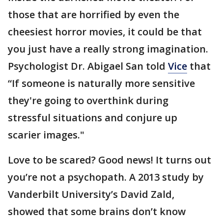
those that are horrified by even the
cheesiest horror movies, it could be that
you just have a really strong imagination.
Psychologist Dr. Abigael San told
Vice
that
“If someone is naturally more sensitive
they're going to overthink during
stressful situations and conjure up
scarier images."
Love to be scared? Good news! It turns out
you’re not a psychopath. A 2013 study by
Vanderbilt University’s David Zald,
showed that some brains don’t know