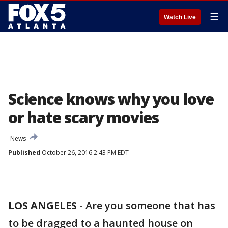
☰
Watch Live
Science knows why you love
or hate scary movies
News
Published
October 26, 2016 2:43 PM EDT
LOS ANGELES
-
Are you someone that has
to be dragged to a haunted house on