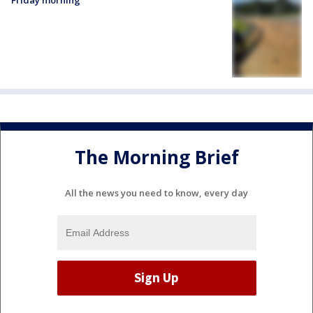
Friday morning
The Morning Brief
All the news you need to know, every day