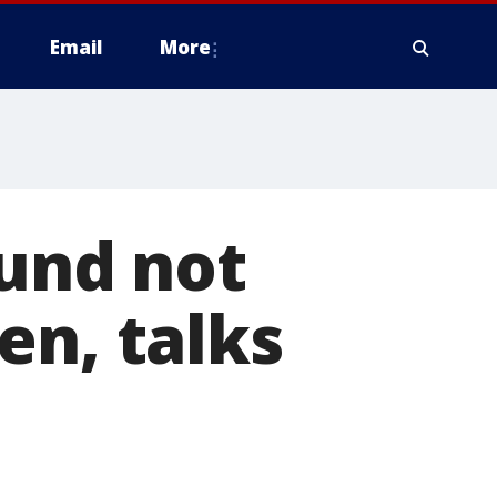
Email
More
ound not
en, talks