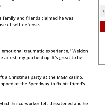
.
s family and friends claimed he was
ase of self-defense.
ry emotional traumatic experience," Weldon
e arrest, my job held up. It's great to be
ft a Christmas party at the MGM casino,
topped at the Speedway to fix his friend's
which his co-worker felt threatened and he