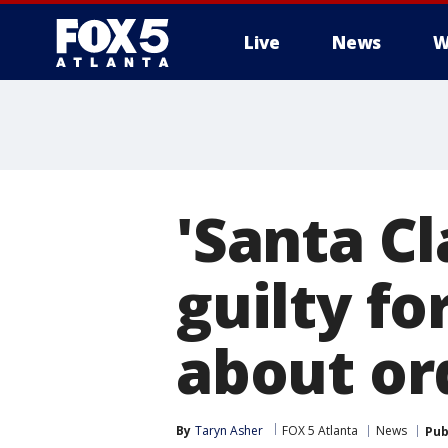
Live
News
W
'Santa C
guilty f
about or
By
Taryn Asher
FOX 5 Atlanta
News
Pub