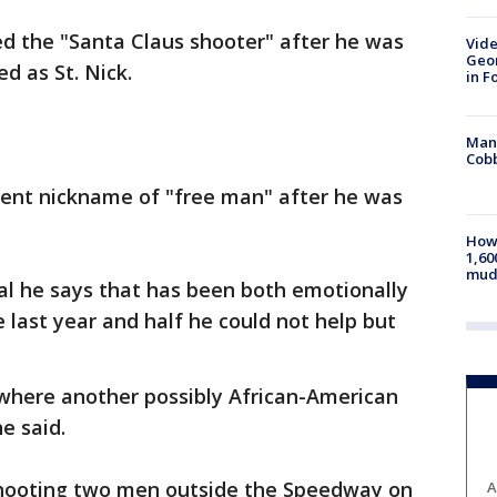
ed the "Santa Claus shooter" after he was
Vide
Geor
d as St. Nick.
in F
Man 
Cobb
rent nickname of "free man" after he was
How 
1,60
mud
al he says that has been both emotionally
e last year and half he could not help but
on where another possibly African-American
e said.
hooting two men outside the Speedway on
A