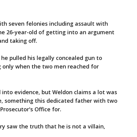
h seven felonies including assault with
he 26-year-old of getting into an argument
nd taking off.
he pulled his legally concealed gun to
ng only when the two men reached for
 into evidence, but Weldon claims a lot was
e, something this dedicated father with two
rosecutor's Office for.
ry saw the truth that he is not a villain,