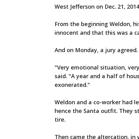
West Jefferson on Dec. 21, 2014
From the beginning Weldon, hi
innocent and that this was a c
And on Monday, a jury agreed.
"Very emotional situation, ve
said. "A year and a half of hous
exonerated."
Weldon and a co-worker had le
hence the Santa outfit. They s
tire.
Then came the altercation, in 