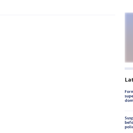
La
For
supe
dome
Susp
befo
poli