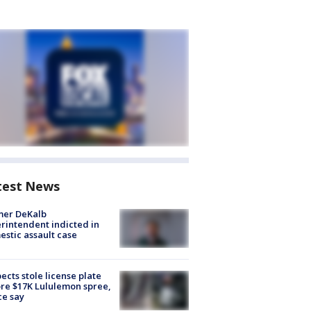
test News
mer DeKalb
rintendent indicted in
stic assault case
ects stole license plate
re $17K Lululemon spree,
ce say