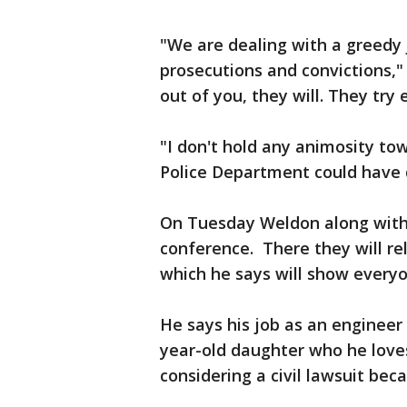
"We are dealing with a greedy 
prosecutions and convictions," 
out of you, they will. They try
"I don't hold any animosity tow
Police Department could have 
On Tuesday Weldon along with h
conference. There they will rel
which he says will show every
He says his job as an engineer 
year-old daughter who he love
considering a civil lawsuit be