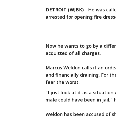
DETROIT (WJBK)
-
He was call
arrested for opening fire dresse
Now he wants to go by a diffe
acquitted of all charges.
Marcus Weldon calls it an orde
and financially draining. For th
fear the worst.
"I just look at it as a situati
male could have been in jail," h
Weldon has been accused of s