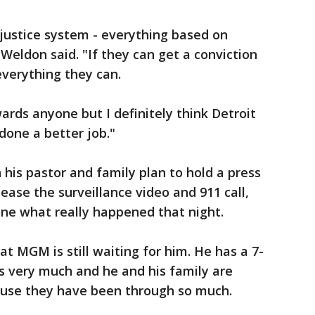
justice system - everything based on
Weldon said. "If they can get a conviction
 everything they can.
ards anyone but I definitely think Detroit
done a better job."
is pastor and family plan to hold a press
ease the surveillance video and 911 call,
one what really happened that night.
at MGM is still waiting for him. He has a 7-
s very much and he and his family are
cause they have been through so much.