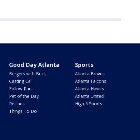
Good Day Atlanta
Sports
Burgers with Buck
Atlanta Braves
Casting Call
Atlanta Falcons
Follow Paul
Atlanta Hawks
Pet of the Day
Atlanta United
Recipes
High 5 Sports
Things To Do