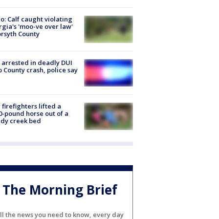
o: Calf caught violating
gia's 'moo-ve over law'
orsyth County
arrested in deadly DUI
 County crash, police say
firefighters lifted a
0-pound horse out of a
dy creek bed
The Morning Brief
ll the news you need to know, every day