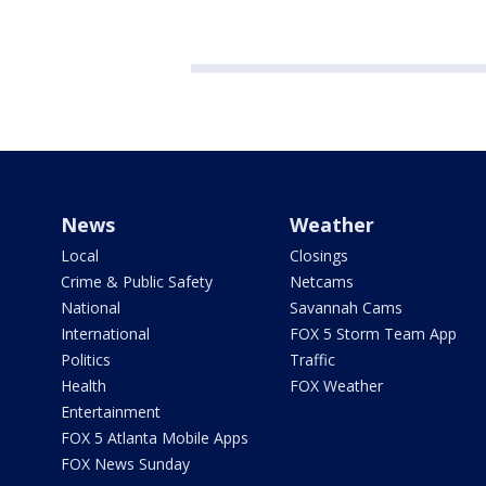
News
Weather
Local
Closings
Crime & Public Safety
Netcams
National
Savannah Cams
International
FOX 5 Storm Team App
Politics
Traffic
Health
FOX Weather
Entertainment
FOX 5 Atlanta Mobile Apps
FOX News Sunday