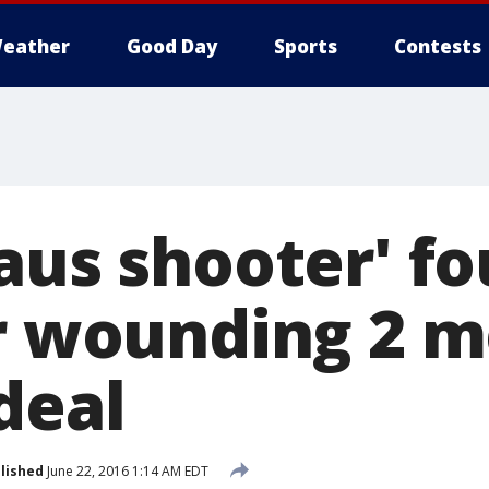
eather
Good Day
Sports
Contests
laus shooter' f
or wounding 2 m
deal
lished
June 22, 2016 1:14 AM EDT