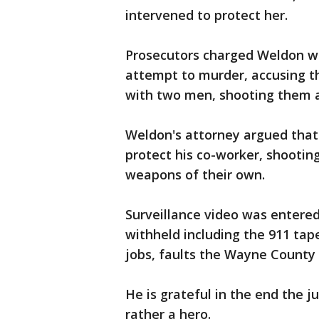
intervened to protect her.
Prosecutors charged Weldon wit
attempt to murder, accusing t
with two men, shooting them a
Weldon's attorney argued that 
protect his co-worker, shooti
weapons of their own.
Surveillance video was entered
withheld including the 911 tap
jobs, faults the Wayne County P
He is grateful in the end the ju
rather a hero.