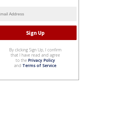
By clicking Sign Up, I confirm
that I have read and agree
to the
Privacy Policy
and
Terms of Service
.