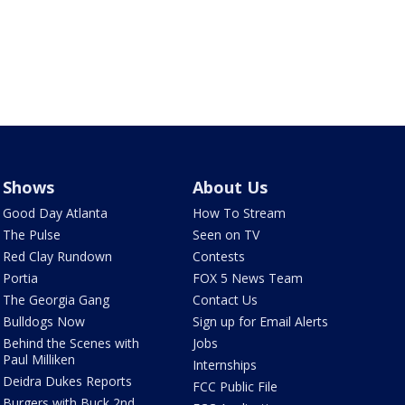
Shows
About Us
Good Day Atlanta
How To Stream
The Pulse
Seen on TV
Red Clay Rundown
Contests
Portia
FOX 5 News Team
The Georgia Gang
Contact Us
Bulldogs Now
Sign up for Email Alerts
Behind the Scenes with
Jobs
Paul Milliken
Internships
Deidra Dukes Reports
FCC Public File
Burgers with Buck 2nd