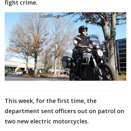
fight crime.
This week, for the first time, the
department sent officers out on patrol on
two new electric motorcycles.