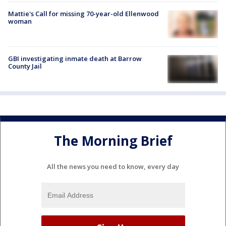
Mattie's Call for missing 70-year-old Ellenwood
woman
GBI investigating inmate death at Barrow
County Jail
The Morning Brief
All the news you need to know, every day