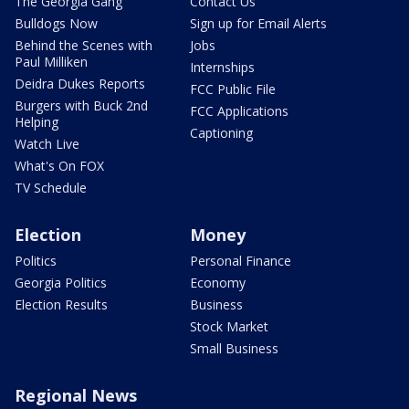
The Georgia Gang
Contact Us
Bulldogs Now
Sign up for Email Alerts
Behind the Scenes with
Jobs
Paul Milliken
Internships
Deidra Dukes Reports
FCC Public File
Burgers with Buck 2nd
FCC Applications
Helping
Captioning
Watch Live
What's On FOX
TV Schedule
Election
Money
Politics
Personal Finance
Georgia Politics
Economy
Election Results
Business
Stock Market
Small Business
Regional News