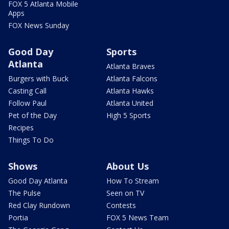
FOX 5 Atlanta Mobile
Apps
FOX News Sunday
Good Day
Sports
Atlanta
Atlanta Braves
Burgers with Buck
Atlanta Falcons
Casting Call
Atlanta Hawks
Follow Paul
Atlanta United
Pet of the Day
High 5 Sports
Recipes
Things To Do
Shows
About Us
Good Day Atlanta
How To Stream
The Pulse
Seen on TV
Red Clay Rundown
Contests
Portia
FOX 5 News Team