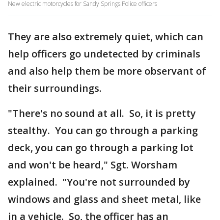
New electric motorcycles for Sandy Springs Police officers
They are also extremely quiet, which can
help officers go undetected by criminals
and also help them be more observant of
their surroundings.
"There's no sound at all. So, it is pretty
stealthy. You can go through a parking
deck, you can go through a parking lot
and won't be heard," Sgt. Worsham
explained. "You're not surrounded by
windows and glass and sheet metal, like
in a vehicle. So, the officer has an