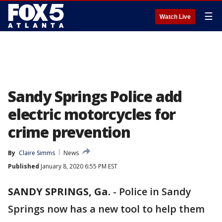
☰
Watch Live
Sandy Springs Police add
electric motorcycles for
crime prevention
By
Claire Simms
News
Published
January 8, 2020 6:55 PM EST
SANDY SPRINGS, Ga.
-
Police in Sandy
Springs now has a new tool to help them