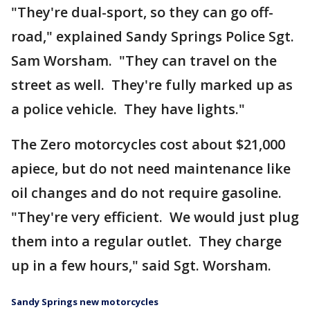
"They're dual-sport, so they can go off-
road," explained Sandy Springs Police Sgt.
Sam Worsham. "They can travel on the
street as well. They're fully marked up as
a police vehicle. They have lights."
The Zero motorcycles cost about $21,000
apiece, but do not need maintenance like
oil changes and do not require gasoline.
"They're very efficient. We would just plug
them into a regular outlet. They charge
up in a few hours," said Sgt. Worsham.
Sandy Springs new motorcycles