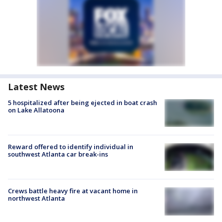
Latest News
5 hospitalized after being ejected in boat crash
on Lake Allatoona
Reward offered to identify individual in
southwest Atlanta car break-ins
Crews battle heavy fire at vacant home in
northwest Atlanta