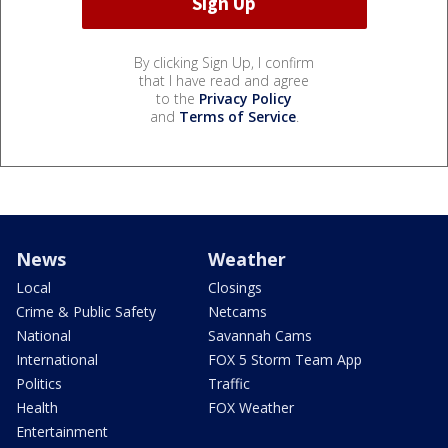
By clicking Sign Up, I confirm
that I have read and agree
to the
Privacy Policy
and
Terms of Service
.
News
Weather
Local
Closings
Crime & Public Safety
Netcams
National
Savannah Cams
International
FOX 5 Storm Team App
Politics
Traffic
Health
FOX Weather
Entertainment