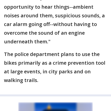
opportunity to hear things--ambient
noises around them, suspicious sounds, a
car alarm going off--without having to
overcome the sound of an engine
underneath them."
The police department plans to use the
bikes primarily as a crime prevention tool
at large events, in city parks and on
walking trails.