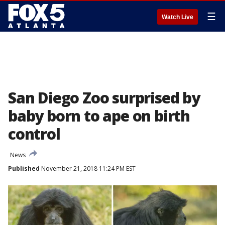
☰
Watch Live
San Diego Zoo surprised by
baby born to ape on birth
control
News
Published
November 21, 2018 11:24 PM EST