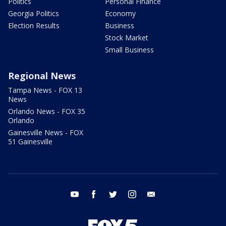
Politics
Personal Finance
Georgia Politics
Economy
Election Results
Business
Stock Market
Small Business
Regional News
Tampa News - FOX 13
News
Orlando News - FOX 35
Orlando
Gainesville News - FOX
51 Gainesville
youtube
facebook
twitter
instagram
email