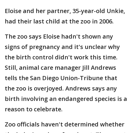
Eloise and her partner, 35-year-old Unkie,
had their last child at the zoo in 2006.
The zoo says Eloise hadn't shown any
signs of pregnancy and it's unclear why
the birth control didn't work this time.
Still, animal care manager Jill Andrews
tells the San Diego Union-Tribune that
the zoo is overjoyed. Andrews says any
birth involving an endangered species is a
reason to celebrate.
Zoo officials haven't determined whether