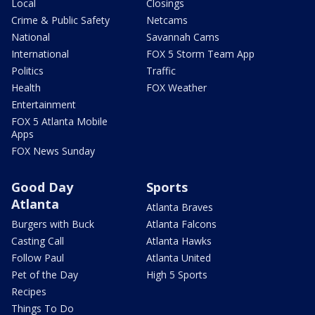
Local
Closings
Crime & Public Safety
Netcams
National
Savannah Cams
International
FOX 5 Storm Team App
Politics
Traffic
Health
FOX Weather
Entertainment
FOX 5 Atlanta Mobile
Apps
FOX News Sunday
Good Day
Sports
Atlanta
Atlanta Braves
Burgers with Buck
Atlanta Falcons
Casting Call
Atlanta Hawks
Follow Paul
Atlanta United
Pet of the Day
High 5 Sports
Recipes
Things To Do