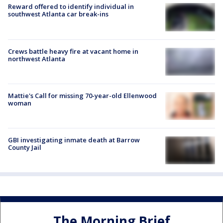
Reward offered to identify individual in
southwest Atlanta car break-ins
Crews battle heavy fire at vacant home in
northwest Atlanta
Mattie's Call for missing 70-year-old Ellenwood
woman
GBI investigating inmate death at Barrow
County Jail
The Morning Brief