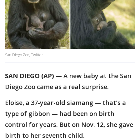
San Diego Zoo, Twitter
SAN DIEGO (AP) —
A new baby at the San
Diego Zoo came as a real surprise.
Eloise, a 37-year-old siamang — that's a
type of gibbon — had been on birth
control for years. But on Nov. 12, she gave
birth to her seventh child.