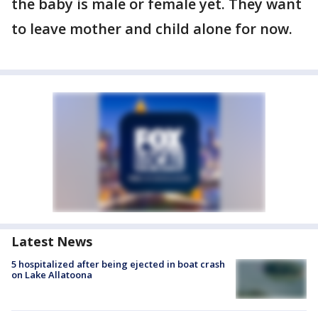
the baby is male or female yet. They want
to leave mother and child alone for now.
Latest News
5 hospitalized after being ejected in boat crash
on Lake Allatoona