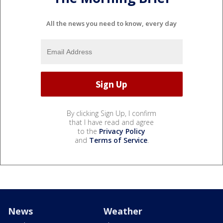
All the news you need to know, every day
By clicking Sign Up, I confirm
that I have read and agree
to the
Privacy Policy
and
Terms of Service
.
News
Weather