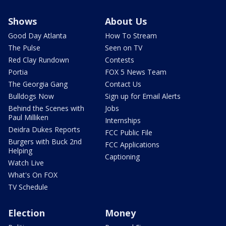
Shows
About Us
Good Day Atlanta
How To Stream
The Pulse
Seen on TV
Red Clay Rundown
Contests
Portia
FOX 5 News Team
The Georgia Gang
Contact Us
Bulldogs Now
Sign up for Email Alerts
Behind the Scenes with
Jobs
Paul Milliken
Internships
Deidra Dukes Reports
FCC Public File
Burgers with Buck 2nd
FCC Applications
Helping
Captioning
Watch Live
What's On FOX
TV Schedule
Election
Money