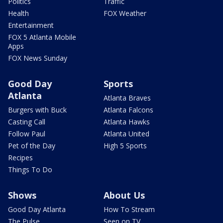
Politics
Traffic
Health
FOX Weather
Entertainment
FOX 5 Atlanta Mobile
Apps
FOX News Sunday
Good Day
Sports
Atlanta
Atlanta Braves
Burgers with Buck
Atlanta Falcons
Casting Call
Atlanta Hawks
Follow Paul
Atlanta United
Pet of the Day
High 5 Sports
Recipes
Things To Do
Shows
About Us
Good Day Atlanta
How To Stream
The Pulse
Seen on TV