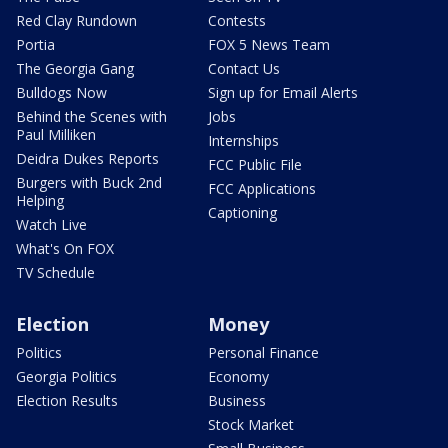
Red Clay Rundown
Contests
Portia
FOX 5 News Team
The Georgia Gang
Contact Us
Bulldogs Now
Sign up for Email Alerts
Behind the Scenes with
Jobs
Paul Milliken
Internships
Deidra Dukes Reports
FCC Public File
Burgers with Buck 2nd
FCC Applications
Helping
Captioning
Watch Live
What's On FOX
TV Schedule
Election
Money
Politics
Personal Finance
Georgia Politics
Economy
Election Results
Business
Stock Market