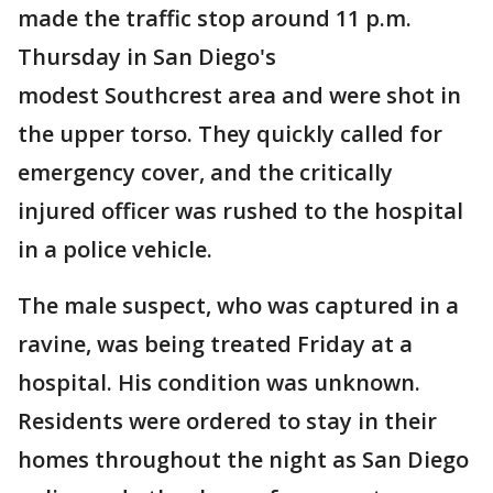
made the traffic stop around 11 p.m.
Thursday in San Diego's
modest Southcrest area and were shot in
the upper torso. They quickly called for
emergency cover, and the critically
injured officer was rushed to the hospital
in a police vehicle.
The male suspect, who was captured in a
ravine, was being treated Friday at a
hospital. His condition was unknown.
Residents were ordered to stay in their
homes throughout the night as San Diego