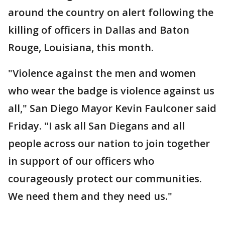
around the country on alert following the
killing of officers in Dallas and Baton
Rouge, Louisiana, this month.
"Violence against the men and women
who wear the badge is violence against us
all," San Diego Mayor Kevin Faulconer said
Friday. "I ask all San Diegans and all
people across our nation to join together
in support of our officers who
courageously protect our communities.
We need them and they need us."