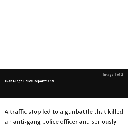
Image 1 of 2
(San Diego Police Department)
A traffic stop led to a gunbattle that killed
an anti-gang police officer and seriously