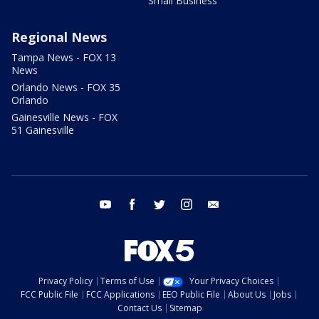
Small Business
Regional News
Tampa News - FOX 13
News
Orlando News - FOX 35
Orlando
Gainesville News - FOX
51 Gainesville
youtube
facebook
twitter
instagram
email
Privacy Policy
Terms of Use
Your Privacy Choices
FCC Public File
FCC Applications
EEO Public File
About Us
Jobs
Contact Us
Sitemap