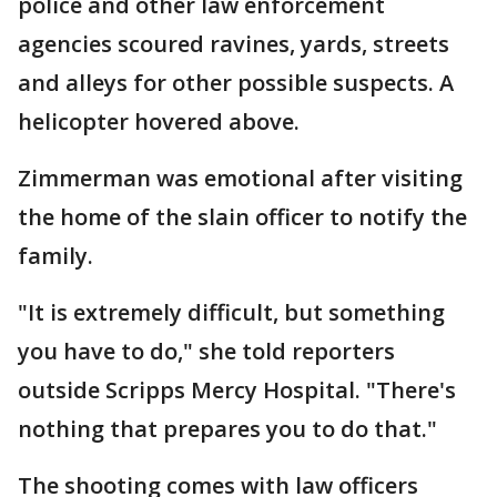
police and other law enforcement
agencies scoured ravines, yards, streets
and alleys for other possible suspects. A
helicopter hovered above.
Zimmerman was emotional after visiting
the home of the slain officer to notify the
family.
"It is extremely difficult, but something
you have to do," she told reporters
outside Scripps Mercy Hospital. "There's
nothing that prepares you to do that."
The shooting comes with law officers