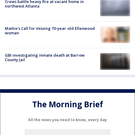
Crews battle heavy fire at vacant home in
northwest Atlanta
Mattie's Call for missing 70-year-old Ellenwood
woman
GBI investigating inmate death at Barrow
County Jail
The Morning Brief
All the news you need to know, every day