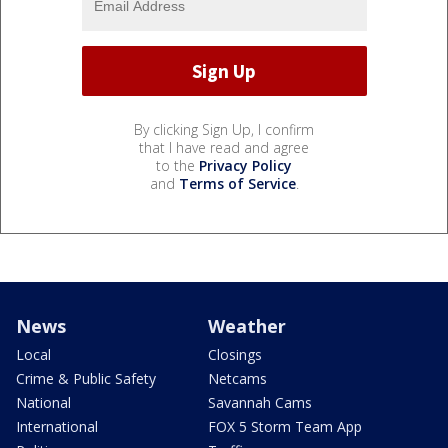
By clicking Sign Up, I confirm
that I have read and agree
to the
Privacy Policy
and
Terms of Service
.
News
Weather
Local
Closings
Crime & Public Safety
Netcams
National
Savannah Cams
International
FOX 5 Storm Team App