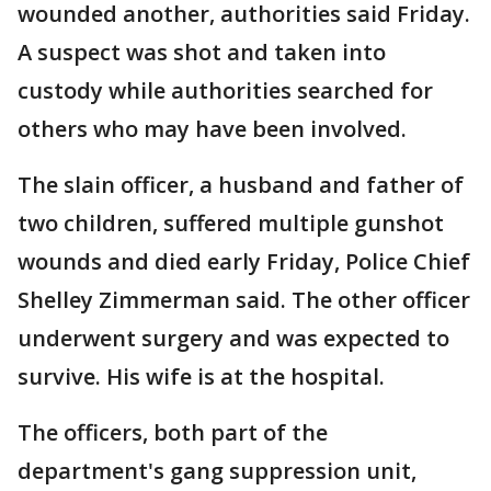
wounded another, authorities said Friday.
A suspect was shot and taken into
custody while authorities searched for
others who may have been involved.
The slain officer, a husband and father of
two children, suffered multiple gunshot
wounds and died early Friday, Police Chief
Shelley Zimmerman said. The other officer
underwent surgery and was expected to
survive. His wife is at the hospital.
The officers, both part of the
department's gang suppression unit,