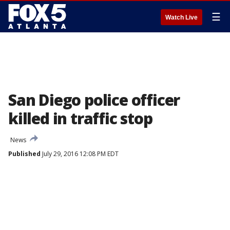
☰
Watch Live
San Diego police officer
killed in traffic stop
News
Published
July 29, 2016 12:08 PM EDT