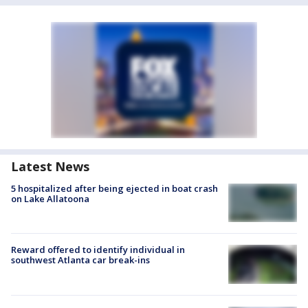
Latest News
5 hospitalized after being ejected in boat crash
on Lake Allatoona
Reward offered to identify individual in
southwest Atlanta car break-ins