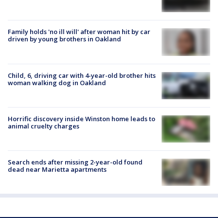
Family holds 'no ill will' after woman hit by car
driven by young brothers in Oakland
Child, 6, driving car with 4-year-old brother hits
woman walking dog in Oakland
Horrific discovery inside Winston home leads to
animal cruelty charges
Search ends after missing 2-year-old found
dead near Marietta apartments