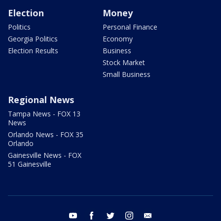
Election
Money
Politics
Personal Finance
Georgia Politics
Economy
Election Results
Business
Stock Market
Small Business
Regional News
Tampa News - FOX 13
News
Orlando News - FOX 35
Orlando
Gainesville News - FOX
51 Gainesville
youtube
facebook
twitter
instagram
email