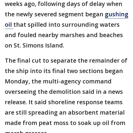
weeks ago, following days of delay when
the newly severed segment began
gushing
oil
that spilled into surrounding waters
and fouled nearby marshes and beaches
on St. Simons Island.
The final cut to separate the remainder of
the ship into its final two sections began
Monday, the multi-agency command
overseeing the demolition said in a news
release. It said shoreline response teams
are still spreading an absorbent material
made from peat moss to soak up oil from