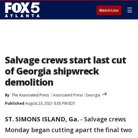
☰
Watch Live
Salvage crews start last cut
of Georgia shipwreck
demolition
By
The Associated Press
Associated Press
Georgia
Published
August 23, 2021 8:05 PM EDT
ST. SIMONS ISLAND, Ga.
-
Salvage crews
Monday began cutting apart the final two