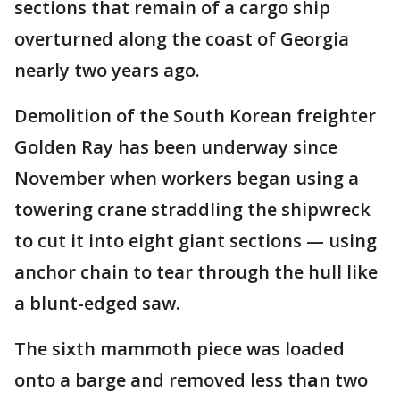
sections that remain of a cargo ship
overturned along the coast of Georgia
nearly two years ago.
Demolition of the South Korean freighter
Golden Ray has been underway since
November when workers began using a
towering crane straddling the shipwreck
to cut it into eight giant sections — using
anchor chain to tear through the hull like
a blunt-edged saw.
The sixth mammoth piece was loaded
onto a barge and removed less th
a
n two