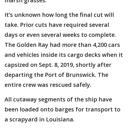
marsh grasses.
It’s unknown how long the final cut will
take. Prior cuts have required several
days or even several weeks to complete.
The Golden Ray had more than 4,200 cars
and vehicles inside its cargo decks when it
capsized on Sept. 8, 2019, shortly after
departing the Port of Brunswick. The
entire crew was rescued safely.
All cutaway segments of the ship have
been loaded onto barges for transport to
a scrapyard in Louisiana.