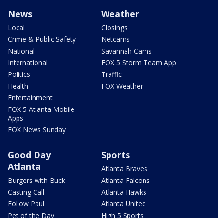
News
Weather
Local
Closings
Crime & Public Safety
Netcams
National
Savannah Cams
International
FOX 5 Storm Team App
Politics
Traffic
Health
FOX Weather
Entertainment
FOX 5 Atlanta Mobile
Apps
FOX News Sunday
Good Day
Sports
Atlanta
Atlanta Braves
Burgers with Buck
Atlanta Falcons
Casting Call
Atlanta Hawks
Follow Paul
Atlanta United
Pet of the Day
High 5 Sports