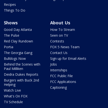
Recipes
Things To Do
Shows
About Us
Good Day Atlanta
How To Stream
The Pulse
Seen on TV
Red Clay Rundown
Contests
Portia
FOX 5 News Team
The Georgia Gang
Contact Us
Bulldogs Now
Sign up for Email Alerts
Behind the Scenes with
Jobs
Paul Milliken
Internships
Deidra Dukes Reports
FCC Public File
Burgers with Buck 2nd
FCC Applications
Helping
Captioning
Watch Live
What's On FOX
TV Schedule