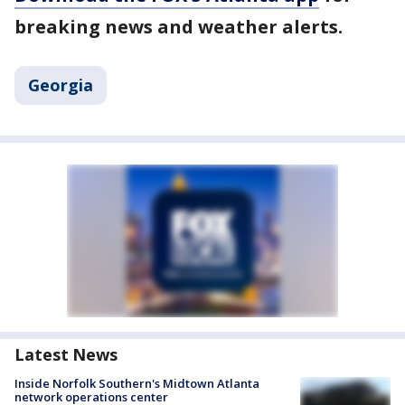
breaking news and weather alerts.
Georgia
Latest News
Inside Norfolk Southern's Midtown Atlanta
network operations center