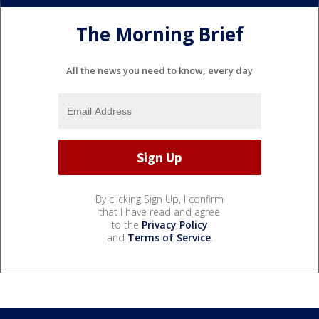
The Morning Brief
All the news you need to know, every day
By clicking Sign Up, I confirm
that I have read and agree
to the
Privacy Policy
and
Terms of Service
.