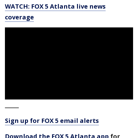
WATCH: FOX 5 Atlanta live news
coverage
_____
Sign up for FOX 5 email alerts
Download the FOX 5 Atlanta app
for