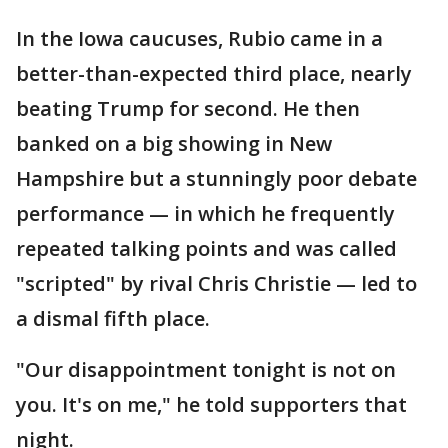
In the Iowa caucuses, Rubio came in a
better-than-expected third place, nearly
beating Trump for second. He then
banked on a big showing in New
Hampshire but a stunningly poor debate
performance — in which he frequently
repeated talking points and was called
"scripted" by rival Chris Christie — led to
a dismal fifth place.
"Our disappointment tonight is not on
you. It's on me," he told supporters that
night.