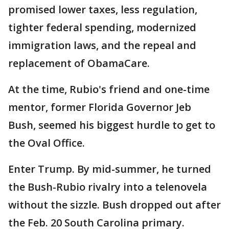
promised lower taxes, less regulation,
tighter federal spending, modernized
immigration laws, and the repeal and
replacement of ObamaCare.
At the time, Rubio's friend and one-time
mentor, former Florida Governor Jeb
Bush, seemed his biggest hurdle to get to
the Oval Office.
Enter Trump. By mid-summer, he turned
the Bush-Rubio rivalry into a telenovela
without the sizzle. Bush dropped out after
the Feb. 20 South Carolina primary.