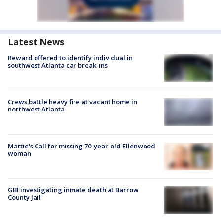
Latest News
Reward offered to identify individual in
southwest Atlanta car break-ins
Crews battle heavy fire at vacant home in
northwest Atlanta
Mattie's Call for missing 70-year-old Ellenwood
woman
GBI investigating inmate death at Barrow
County Jail