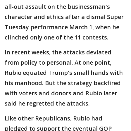
all-out assault on the businessman's
character and ethics after a dismal Super
Tuesday performance March 1, when he
clinched only one of the 11 contests.
In recent weeks, the attacks deviated
from policy to personal. At one point,
Rubio equated Trump's small hands with
his manhood. But the strategy backfired
with voters and donors and Rubio later
said he regretted the attacks.
Like other Republicans, Rubio had
pledged to support the eventual GOP