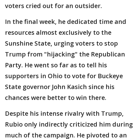
voters cried out for an outsider.
In the final week, he dedicated time and
resources almost exclusively to the
Sunshine State, urging voters to stop
Trump from "hijacking" the Republican
Party. He went so far as to tell his
supporters in Ohio to vote for Buckeye
State governor John Kasich since his
chances were better to win there.
Despite his intense rivalry with Trump,
Rubio only indirectly criticized him during
much of the campaign. He pivoted to an