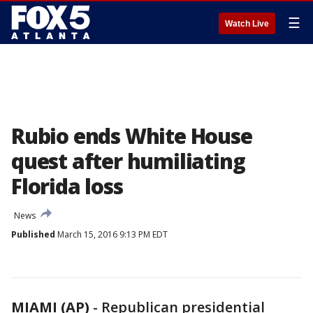
☰
Watch Live
Rubio ends White House
quest after humiliating
Florida loss
News
Published
March 15, 2016 9:13 PM EDT
MIAMI (AP)
-
Republican presidential