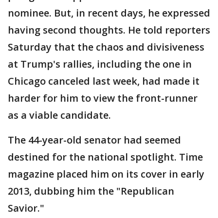
nominee. But, in recent days, he expressed
having second thoughts. He told reporters
Saturday that the chaos and divisiveness
at Trump's rallies, including the one in
Chicago canceled last week, had made it
harder for him to view the front-runner
as a viable candidate.
The 44-year-old senator had seemed
destined for the national spotlight. Time
magazine placed him on its cover in early
2013, dubbing him the "Republican
Savior."