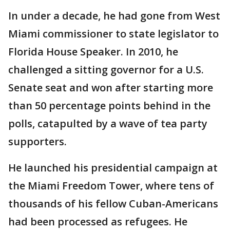
In under a decade, he had gone from West
Miami commissioner to state legislator to
Florida House Speaker. In 2010, he
challenged a sitting governor for a U.S.
Senate seat and won after starting more
than 50 percentage points behind in the
polls, catapulted by a wave of tea party
supporters.
He launched his presidential campaign at
the Miami Freedom Tower, where tens of
thousands of his fellow Cuban-Americans
had been processed as refugees. He