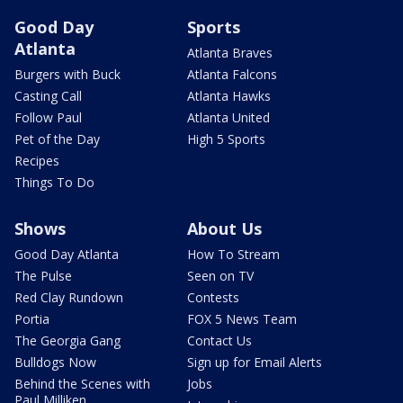
Good Day
Sports
Atlanta
Atlanta Braves
Burgers with Buck
Atlanta Falcons
Casting Call
Atlanta Hawks
Follow Paul
Atlanta United
Pet of the Day
High 5 Sports
Recipes
Things To Do
Shows
About Us
Good Day Atlanta
How To Stream
The Pulse
Seen on TV
Red Clay Rundown
Contests
Portia
FOX 5 News Team
The Georgia Gang
Contact Us
Bulldogs Now
Sign up for Email Alerts
Behind the Scenes with
Jobs
Paul Milliken