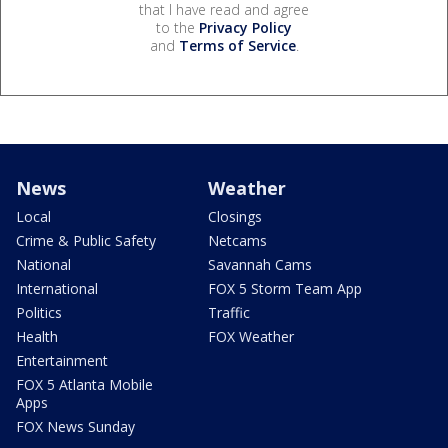
that I have read and agree
to the
Privacy Policy
and
Terms of Service
.
News
Weather
Local
Closings
Crime & Public Safety
Netcams
National
Savannah Cams
International
FOX 5 Storm Team App
Politics
Traffic
Health
FOX Weather
Entertainment
FOX 5 Atlanta Mobile
Apps
FOX News Sunday