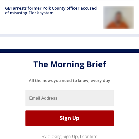
GBI arrests former Polk County officer accused
of misusing Flock system
The Morning Brief
All the news you need to know, every day
By clicking Sign Up, I confirm