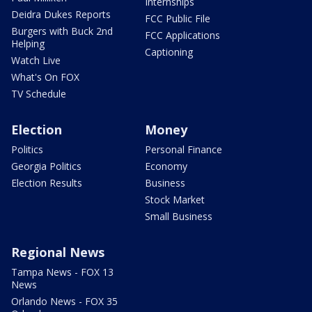
Internships
Deidra Dukes Reports
FCC Public File
Burgers with Buck 2nd
FCC Applications
Helping
Captioning
Watch Live
What's On FOX
TV Schedule
Election
Money
Politics
Personal Finance
Georgia Politics
Economy
Election Results
Business
Stock Market
Small Business
Regional News
Tampa News - FOX 13
News
Orlando News - FOX 35