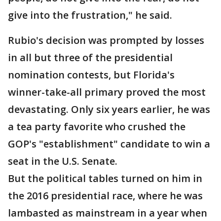
give into the frustration," he said.
Rubio's decision was prompted by losses
in all but three of the presidential
nomination contests, but Florida's
winner-take-all primary proved the most
devastating. Only six years earlier, he was
a tea party favorite who crushed the
GOP's "establishment" candidate to win a
seat in the U.S. Senate.
But the political tables turned on him in
the 2016 presidential race, where he was
lambasted as mainstream in a year when