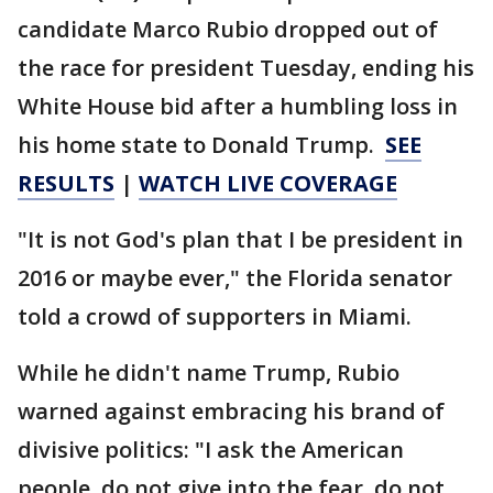
candidate Marco Rubio dropped out of
the race for president Tuesday, ending his
White House bid after a humbling loss in
his home state to Donald Trump.
SEE
RESULTS
|
WATCH LIVE COVERAGE
"It is not God's plan that I be president in
2016 or maybe ever," the Florida senator
told a crowd of supporters in Miami.
While he didn't name Trump, Rubio
warned against embracing his brand of
divisive politics: "I ask the American
people, do not give into the fear, do not