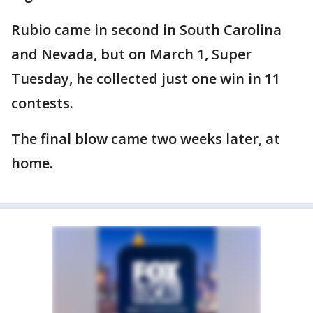
Rubio came in second in South Carolina
and Nevada, but on March 1, Super
Tuesday, he collected just one win in 11
contests.
The final blow came two weeks later, at
home.