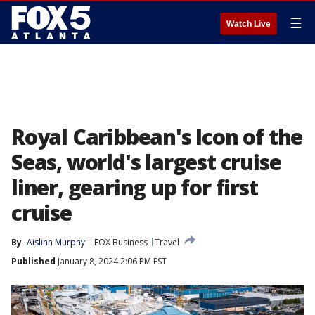
☰
Watch Live
Royal Caribbean's Icon of the
Seas, world's largest cruise
liner, gearing up for first
cruise
By
Aislinn Murphy
FOX Business
Travel
Published
January 8, 2024 2:06 PM EST