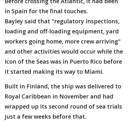
Before crossing the Atlantic, it had been
in Spain for the final touches.
Bayley said that "regulatory inspections,
loading and off-loading equipment, yard
workers going home, more crew arriving"
and other activities would occur while the
Icon of the Seas was in Puerto Rico before
it started making its way to Miami.
Built in Finland, the ship was delivered to
Royal Caribbean in November and had
wrapped up its second round of sea trials
just a few weeks before that.