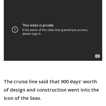
The cruise line said that 900 days' worth
of design and construction went into the
Icon of the Seas.