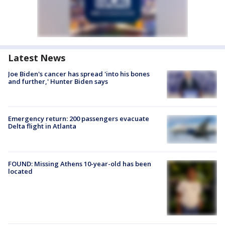
Latest News
Joe Biden's cancer has spread 'into his bones
and further,' Hunter Biden says
Emergency return: 200 passengers evacuate
Delta flight in Atlanta
FOUND: Missing Athens 10-year-old has been
located