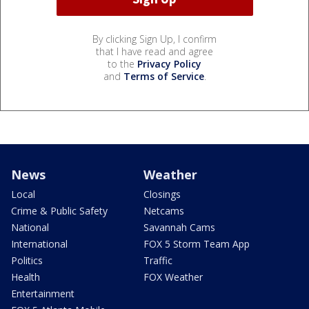
By clicking Sign Up, I confirm
that I have read and agree
to the
Privacy Policy
and
Terms of Service
.
News
Weather
Local
Closings
Crime & Public Safety
Netcams
National
Savannah Cams
International
FOX 5 Storm Team App
Politics
Traffic
Health
FOX Weather
Entertainment