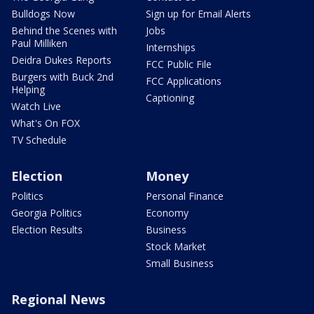
Bulldogs Now
Sign up for Email Alerts
Behind the Scenes with
Jobs
Paul Milliken
Internships
Deidra Dukes Reports
FCC Public File
Burgers with Buck 2nd
FCC Applications
Helping
Captioning
Watch Live
What's On FOX
TV Schedule
Election
Money
Politics
Personal Finance
Georgia Politics
Economy
Election Results
Business
Stock Market
Small Business
Regional News