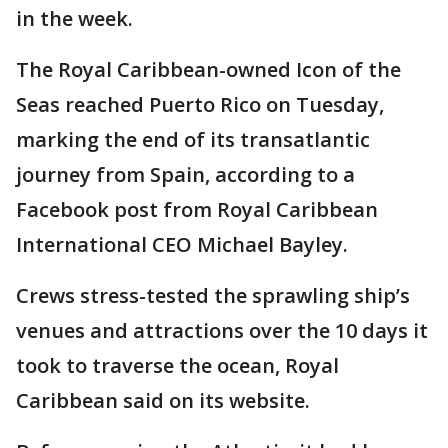
in the week.
The Royal Caribbean-owned Icon of the
Seas reached Puerto Rico on Tuesday,
marking the end of its transatlantic
journey from Spain, according to a
Facebook post from Royal Caribbean
International CEO Michael Bayley.
Crews stress-tested the sprawling ship’s
venues and attractions over the 10 days it
took to traverse the ocean, Royal
Caribbean said on its website.