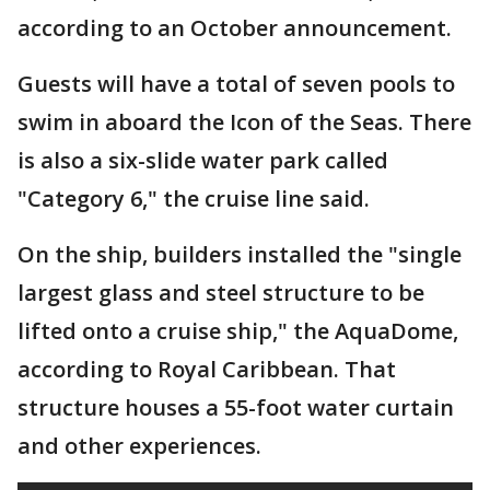
according to an October announcement.
Guests will have a total of seven pools to
swim in aboard the Icon of the Seas. There
is also a six-slide water park called
"Category 6," the cruise line said.
On the ship, builders installed the "single
largest glass and steel structure to be
lifted onto a cruise ship," the AquaDome,
according to Royal Caribbean. That
structure houses a 55-foot water curtain
and other experiences.