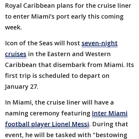
Royal Caribbean plans for the cruise liner
to enter Miami’s port early this coming
week.
Icon of the Seas will host
seven-night
cruises
in the Eastern and Western
Caribbean that disembark from Miami. Its
first trip is scheduled to depart on
January 27.
In Miami, the cruise liner will have a
naming ceremony featuring
Inter Miami
football player Lionel Messi
. During that
event, he will be tasked with "bestowing