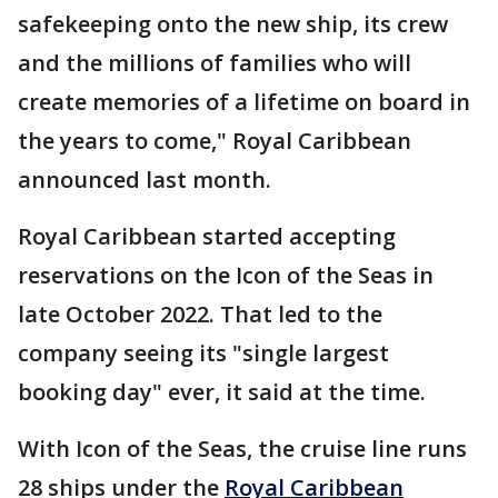
safekeeping onto the new ship, its crew
and the millions of families who will
create memories of a lifetime on board in
the years to come," Royal Caribbean
announced last month.
Royal Caribbean started accepting
reservations on the Icon of the Seas in
late October 2022. That led to the
company seeing its "single largest
booking day" ever, it said at the time.
With Icon of the Seas, the cruise line runs
28 ships under the
Royal Caribbean