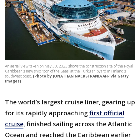
An aerial view taken on May 30, 2023 shows the construction site of the Royal
Caribbean's new ship 'Icon of the Seas' at the Turku shipyard in Finland's
southwest coast.
(Photo by JONATHAN NACKSTRAND/AFP via Getty
Images)
The world’s largest cruise liner, gearing up
for its rapidly approaching
first official
cruise
, finished sailing across the Atlantic
Ocean and reached the Caribbean earlier