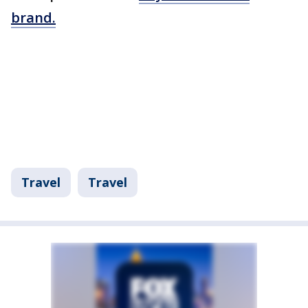
brand.
Travel
Travel