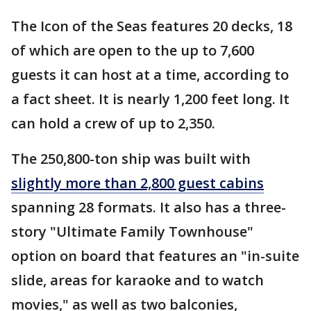
The Icon of the Seas features 20 decks, 18
of which are open to the up to 7,600
guests it can host at a time, according to
a fact sheet. It is nearly 1,200 feet long. It
can hold a crew of up to 2,350.
The 250,800-ton ship was built with
slightly more than 2,800 guest cabins
spanning 28 formats. It also has a three-
story "Ultimate Family Townhouse"
option on board that features an "in-suite
slide, areas for karaoke and to watch
movies," as well as two balconies,