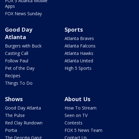
FOX 5 Atlanta Mobile
Apps
FOX News Sunday
Good Day
Sports
Atlanta
Atlanta Braves
Burgers with Buck
Atlanta Falcons
Casting Call
Atlanta Hawks
Follow Paul
Atlanta United
Pet of the Day
High 5 Sports
Recipes
Things To Do
Shows
About Us
Good Day Atlanta
How To Stream
The Pulse
Seen on TV
Red Clay Rundown
Contests
Portia
FOX 5 News Team
The Georgia Gang
Contact Us