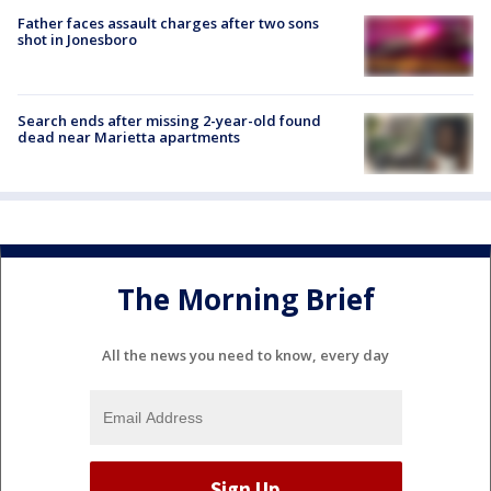
Father faces assault charges after two sons
shot in Jonesboro
Search ends after missing 2-year-old found
dead near Marietta apartments
The Morning Brief
All the news you need to know, every day