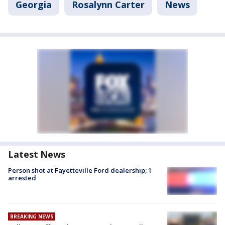
Georgia
Rosalynn Carter
News
Latest News
Person shot at Fayetteville Ford dealership; 1
arrested
BREAKING NEWS