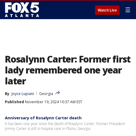
☰
Watch Live
Rosalynn Carter: Former first
lady remembered one year
later
By
Joyce Lupiani
Georgia
Published
November 19, 2024 10:37 AM EST
Anniversary of Rosalynn Carter death
It has been one year since the death of Rosalynn Carter. Former President
Jimmy Carter is still in hospice care in Plains, Georgia.