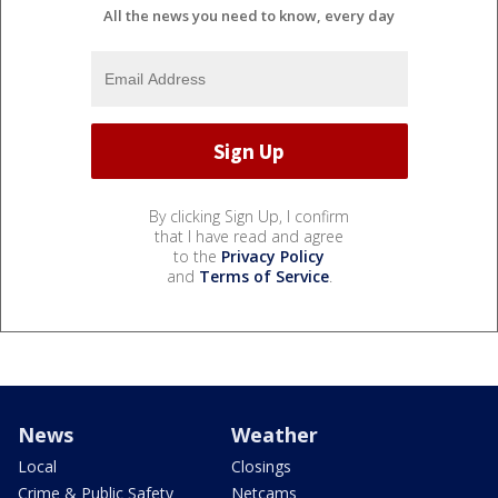
All the news you need to know, every day
By clicking Sign Up, I confirm
that I have read and agree
to the
Privacy Policy
and
Terms of Service
.
News
Weather
Local
Closings
Crime & Public Safety
Netcams