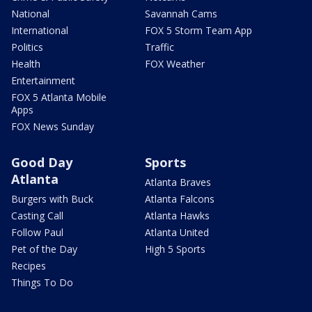
National
Savannah Cams
International
FOX 5 Storm Team App
Politics
Traffic
Health
FOX Weather
Entertainment
FOX 5 Atlanta Mobile
Apps
FOX News Sunday
Good Day
Sports
Atlanta
Atlanta Braves
Burgers with Buck
Atlanta Falcons
Casting Call
Atlanta Hawks
Follow Paul
Atlanta United
Pet of the Day
High 5 Sports
Recipes
Things To Do