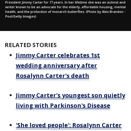
President Jimmy Carter for 77 years. In her lifetime she was an activist and
writer known to be an advocate for the elderly, affordable housing, mental
health, and the protection of monarch butterflies. (Photo by Alex Brandon -
Pool/Getty Images)
RELATED STORIES
Jimmy Carter celebrates 1st
wedding anniversary after
Rosalynn Carter's death
Jimmy Carter's youngest son quietly
living with Parkinson's Disease
'She loved people': Rosalynn Carter