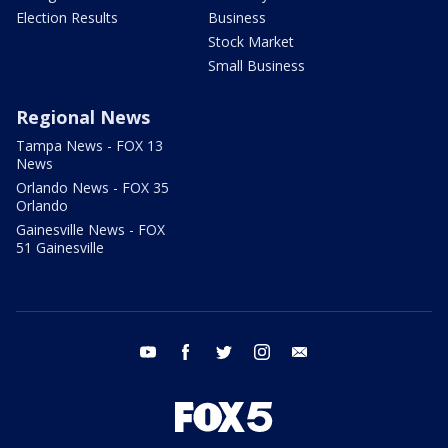
Election Results
Business
Stock Market
Small Business
Regional News
Tampa News - FOX 13
News
Orlando News - FOX 35
Orlando
Gainesville News - FOX
51 Gainesville
youtube
facebook
twitter
instagram
email