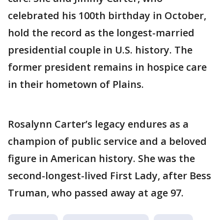
celebrated his 100th birthday in October,
hold the record as the longest-married
presidential couple in U.S. history. The
former president remains in hospice care
in their hometown of Plains.
Rosalynn Carter’s legacy endures as a
champion of public service and a beloved
figure in American history. She was the
second-longest-lived First Lady, after Bess
Truman, who passed away at age 97.