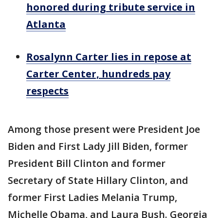
honored during tribute service in
Atlanta
Rosalynn Carter lies in repose at
Carter Center, hundreds pay
respects
Among those present were President Joe
Biden and First Lady Jill Biden, former
President Bill Clinton and former
Secretary of State Hillary Clinton, and
former First Ladies Melania Trump,
Michelle Obama, and Laura Bush. Georgia