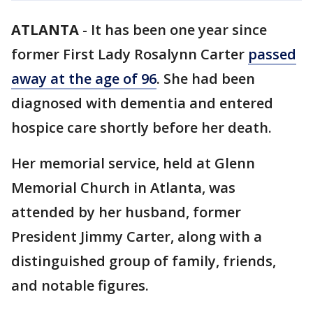
ATLANTA
-
It has been one year since
former First Lady Rosalynn Carter
passed
away at the age of 96
. She had been
diagnosed with dementia and entered
hospice care shortly before her death.
Her memorial service, held at Glenn
Memorial Church in Atlanta, was
attended by her husband, former
President Jimmy Carter, along with a
distinguished group of family, friends,
and notable figures.