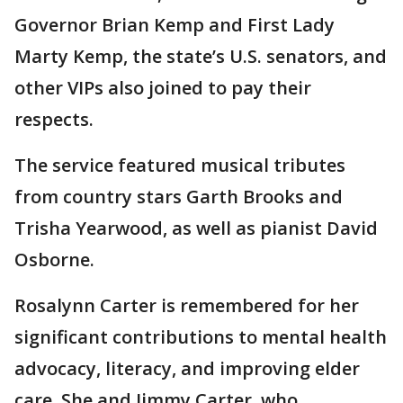
Governor Brian Kemp and First Lady
Marty Kemp, the state’s U.S. senators, and
other VIPs also joined to pay their
respects.
The service featured musical tributes
from country stars Garth Brooks and
Trisha Yearwood, as well as pianist David
Osborne.
Rosalynn Carter is remembered for her
significant contributions to mental health
advocacy, literacy, and improving elder
care. She and Jimmy Carter, who