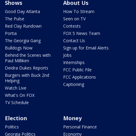
Shows
About Us
Good Day Atlanta
How To Stream
The Pulse
Seen on TV
Red Clay Rundown
Contests
Portia
FOX 5 News Team
The Georgia Gang
Contact Us
Bulldogs Now
Sign up for Email Alerts
Behind the Scenes with
Jobs
Paul Milliken
Internships
Deidra Dukes Reports
FCC Public File
Burgers with Buck 2nd
FCC Applications
Helping
Captioning
Watch Live
What's On FOX
TV Schedule
Election
Money
Politics
Personal Finance
Georgia Politics
Economy