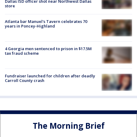
Dallas ISD officer shot near Northwest Dallas
store
Atlanta bar Manuel's Tavern celebrates 70
years in Poncey-Highland
4 Georgia men sentenced to prison in $17.5M
tax fraud scheme
Fundraiser launched for children after deadly
Carroll County crash
The Morning Brief