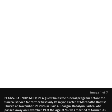
Image 1 of 7
PLAINS, GA - NOVEMBER 29: A guest holds the funeral program before the
funeral service for former first lady Rosalynn Carter at Maranatha Baptist
Church on November 29, 2023, in Plains, Georgia. Rosalynn Carter, who
passed away on November 19 at the age of 96, was married to former U.S.