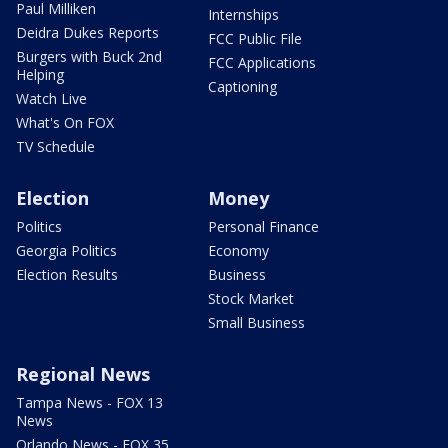
Paul Milliken
Internships
Deidra Dukes Reports
FCC Public File
Burgers with Buck 2nd
FCC Applications
Helping
Captioning
Watch Live
What's On FOX
TV Schedule
Election
Money
Politics
Personal Finance
Georgia Politics
Economy
Election Results
Business
Stock Market
Small Business
Regional News
Tampa News - FOX 13
News
Orlando News - FOX 35