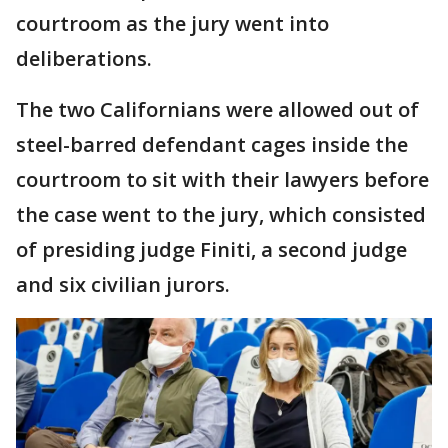
courtroom as the jury went into
deliberations.
The two Californians were allowed out of
steel-barred defendant cages inside the
courtroom to sit with their lawyers before
the case went to the jury, which consisted
of presiding judge Finiti, a second judge
and six civilian jurors.