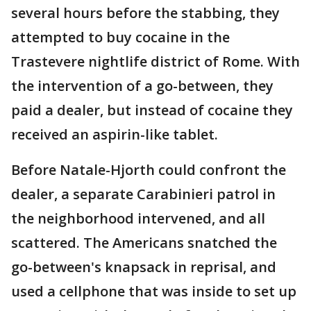
several hours before the stabbing, they
attempted to buy cocaine in the
Trastevere nightlife district of Rome. With
the intervention of a go-between, they
paid a dealer, but instead of cocaine they
received an aspirin-like tablet.
Before Natale-Hjorth could confront the
dealer, a separate Carabinieri patrol in
the neighborhood intervened, and all
scattered. The Americans snatched the
go-between's knapsack in reprisal, and
used a cellphone that was inside to set up