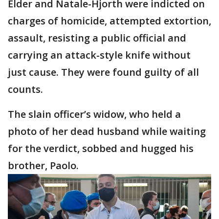
Elder and Natale-Hjorth were indicted on
charges of homicide, attempted extortion,
assault, resisting a public official and
carrying an attack-style knife without
just cause. They were found guilty of all
counts.
The slain officer’s widow, who held a
photo of her dead husband while waiting
for the verdict, sobbed and hugged his
brother, Paolo.