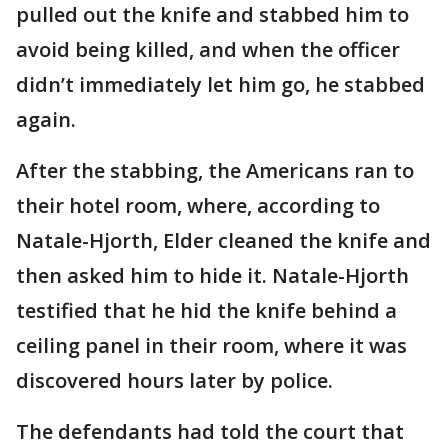
pulled out the knife and stabbed him to
avoid being killed, and when the officer
didn’t immediately let him go, he stabbed
again.
After the stabbing, the Americans ran to
their hotel room, where, according to
Natale-Hjorth, Elder cleaned the knife and
then asked him to hide it. Natale-Hjorth
testified that he hid the knife behind a
ceiling panel in their room, where it was
discovered hours later by police.
The defendants had told the court that