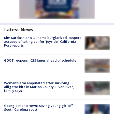
Latest News
Kim Kardashian’s LA home burglarized, suspect
accused of taking car for ‘joyride’: California
Post reports
GDOT reopens I-285 lanes ahead of schedule
Woman's arm amputated after surviving
alligator bite in Marion County Silver River,
family says
Georgia man drowns saving young girl off
South Carolina coast