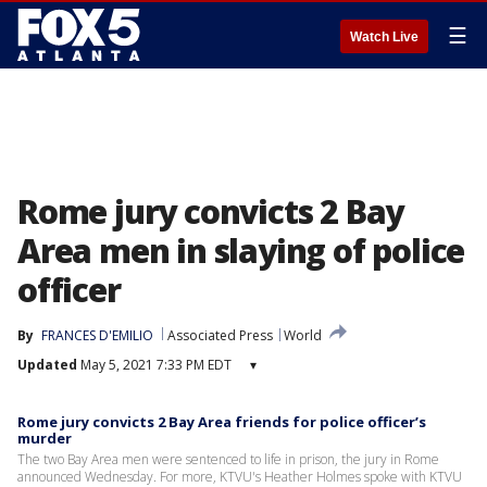
☰
Watch Live
Rome jury convicts 2 Bay
Area men in slaying of police
officer
By
FRANCES D'EMILIO
Associated Press
World
Updated
May 5, 2021 7:33 PM EDT
▾
Rome jury convicts 2 Bay Area friends for police officer’s
murder
The two Bay Area men were sentenced to life in prison, the jury in Rome
announced Wednesday. For more, KTVU's Heather Holmes spoke with KTVU