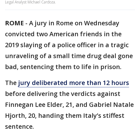
Legal Analyst Michael Cardoza.
ROME
-
A jury in Rome on Wednesday
convicted two American friends in the
2019 slaying of a police officer in a tragic
unraveling of a small time drug deal gone
bad, sentencing them to life in prison.
The
jury deliberated more than 12 hours
before delivering the verdicts against
Finnegan Lee Elder, 21, and Gabriel Natale
Hjorth, 20, handing them Italy’s stiffest
sentence.