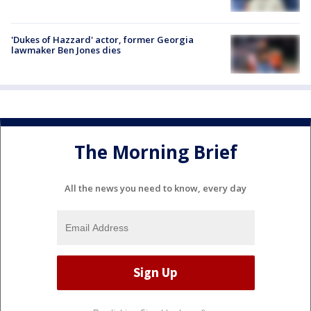
'Dukes of Hazzard' actor, former Georgia
lawmaker Ben Jones dies
The Morning Brief
All the news you need to know, every day