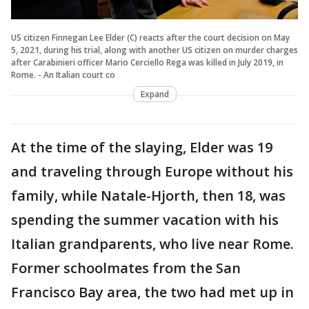
US citizen Finnegan Lee Elder (C) reacts after the court decision on May
5, 2021, during his trial, along with another US citizen on murder charges
after Carabinieri officer Mario Cerciello Rega was killed in July 2019, in
Rome. - An Italian court co
Expand
At the time of the slaying, Elder was 19
and traveling through Europe without his
family, while Natale-Hjorth, then 18, was
spending the summer vacation with his
Italian grandparents, who live near Rome.
Former schoolmates from the San
Francisco Bay area, the two had met up in