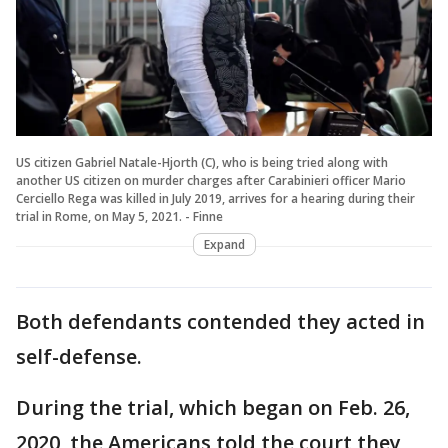
US citizen Gabriel Natale-Hjorth (C), who is being tried along with
another US citizen on murder charges after Carabinieri officer Mario
Cerciello Rega was killed in July 2019, arrives for a hearing during their
trial in Rome, on May 5, 2021. - Finne
Expand
Both defendants contended they acted in
self-defense.
During the trial, which began on Feb. 26,
2020, the Americans told the court they