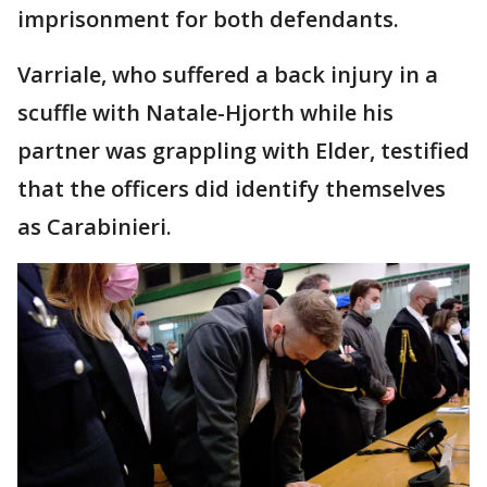
imprisonment for both defendants.
Varriale, who suffered a back injury in a
scuffle with Natale-Hjorth while his
partner was grappling with Elder, testified
that the officers did identify themselves
as Carabinieri.