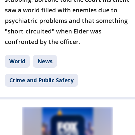
saw a world filled with enemies due to
psychiatric problems and that something
"short-circuited" when Elder was
confronted by the officer.
World
News
Crime and Public Safety