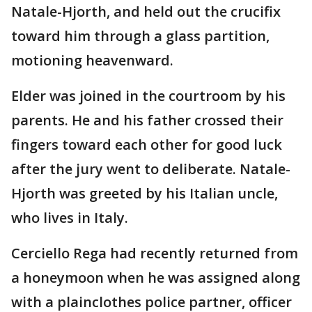
Natale-Hjorth, and held out the crucifix
toward him through a glass partition,
motioning heavenward.
Elder was joined in the courtroom by his
parents. He and his father crossed their
fingers toward each other for good luck
after the jury went to deliberate. Natale-
Hjorth was greeted by his Italian uncle,
who lives in Italy.
Cerciello Rega had recently returned from
a honeymoon when he was assigned along
with a plainclothes police partner, officer