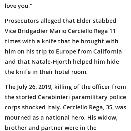
love you."
Prosecutors alleged that Elder stabbed
Vice Bridgadier Mario Cerciello Rega 11
times with a knife that he brought with
him on his trip to Europe from California
and that Natale-Hjorth helped him hide
the knife in their hotel room.
The July 26, 2019, killing of the officer from
the storied Carabinieri paramilitary police
corps shocked Italy. Cerciello Rega, 35, was
mourned as a national hero. His widow,
brother and partner were in the