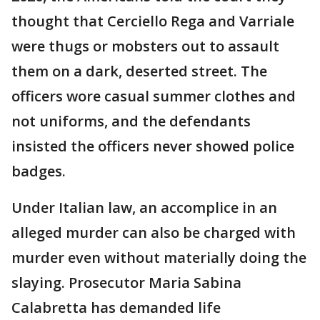
thought that Cerciello Rega and Varriale
were thugs or mobsters out to assault
them on a dark, deserted street. The
officers wore casual summer clothes and
not uniforms, and the defendants
insisted the officers never showed police
badges.
Under Italian law, an accomplice in an
alleged murder can also be charged with
murder even without materially doing the
slaying. Prosecutor Maria Sabina
Calabretta has demanded life