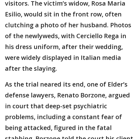
visitors. The victim’s widow, Rosa Maria
Esilio, would sit in the front row, often
clutching a photo of her husband. Photos
of the newlyweds, with Cerciello Rega in
his dress uniform, after their wedding,
were widely displayed in Italian media
after the slaying.
As the trial neared its end, one of Elder’s
defense lawyers, Renato Borzone, argued
in court that deep-set psychiatric
problems, including a constant fear of
being attacked, figured in the fatal
stabbing. Borzone told the court his client