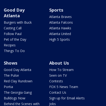
Good Day
Sports
Atlanta
Atlanta Braves
Burgers with Buck
Atlanta Falcons
Casting Call
Atlanta Hawks
Follow Paul
Atlanta United
Pet of the Day
High 5 Sports
Recipes
Things To Do
Shows
About Us
Good Day Atlanta
How To Stream
The Pulse
Seen on TV
Red Clay Rundown
Contests
Portia
FOX 5 News Team
The Georgia Gang
Contact Us
Bulldogs Now
Sign up for Email Alerts
Behind the Scenes with
Jobs