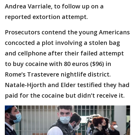
Andrea Varriale, to follow up on a
reported extortion attempt.
Prosecutors contend the young Americans
concocted a plot involving a stolen bag
and cellphone after their failed attempt
to buy cocaine with 80 euros ($96) in
Rome’s Trastevere nightlife district.
Natale-Hjorth and Elder testified they had
paid for the cocaine but didn’t receive it.