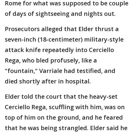
Rome for what was supposed to be couple
of days of sightseeing and nights out.
Prosecutors alleged that Elder thrust a
seven-inch (18-centimeter) military-style
attack knife repeatedly into Cerciello
Rega, who bled profusely, like a
"fountain," Varriale had testified, and
died shortly after in hospital.
Elder told the court that the heavy-set
Cerciello Rega, scuffling with him, was on
top of him on the ground, and he feared
that he was being strangled. Elder said he