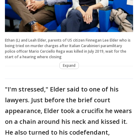
Ethan (L) and Leah Elder, parents of US citizen Finnegan Lee Elder who is
being tried on murder charges after Italian Carabinieri paramilitary
police officer Mario Cerciello Rega was killed in July 2019, wait for the
start of a hearing where closing
Expand
"I'm stressed," Elder said to one of his
lawyers. Just before the brief court
appearance, Elder took a crucifix he wears
on a chain around his neck and kissed it.
He also turned to his codefendant,