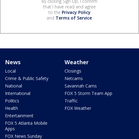
By clicking Sign Up, I confirm
that I have read and agree
to the
Privacy Policy
and
Terms of Service
.
News
Weather
Local
Closings
Crime & Public Safety
Netcams
National
Savannah Cams
International
FOX 5 Storm Team App
Politics
Traffic
Health
FOX Weather
Entertainment
FOX 5 Atlanta Mobile
Apps
FOX News Sunday