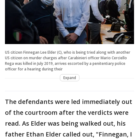
US citizen Finnegan Lee Elder (C), who is being tried along with another
US citizen on murder charges after Carabinieri officer Mario Cerciello
Rega was killed in July 2019, arrives escorted by a penitentiary police
officer for a hearing during their
Expand
The defendants were led immediately out
of the courtroom after the verdicts were
read. As Elder was being walked out, his
father Ethan Elder called out, "Finnegan, I