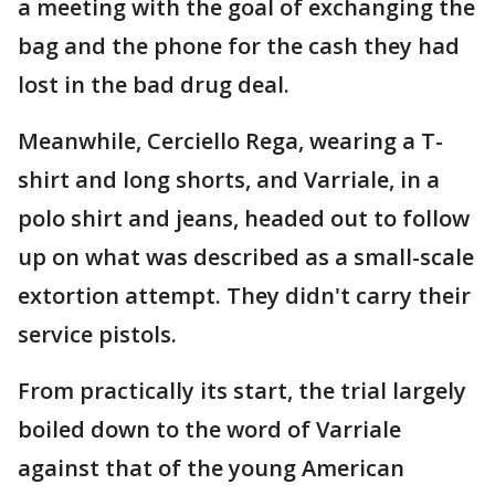
a meeting with the goal of exchanging the
bag and the phone for the cash they had
lost in the bad drug deal.
Meanwhile, Cerciello Rega, wearing a T-
shirt and long shorts, and Varriale, in a
polo shirt and jeans, headed out to follow
up on what was described as a small-scale
extortion attempt. They didn't carry their
service pistols.
From practically its start, the trial largely
boiled down to the word of Varriale
against that of the young American