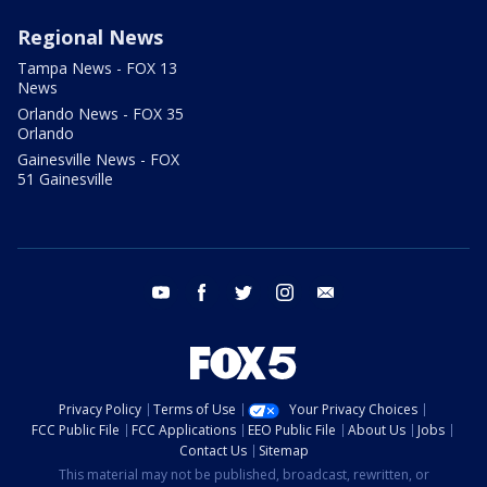
Regional News
Tampa News - FOX 13
News
Orlando News - FOX 35
Orlando
Gainesville News - FOX
51 Gainesville
youtube
facebook
twitter
instagram
email
Privacy Policy
Terms of Use
Your Privacy Choices
FCC Public File
FCC Applications
EEO Public File
About Us
Jobs
Contact Us
Sitemap
This material may not be published, broadcast, rewritten, or