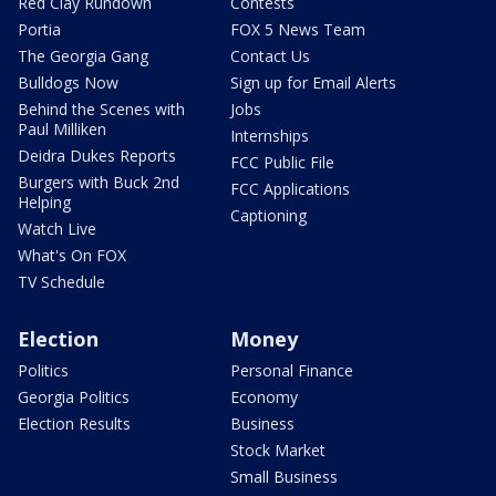
Red Clay Rundown
Contests
Portia
FOX 5 News Team
The Georgia Gang
Contact Us
Bulldogs Now
Sign up for Email Alerts
Behind the Scenes with
Jobs
Paul Milliken
Internships
Deidra Dukes Reports
FCC Public File
Burgers with Buck 2nd
FCC Applications
Helping
Captioning
Watch Live
What's On FOX
TV Schedule
Election
Money
Politics
Personal Finance
Georgia Politics
Economy
Election Results
Business
Stock Market
Small Business