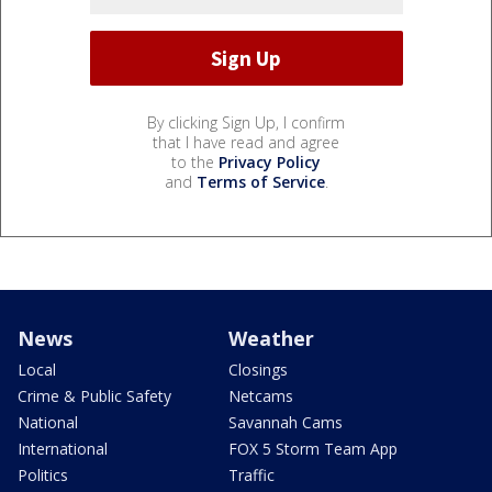
By clicking Sign Up, I confirm
that I have read and agree
to the
Privacy Policy
and
Terms of Service
.
News
Weather
Local
Closings
Crime & Public Safety
Netcams
National
Savannah Cams
International
FOX 5 Storm Team App
Politics
Traffic