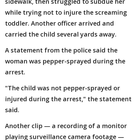
sidewalk, then struggled to subdue her
while trying not to injure the screaming
toddler. Another officer arrived and
carried the child several yards away.
A statement from the police said the
woman was pepper-sprayed during the
arrest.
"The child was not pepper-sprayed or
injured during the arrest," the statement
said.
Another clip — a recording of a monitor
playing surveillance camera footage —