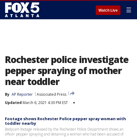
☰
Watch Live
Rochester police investigate
pepper spraying of mother
near toddler
By
AP Reporter
Associated Press
Updated
March 6, 2021 4:30 PM EST
▾
Footage shows Rochester Police pepper spray woman with
toddler nearby
Bodycam footage released by the Rochester Police Department shows an
officer pepper spraying and detaining a woman who had been accused of