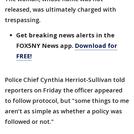
released, was ultimately charged with
trespassing.
Get breaking news alerts in the
FOX5NY News app.
Download for
FREE!
Police Chief Cynthia Herriot-Sullivan told
reporters on Friday the officer appeared
to follow protocol, but "some things to me
aren’t as simple as whether a policy was
followed or not."