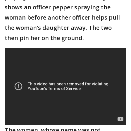
shows an officer pepper spraying the
woman before another officer helps pull
the woman’s daughter away. The two
then pin her on the ground.
The woman, whose name was not