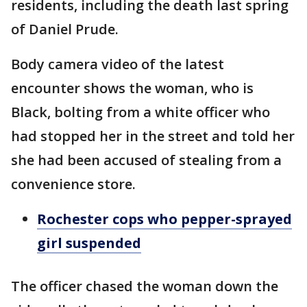
residents, including the death last spring
of Daniel Prude.
Body camera video of the latest
encounter shows the woman, who is
Black, bolting from a white officer who
had stopped her in the street and told her
she had been accused of stealing from a
convenience store.
Rochester cops who pepper-sprayed
girl suspended
The officer chased the woman down the