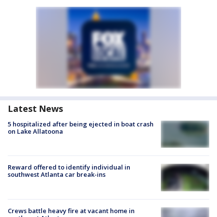
Latest News
5 hospitalized after being ejected in boat crash
on Lake Allatoona
Reward offered to identify individual in
southwest Atlanta car break-ins
Crews battle heavy fire at vacant home in