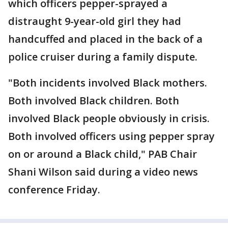
which officers pepper-sprayed a
distraught 9-year-old girl they had
handcuffed and placed in the back of a
police cruiser during a family dispute.
"Both incidents involved Black mothers.
Both involved Black children. Both
involved Black people obviously in crisis.
Both involved officers using pepper spray
on or around a Black child," PAB Chair
Shani Wilson said during a video news
conference Friday.