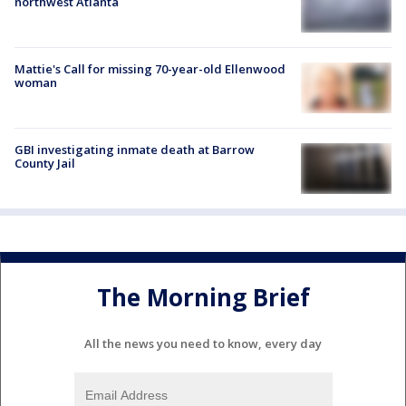
northwest Atlanta
Mattie's Call for missing 70-year-old Ellenwood
woman
GBI investigating inmate death at Barrow
County Jail
The Morning Brief
All the news you need to know, every day