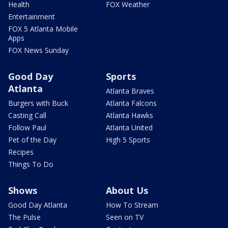
Health
FOX Weather
Entertainment
FOX 5 Atlanta Mobile
Apps
FOX News Sunday
Good Day
Sports
Atlanta
Atlanta Braves
Burgers with Buck
Atlanta Falcons
Casting Call
Atlanta Hawks
Follow Paul
Atlanta United
Pet of the Day
High 5 Sports
Recipes
Things To Do
Shows
About Us
Good Day Atlanta
How To Stream
The Pulse
Seen on TV