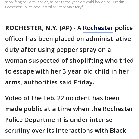
shoplifting on February 22, as her three-year-old child looked on. Credit:
Rochester Police Accountability Board via Storyful
ROCHESTER, N.Y. (AP)
-
A
Rochester
police
officer has been placed on administrative
duty after using pepper spray on a
woman suspected of shoplifting who tried
to escape with her 3-year-old child in her
arms, authorities said Friday.
Video of the Feb. 22 incident has been
made public at a time when the Rochester
Police Department is under intense
scrutiny over its interactions with Black