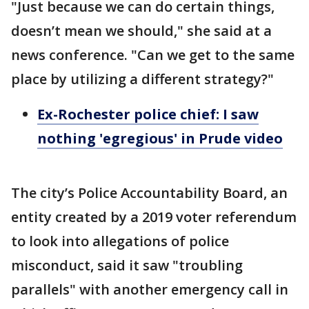
"Just because we can do certain things,
doesn’t mean we should," she said at a
news conference. "Can we get to the same
place by utilizing a different strategy?"
Ex-Rochester police chief: I saw
nothing 'egregious' in Prude video
The city’s Police Accountability Board, an
entity created by a 2019 voter referendum
to look into allegations of police
misconduct, said it saw "troubling
parallels" with another emergency call in