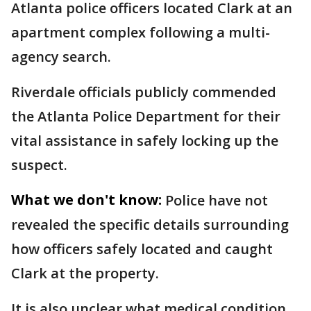
Atlanta police officers located Clark at an
apartment complex following a multi-
agency search.
Riverdale officials publicly commended
the Atlanta Police Department for their
vital assistance in safely locking up the
suspect.
What we don't know:
Police have not
revealed the specific details surrounding
how officers safely located and caught
Clark at the property.
It is also unclear what medical condition