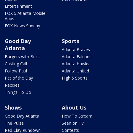
Entertainment
FOX 5 Atlanta Mobile
Apps
FOX News Sunday
Good Day
Sports
Atlanta
Atlanta Braves
Burgers with Buck
Atlanta Falcons
Casting Call
Atlanta Hawks
Follow Paul
Atlanta United
Pet of the Day
High 5 Sports
Recipes
Things To Do
Shows
About Us
Good Day Atlanta
How To Stream
The Pulse
Seen on TV
Red Clay Rundown
Contests