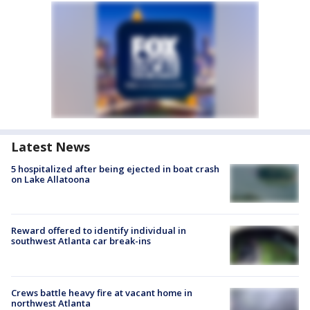
Latest News
5 hospitalized after being ejected in boat crash
on Lake Allatoona
Reward offered to identify individual in
southwest Atlanta car break-ins
Crews battle heavy fire at vacant home in
northwest Atlanta