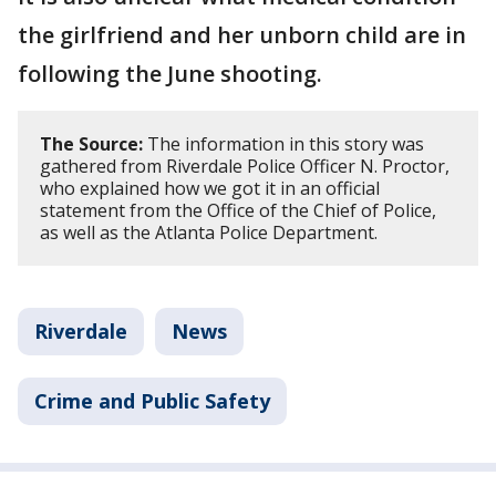
the girlfriend and her unborn child are in
following the June shooting.
The Source:
The information in this story was
gathered from Riverdale Police Officer N. Proctor,
who explained how we got it in an official
statement from the Office of the Chief of Police,
as well as the Atlanta Police Department.
Riverdale
News
Crime and Public Safety