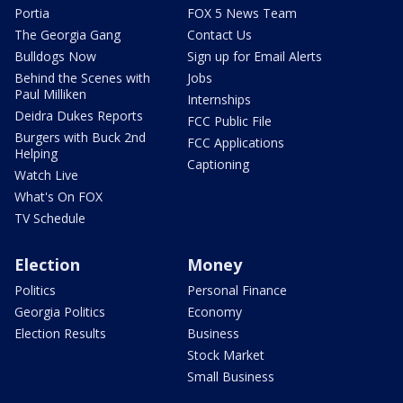
Portia
FOX 5 News Team
The Georgia Gang
Contact Us
Bulldogs Now
Sign up for Email Alerts
Behind the Scenes with
Jobs
Paul Milliken
Internships
Deidra Dukes Reports
FCC Public File
Burgers with Buck 2nd
FCC Applications
Helping
Captioning
Watch Live
What's On FOX
TV Schedule
Election
Money
Politics
Personal Finance
Georgia Politics
Economy
Election Results
Business
Stock Market
Small Business