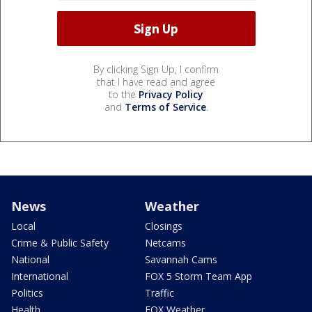
By clicking Sign Up, I confirm
that I have read and agree
to the
Privacy Policy
and
Terms of Service
.
News
Weather
Local
Closings
Crime & Public Safety
Netcams
National
Savannah Cams
International
FOX 5 Storm Team App
Politics
Traffic
Health
FOX Weather