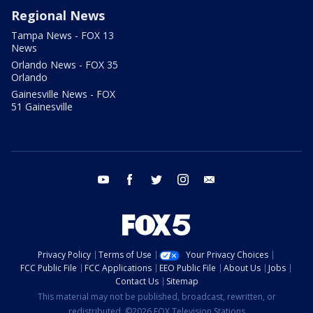
Regional News
Tampa News - FOX 13
News
Orlando News - FOX 35
Orlando
Gainesville News - FOX
51 Gainesville
youtube
facebook
twitter
instagram
email
Privacy Policy
Terms of Use
Your Privacy Choices
FCC Public File
FCC Applications
EEO Public File
About Us
Jobs
Contact Us
Sitemap
This material may not be published, broadcast, rewritten, or
redistributed. ©2026 FOX Television Stations