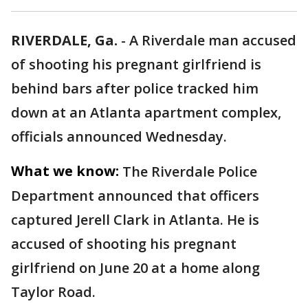
RIVERDALE, Ga.
-
A Riverdale man accused
of shooting his pregnant girlfriend is
behind bars after police tracked him
down at an Atlanta apartment complex,
officials announced Wednesday.
What we know:
The Riverdale Police
Department announced that officers
captured Jerell Clark in Atlanta. He is
accused of shooting his pregnant
girlfriend on June 20 at a home along
Taylor Road.