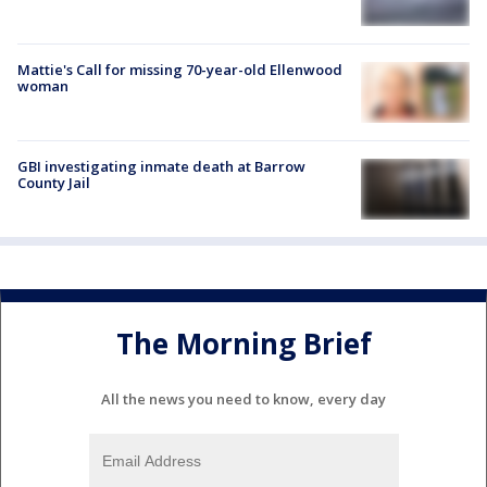
Mattie's Call for missing 70-year-old Ellenwood
woman
GBI investigating inmate death at Barrow
County Jail
The Morning Brief
All the news you need to know, every day