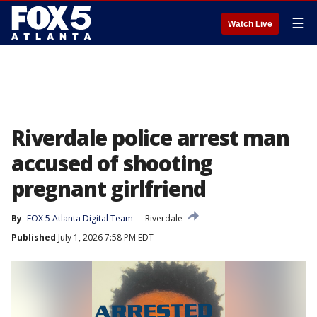
☰
Watch Live
Riverdale police arrest man
accused of shooting
pregnant girlfriend
By
FOX 5 Atlanta Digital Team
Riverdale
Published
July 1, 2026 7:58 PM EDT