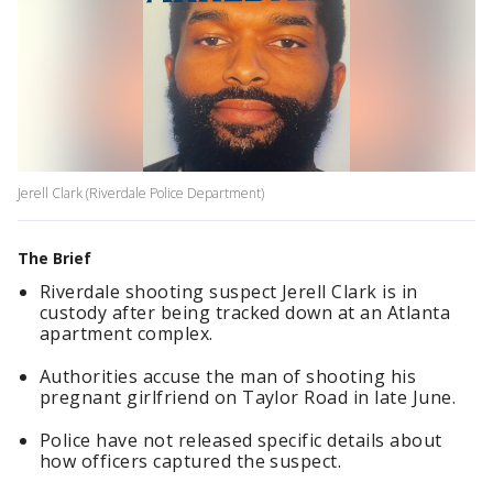
Jerell Clark (Riverdale Police Department)
The Brief
Riverdale shooting suspect Jerell Clark is in
custody after being tracked down at an Atlanta
apartment complex.
Authorities accuse the man of shooting his
pregnant girlfriend on Taylor Road in late June.
Police have not released specific details about
how officers captured the suspect.