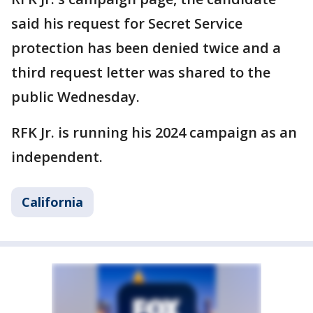
said his request for Secret Service
protection has been denied twice and a
third request letter was shared to the
public Wednesday.
RFK Jr. is running his 2024 campaign as an
independent.
California