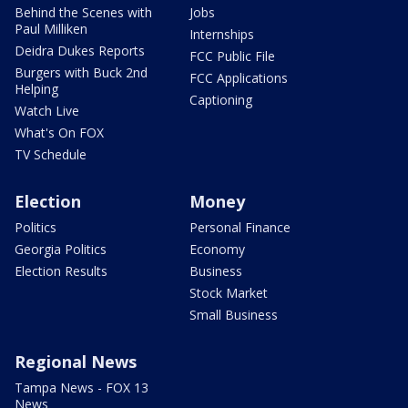
Behind the Scenes with
Jobs
Paul Milliken
Internships
Deidra Dukes Reports
FCC Public File
Burgers with Buck 2nd
FCC Applications
Helping
Captioning
Watch Live
What's On FOX
TV Schedule
Election
Money
Politics
Personal Finance
Georgia Politics
Economy
Election Results
Business
Stock Market
Small Business
Regional News
Tampa News - FOX 13
News