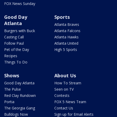
FOX News Sunday
Good Day
Sports
Atlanta
Atlanta Braves
Burgers with Buck
Atlanta Falcons
Casting Call
Atlanta Hawks
Follow Paul
Atlanta United
Pet of the Day
High 5 Sports
Recipes
Things To Do
Shows
About Us
Good Day Atlanta
How To Stream
The Pulse
Seen on TV
Red Clay Rundown
Contests
Portia
FOX 5 News Team
The Georgia Gang
Contact Us
Bulldogs Now
Sign up for Email Alerts