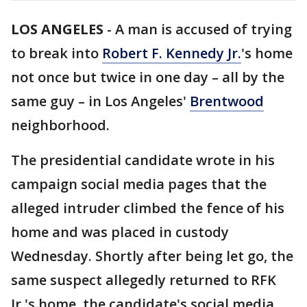
LOS ANGELES
-
A man is accused of trying
to break into
Robert F. Kennedy Jr.
's home
not once but twice in one day – all by the
same guy – in Los Angeles'
Brentwood
neighborhood.
The presidential candidate wrote in his
campaign social media pages that the
alleged intruder climbed the fence of his
home and was placed in custody
Wednesday. Shortly after being let go, the
same suspect allegedly returned to RFK
Jr.'s home, the candidate's social media