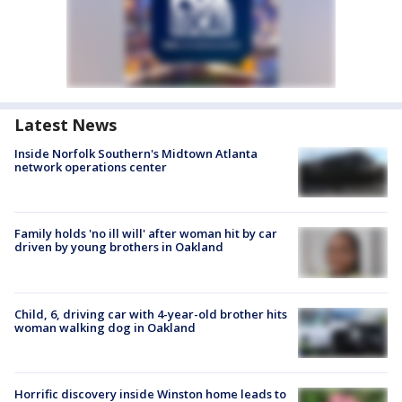
Latest News
Inside Norfolk Southern's Midtown Atlanta
network operations center
Family holds 'no ill will' after woman hit by car
driven by young brothers in Oakland
Child, 6, driving car with 4-year-old brother hits
woman walking dog in Oakland
Horrific discovery inside Winston home leads to