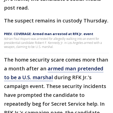
post read.
The suspect remains in custody Thursday.
PREV. COVERAGE: Armed man arrested at RFK Jr. event
Adrian Paul Aispuro was arrested for allegedly walking into an event for
presidential candidate Robert F. Kennedy Jr. in Los Angeles armed with a
weapon, claiming to be U.S. marshal.
The home security scare comes more than
a month after an
armed man pretended
to be a U.S. marshal
during RFK Jr.'s
campaign event. These security incidents
have prompted the candidate to
repeatedly beg for Secret Service help. In
RFK Jr.'s campaign page, the candidate