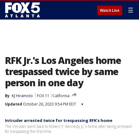
☰
Watch Live
RFK Jr.'s Los Angeles home
trespassed twice by same
person in one day
By
KJ Hiramoto
FOX 11
California
Updated
October 26, 2023 9:54 PM EDT
▾
Intruder arrested twice for trespassing RFK's home
The intruder went back to Robert F. Kennedy Jr.'s home after being arrested
for trespassing the first time.