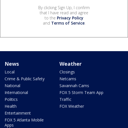
By clicking Sign Up, I confirm
that I have read and agree
to the
Privacy Policy
and
Terms of Service
.
News
Weather
Local
Closings
Crime & Public Safety
Netcams
National
Savannah Cams
International
FOX 5 Storm Team App
Politics
Traffic
Health
FOX Weather
Entertainment
FOX 5 Atlanta Mobile
Apps