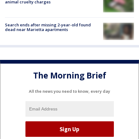
animal cruelty charges
Search ends after missing 2-year-old found
dead near Marietta apartments
The Morning Brief
All the news you need to know, every day