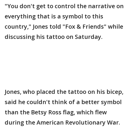
"You don't get to control the narrative on
everything that is a symbol to this
country," Jones told "Fox & Friends" while
discussing his tattoo on Saturday.
Jones, who placed the tattoo on his bicep,
said he couldn't think of a better symbol
than the Betsy Ross flag, which flew
during the American Revolutionary War.