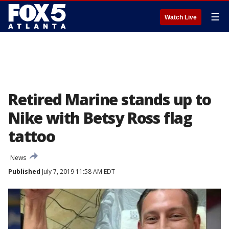
☰
Watch Live
Retired Marine stands up to
Nike with Betsy Ross flag
tattoo
News
Published
July 7, 2019 11:58 AM EDT