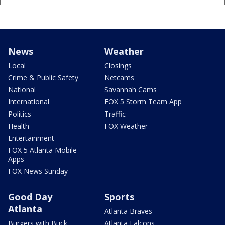
News
Weather
Local
Closings
Crime & Public Safety
Netcams
National
Savannah Cams
International
FOX 5 Storm Team App
Politics
Traffic
Health
FOX Weather
Entertainment
FOX 5 Atlanta Mobile
Apps
FOX News Sunday
Good Day
Sports
Atlanta
Atlanta Braves
Burgers with Buck
Atlanta Falcons