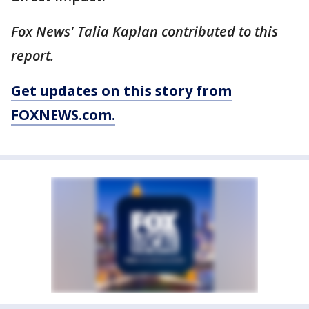
Fox News' Talia Kaplan contributed to this
report.
Get updates on this story from
FOXNEWS.com.