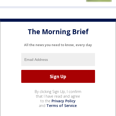
The Morning Brief
All the news you need to know, every day
By clicking Sign Up, I confirm
that I have read and agree
to the
Privacy Policy
and
Terms of Service
.