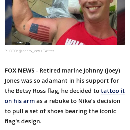
PHOTO: @Johnny_Joey / Twitter
FOX NEWS
-
Retired marine Johnny (Joey)
Jones was so adamant in his support for
the Betsy Ross flag, he decided to
tattoo it
on his arm
as a rebuke to Nike's decision
to pull a set of shoes bearing the iconic
flag's design.​​