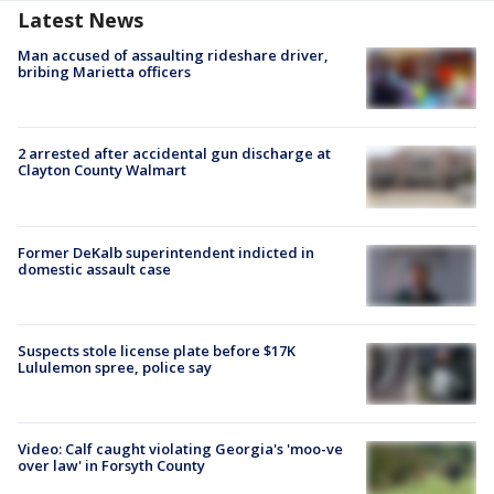
Latest News
Man accused of assaulting rideshare driver,
bribing Marietta officers
2 arrested after accidental gun discharge at
Clayton County Walmart
Former DeKalb superintendent indicted in
domestic assault case
Suspects stole license plate before $17K
Lululemon spree, police say
Video: Calf caught violating Georgia's 'moo-ve
over law' in Forsyth County