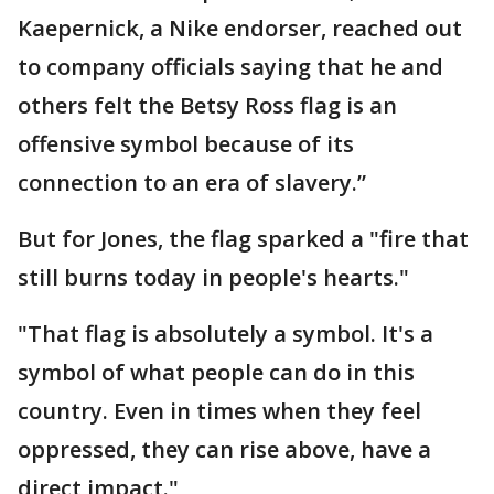
Kaepernick, a Nike endorser, reached out
to company officials saying that he and
others felt the Betsy Ross flag is an
offensive symbol because of its
connection to an era of slavery.”
But for Jones, the flag sparked a "fire that
still burns today in people's hearts."
"That flag is absolutely a symbol. It's a
symbol of what people can do in this
country. Even in times when they feel
oppressed, they can rise above, have a
direct impact."