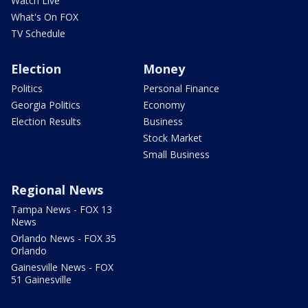
Watch Live
What's On FOX
TV Schedule
Election
Money
Politics
Personal Finance
Georgia Politics
Economy
Election Results
Business
Stock Market
Small Business
Regional News
Tampa News - FOX 13
News
Orlando News - FOX 35
Orlando
Gainesville News - FOX
51 Gainesville