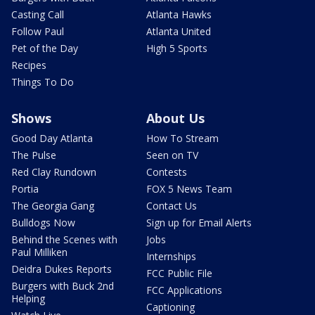
Casting Call
Atlanta Hawks
Follow Paul
Atlanta United
Pet of the Day
High 5 Sports
Recipes
Things To Do
Shows
About Us
Good Day Atlanta
How To Stream
The Pulse
Seen on TV
Red Clay Rundown
Contests
Portia
FOX 5 News Team
The Georgia Gang
Contact Us
Bulldogs Now
Sign up for Email Alerts
Behind the Scenes with
Jobs
Paul Milliken
Internships
Deidra Dukes Reports
FCC Public File
Burgers with Buck 2nd
FCC Applications
Helping
Captioning