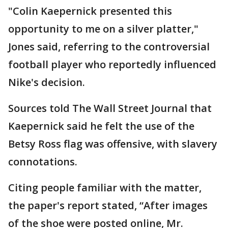
"Colin Kaepernick presented this
opportunity to me on a silver platter,"
Jones said, referring to the controversial
football player who reportedly influenced
Nike's decision.
Sources told The Wall Street Journal that
Kaepernick said he felt the use of the
Betsy Ross flag was offensive, with slavery
connotations.
Citing people familiar with the matter,
the paper's report stated, “After images
of the shoe were posted online, Mr.