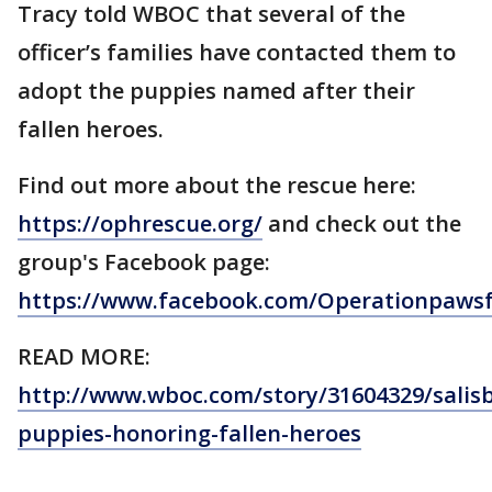
Tracy told WBOC that several of the
officer’s families have contacted them to
adopt the puppies named after their
fallen heroes.
Find out more about the rescue here:
https://ophrescue.org/
and check out the
group's Facebook page:
https://www.facebook.com/Operationpaws
READ MORE:
http://www.wboc.com/story/31604329/salis
puppies-honoring-fallen-heroes