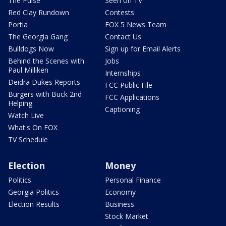
The Pulse
Seen on TV
Red Clay Rundown
Contests
Portia
FOX 5 News Team
The Georgia Gang
Contact Us
Bulldogs Now
Sign up for Email Alerts
Behind the Scenes with
Jobs
Paul Milliken
Internships
Deidra Dukes Reports
FCC Public File
Burgers with Buck 2nd
FCC Applications
Helping
Captioning
Watch Live
What's On FOX
TV Schedule
Election
Money
Politics
Personal Finance
Georgia Politics
Economy
Election Results
Business
Stock Market