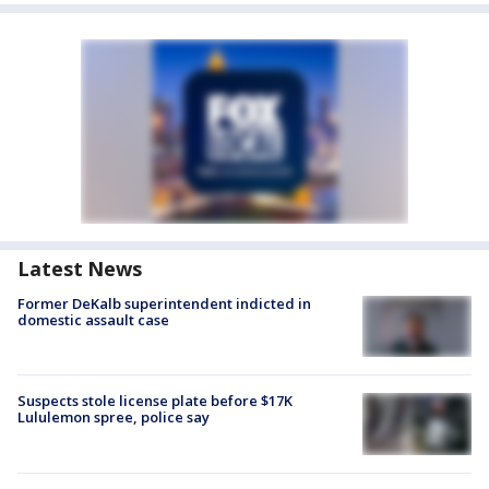
Latest News
Former DeKalb superintendent indicted in
domestic assault case
Suspects stole license plate before $17K
Lululemon spree, police say