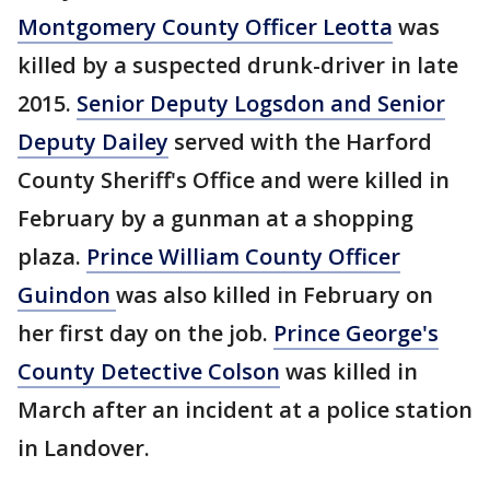
Montgomery County Officer Leotta
was
killed by a suspected drunk-driver in late
2015.
Senior Deputy Logsdon and Senior
Deputy Dailey
served with the Harford
County Sheriff's Office and were killed in
February by a gunman at a shopping
plaza.
Prince William County Officer
Guindon
was also killed in February on
her first day on the job.
Prince George's
County Detective Colson
was killed in
March after an incident at a police station
in Landover.