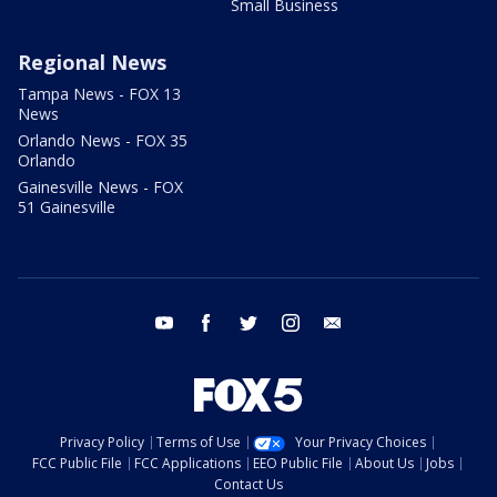
Small Business
Regional News
Tampa News - FOX 13
News
Orlando News - FOX 35
Orlando
Gainesville News - FOX
51 Gainesville
youtube
facebook
twitter
instagram
email
Privacy Policy
Terms of Use
Your Privacy Choices
FCC Public File
FCC Applications
EEO Public File
About Us
Jobs
Contact Us