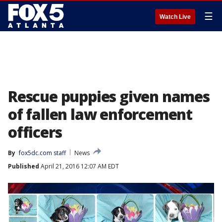
☰
Watch Live
Rescue puppies given names
of fallen law enforcement
officers
By
fox5dc.com staff
News
Published
April 21, 2016 12:07 AM EDT