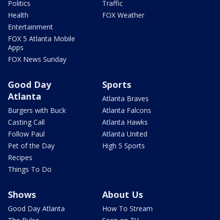
Politics
Traffic
Health
FOX Weather
Entertainment
FOX 5 Atlanta Mobile
Apps
FOX News Sunday
Good Day
Sports
Atlanta
Atlanta Braves
Burgers with Buck
Atlanta Falcons
Casting Call
Atlanta Hawks
Follow Paul
Atlanta United
Pet of the Day
High 5 Sports
Recipes
Things To Do
Shows
About Us
Good Day Atlanta
How To Stream