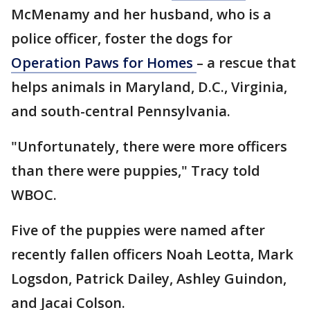
McMenamy and her husband, who is a
police officer, foster the dogs for
Operation Paws for Homes
– a rescue that
helps animals in Maryland, D.C., Virginia,
and south-central Pennsylvania.
"Unfortunately, there were more officers
than there were puppies," Tracy told
WBOC.
Five of the puppies were named after
recently fallen officers Noah Leotta, Mark
Logsdon, Patrick Dailey, Ashley Guindon,
and Jacai Colson.