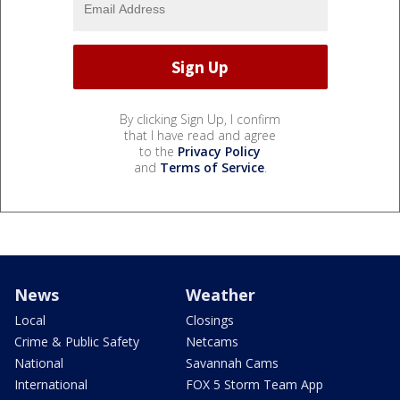
By clicking Sign Up, I confirm
that I have read and agree
to the
Privacy Policy
and
Terms of Service
.
News
Weather
Local
Closings
Crime & Public Safety
Netcams
National
Savannah Cams
International
FOX 5 Storm Team App