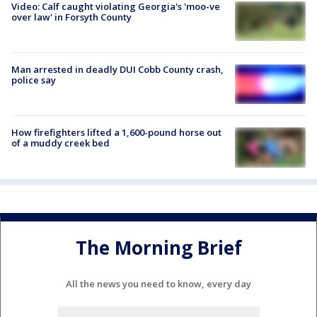
Video: Calf caught violating Georgia's 'moo-ve
over law' in Forsyth County
Man arrested in deadly DUI Cobb County crash,
police say
How firefighters lifted a 1,600-pound horse out
of a muddy creek bed
The Morning Brief
All the news you need to know, every day