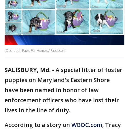
(Operation Paws For Homes / Facebook)
SALISBURY, Md.
-
A special litter of foster
puppies on Maryland's Eastern Shore
have been named in honor of law
enforcement officers who have lost their
lives in the line of duty.
According to a story on
WBOC.com
, Tracy