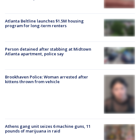
Atlanta Beltline launches $1.5M housing
program for long-term renters
Person detained after stabbing at Midtown
Atlanta apartment, police say
Brookhaven Police: Woman arrested after
kittens thrown from vehicle
Athens gang unit seizes 6 machine guns, 11
pounds of marijuana in raid