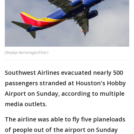
(Woodys Aeroimages/Flickr)
Southwest Airlines evacuated nearly 500
passengers stranded at Houston's Hobby
Airport on Sunday, according to multiple
media outlets.
The airline was able to fly five planeloads
of people out of the airport on Sunday