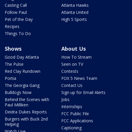
Casting Call
Atlanta Hawks
Follow Paul
Atlanta United
Pet of the Day
High 5 Sports
Recipes
Things To Do
Shows
About Us
Good Day Atlanta
How To Stream
The Pulse
Seen on TV
Red Clay Rundown
Contests
Portia
FOX 5 News Team
The Georgia Gang
Contact Us
Bulldogs Now
Sign up for Email Alerts
Behind the Scenes with
Jobs
Paul Milliken
Internships
Deidra Dukes Reports
FCC Public File
Burgers with Buck 2nd
FCC Applications
Helping
Captioning
Watch Live