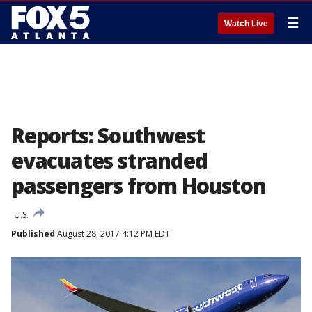
☰
Watch Live
Reports: Southwest
evacuates stranded
passengers from Houston
U.S.
Published
August 28, 2017 4:12 PM EDT