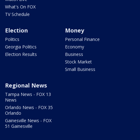
What's On FOX
TV Schedule
Election
Money
Politics
Personal Finance
Georgia Politics
Economy
Election Results
Business
Stock Market
Small Business
Regional News
Tampa News - FOX 13
News
Orlando News - FOX 35
Orlando
Gainesville News - FOX
51 Gainesville