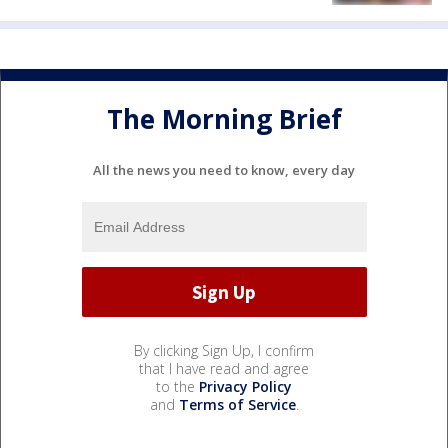
The Morning Brief
All the news you need to know, every day
By clicking Sign Up, I confirm
that I have read and agree
to the
Privacy Policy
and
Terms of Service
.