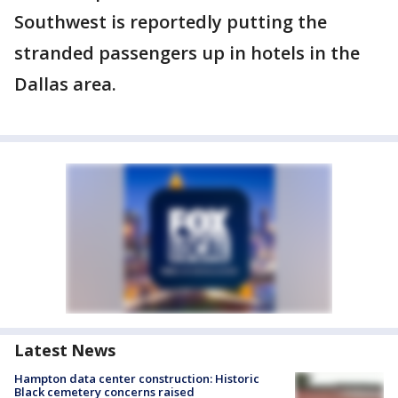
Southwest is reportedly putting the
stranded passengers up in hotels in the
Dallas area.
Latest News
Hampton data center construction: Historic
Black cemetery concerns raised