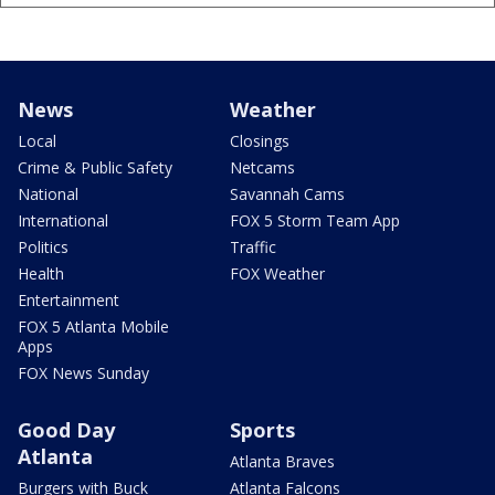
News
Weather
Local
Closings
Crime & Public Safety
Netcams
National
Savannah Cams
International
FOX 5 Storm Team App
Politics
Traffic
Health
FOX Weather
Entertainment
FOX 5 Atlanta Mobile
Apps
FOX News Sunday
Good Day
Sports
Atlanta
Atlanta Braves
Burgers with Buck
Atlanta Falcons