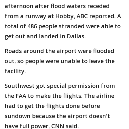
afternoon after flood waters receded
from a runway at Hobby, ABC reported. A
total of 486 people stranded were able to
get out and landed in Dallas.
Roads around the airport were flooded
out, so people were unable to leave the
facility.
Southwest got special permission from
the FAA to make the flights. The airline
had to get the flights done before
sundown because the airport doesn't
have full power, CNN said.