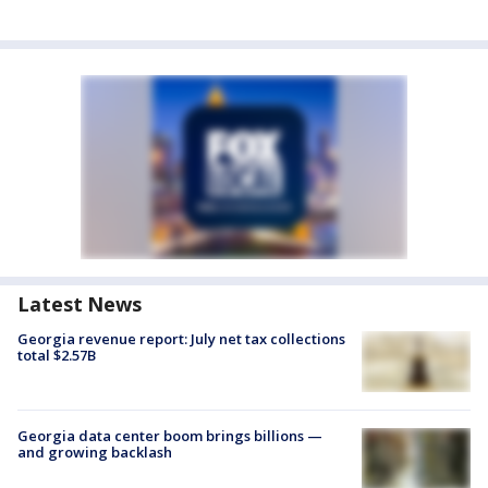
Latest News
Georgia revenue report: July net tax collections
total $2.57B
Georgia data center boom brings billions —
and growing backlash