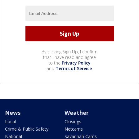
By clicking Sign Up, I confirm
that I have read and agree
to the
Privacy Policy
and
Terms of Service
.
News
Weather
Local
Closings
Crime & Public Safety
Netcams
National
Savannah Cams