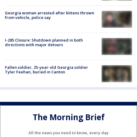
Georgia woman arrested after kittens thrown
from vehicle, police say
I-285 Closure: Shutdown planned in both
directions with major detours
Fallen soldier, 25-year-old Georgia soldier
Tyler Feehan, buried in Canton
The Morning Brief
All the news you need to know, every day