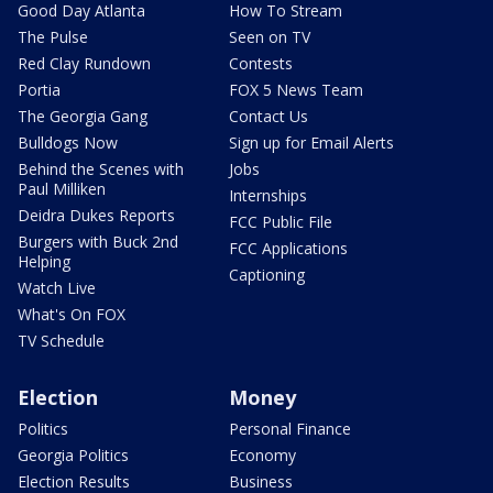
Good Day Atlanta
How To Stream
The Pulse
Seen on TV
Red Clay Rundown
Contests
Portia
FOX 5 News Team
The Georgia Gang
Contact Us
Bulldogs Now
Sign up for Email Alerts
Behind the Scenes with
Jobs
Paul Milliken
Internships
Deidra Dukes Reports
FCC Public File
Burgers with Buck 2nd
FCC Applications
Helping
Captioning
Watch Live
What's On FOX
TV Schedule
Election
Money
Politics
Personal Finance
Georgia Politics
Economy
Election Results
Business