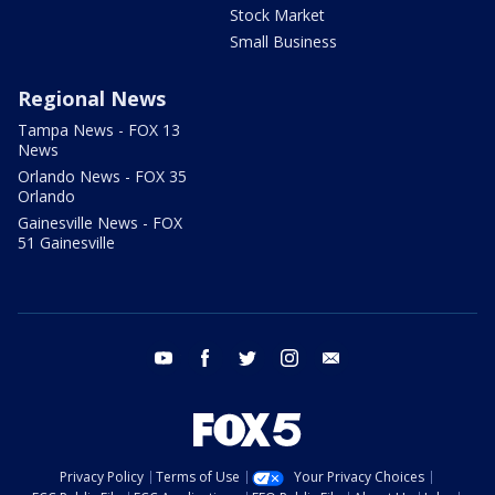
Stock Market
Small Business
Regional News
Tampa News - FOX 13
News
Orlando News - FOX 35
Orlando
Gainesville News - FOX
51 Gainesville
youtube
facebook
twitter
instagram
email
Privacy Policy
Terms of Use
Your Privacy Choices