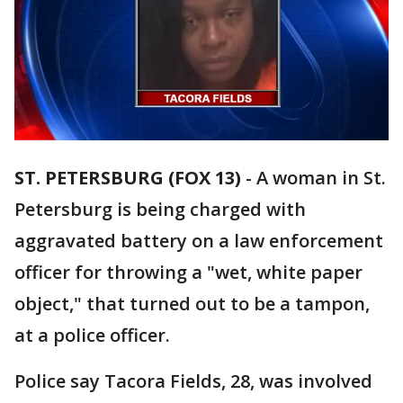
ST. PETERSBURG (FOX 13)
-
A woman in St.
Petersburg is being charged with
aggravated battery on a law enforcement
officer for throwing a "wet, white paper
object," that turned out to be a tampon,
at a police officer.
Police say Tacora Fields, 28, was involved