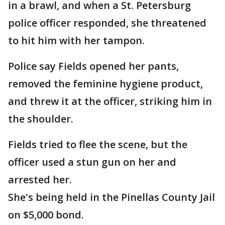
in a brawl, and when a St. Petersburg
police officer responded, she threatened
to hit him with her tampon.
Police say Fields opened her pants,
removed the feminine hygiene product,
and threw it at the officer, striking him in
the shoulder.
Fields tried to flee the scene, but the
officer used a stun gun on her and
arrested her.
She's being held in the Pinellas County Jail
on $5,000 bond.