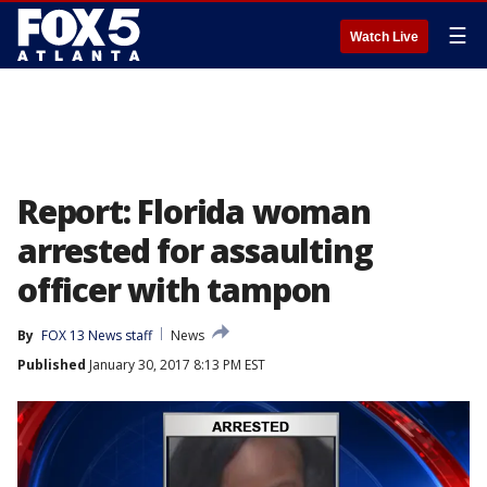
☰
Watch Live
Report: Florida woman
arrested for assaulting
officer with tampon
By
FOX 13 News staff
News
Published
January 30, 2017 8:13 PM EST