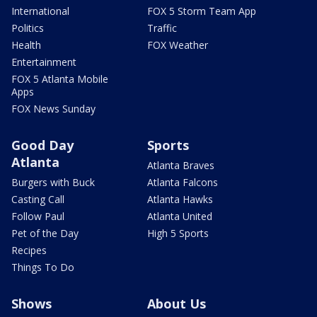
International
FOX 5 Storm Team App
Politics
Traffic
Health
FOX Weather
Entertainment
FOX 5 Atlanta Mobile
Apps
FOX News Sunday
Good Day
Sports
Atlanta
Atlanta Braves
Burgers with Buck
Atlanta Falcons
Casting Call
Atlanta Hawks
Follow Paul
Atlanta United
Pet of the Day
High 5 Sports
Recipes
Things To Do
Shows
About Us