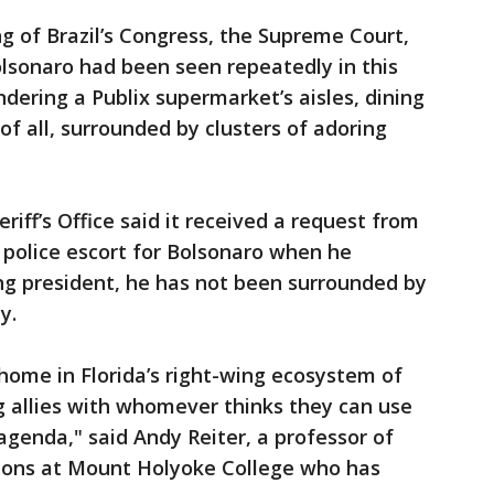
ng of Brazil’s Congress, the Supreme Court,
olsonaro had been seen repeatedly in this
dering a Publix supermarket’s aisles, dining
of all, surrounded by clusters of adoring
iff’s Office said it received a request from
a police escort for Bolsonaro when he
ting president, he has not been surrounded by
y.
 home in Florida’s right-wing ecosystem of
ng allies with whomever thinks they can use
agenda," said Andy Reiter, a professor of
ations at Mount Holyoke College who has