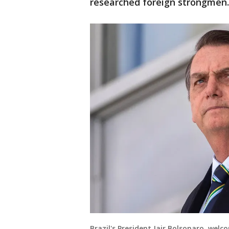
researched foreign strongmen.
Brazil's President Jair Bolsonaro, wel