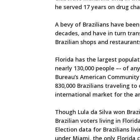
he served 17 years on drug cha
A bevy of Brazilians have been 
decades, and have in turn tran
Brazilian shops and restaurant
Florida has the largest populat
nearly 130,000 people –- of any
Bureau’s American Community 
830,000 Brazilians traveling to 
international market for the a
Though Lula da Silva won Brazil
Brazilian voters living in Flor
Election data for Brazilians liv
under Miami, the only Florida c