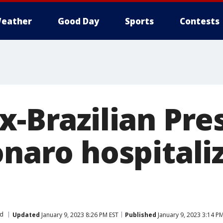
eather
Good Day
Sports
Contests
x-Brazilian Pre
onaro hospitali
d
Updated
January 9, 2023 8:26 PM EST
Published
January 9, 2023 3:14 P