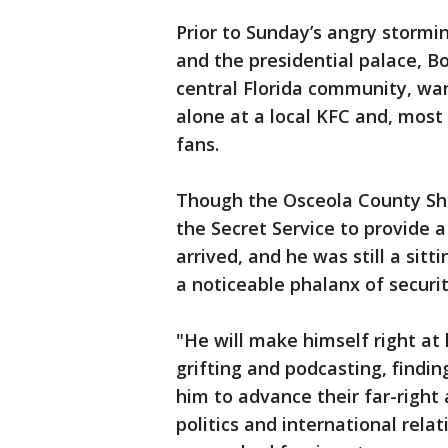
Prior to Sunday’s angry stormi
and the presidential palace, B
central Florida community, wan
alone at a local KFC and, most 
fans.
Though the Osceola County Sher
the Secret Service to provide 
arrived, and he was still a sit
a noticeable phalanx of securit
"He will make himself right at
grifting and podcasting, findi
him to advance their far-right 
politics and international rel