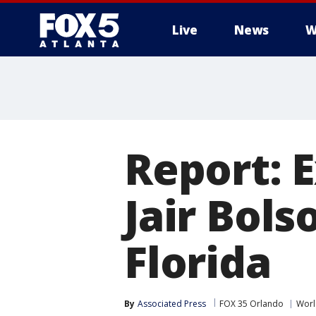
Live
News
W
Report: E
Jair Bols
Florida
By
Associated Press
FOX 35 Orlando
Worl