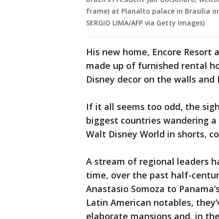
frame) at Planalto palace in Brasilia o
SERGIO LIMA/AFP via Getty Images)
His new home, Encore Resort at
made up of furnished rental ho
Disney decor on the walls and
If it all seems too odd, the si
biggest countries wandering a
Walt Disney World in shorts, co
A stream of regional leaders h
time, over the past half-centur
Anastasio Somoza to Panama’s 
Latin American notables, the
elaborate mansions and, in the