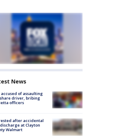
test News
accused of assaulting
share driver, bribing
etta officers
rested after accidental
discharge at Clayton
nty Walmart