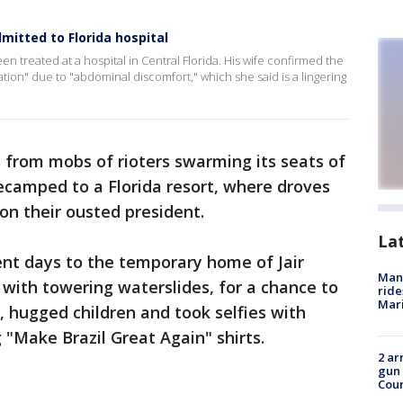
dmitted to Florida hospital
en treated at a hospital in Central Florida. His wife confirmed the
tion" due to "abdominal discomfort," which she said is a lingering
ls from mobs of rioters swarming its seats of
ecamped to a Florida resort, where droves
on their ousted president.
La
ent days to the temporary home of Jair
Man 
with towering waterslides, for a chance to
ride
Mari
 hugged children and took selfies with
"Make Brazil Great Again" shirts.
2 ar
gun 
Cou