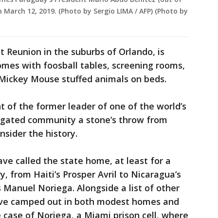
n March 12, 2019. (Photo by Sergio LIMA / AFP) (Photo by
 Reunion in the suburbs of Orlando, is
mes with foosball tables, screening rooms,
 Mickey Mouse stuffed animals on beds.
ght of the former leader of one of the world’s
 gated community a stone’s throw from
nsider the history.
ave called the state home, at least for a
y, from Haiti’s Prosper Avril to Nicaragua’s
Manuel Noriega. Alongside a list of other
y’ve camped out in both modest homes and
 case of Noriega, a Miami prison cell, where