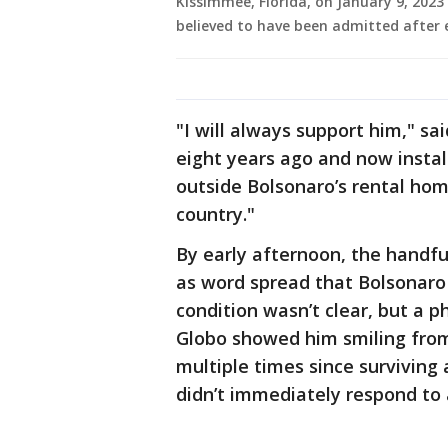
Kissimmee, Florida, on January 9, 2023
believed to have been admitted after e
"I will always support him," sai
eight years ago and now install
outside Bolsonaro’s rental ho
country."
By early afternoon, the handful
as word spread that Bolsonaro
condition wasn’t clear, but a 
Globo showed him smiling from
multiple times since surviving 
didn’t immediately respond to 