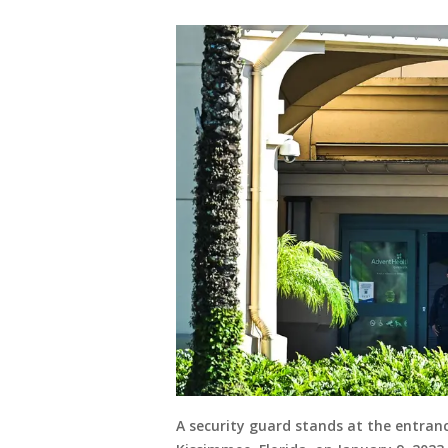
A security guard stands at the entran