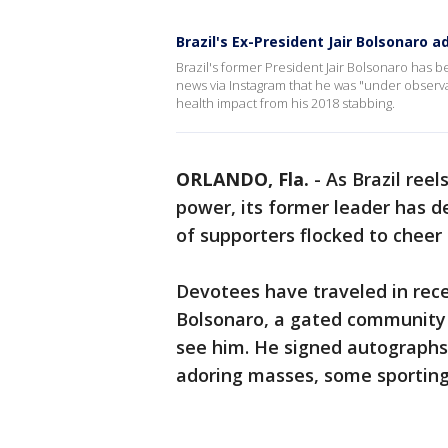
Brazil's Ex-President Jair Bolsonaro a
Brazil's former President Jair Bolsonaro has be
news via Instagram that he was "under observa
health impact from his 2018 stabbing.
ORLANDO, Fla.
-
As Brazil ree
power, its former leader has d
of supporters flocked to cheer 
Devotees have traveled in rec
Bolsonaro, a gated community 
see him. He signed autographs,
adoring masses, some sporting 