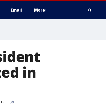
Email
More
sident
zed in
M EST