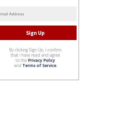
By clicking Sign Up, I confirm
that I have read and agree
to the
Privacy Policy
and
Terms of Service
.