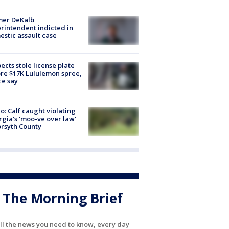
mer DeKalb
rintendent indicted in
stic assault case
ects stole license plate
re $17K Lululemon spree,
ce say
o: Calf caught violating
gia's 'moo-ve over law'
orsyth County
The Morning Brief
ll the news you need to know, every day