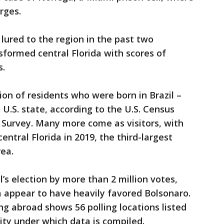
rges.
lured to the region in the past two
sformed central Florida with scores of
s.
ion of residents who were born in Brazil –
 U.S. state, according to the U.S. Census
Survey. Many more come as visitors, with
central Florida in 2019, the third-largest
rea.
’s election by more than 2 million votes,
ida appear to have heavily favored Bolsonaro.
ing abroad shows 56 polling locations listed
ity under which data is compiled.