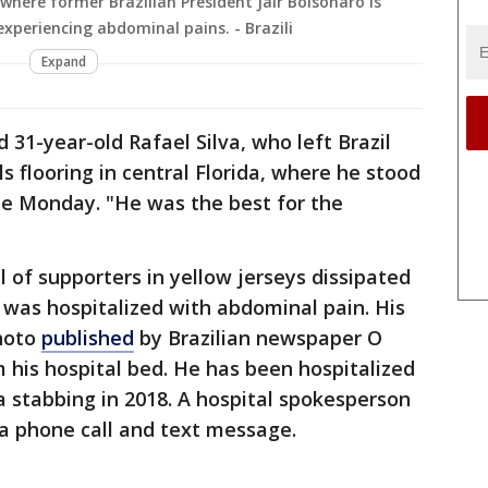
 where former Brazilian President Jair Bolsonaro is
xperiencing abdominal pains. - Brazili
Expand
d 31-year-old Rafael Silva, who left Brazil
s flooring in central Florida, where he stood
me Monday. "He was the best for the
 of supporters in yellow jerseys dissipated
 was hospitalized with abdominal pain. His
photo
published
by Brazilian newspaper O
 his hospital bed. He has been hospitalized
a stabbing in 2018. A hospital spokesperson
a phone call and text message.