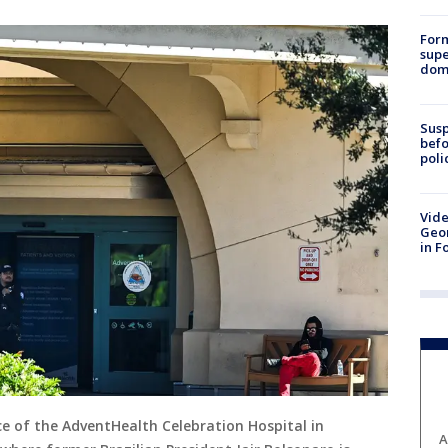
For
supe
dome
Susp
befo
poli
Vide
Geor
in F
ce of the AdventHealth Celebration Hospital in
A