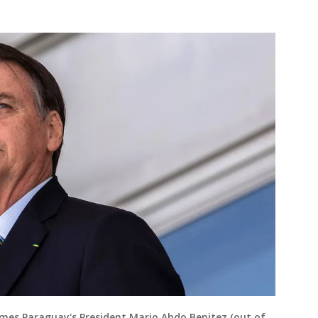
comes Paraguay's President Mario Abdo Benitez (out of