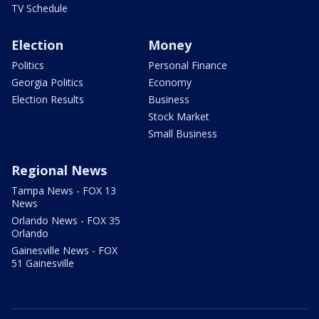
TV Schedule
Election
Money
Politics
Personal Finance
Georgia Politics
Economy
Election Results
Business
Stock Market
Small Business
Regional News
Tampa News - FOX 13
News
Orlando News - FOX 35
Orlando
Gainesville News - FOX
51 Gainesville