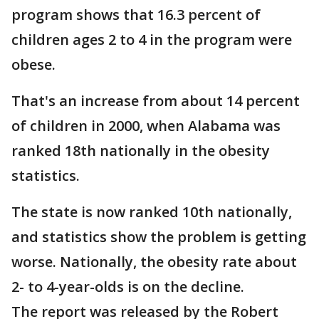
program shows that 16.3 percent of
children ages 2 to 4 in the program were
obese.
That's an increase from about 14 percent
of children in 2000, when Alabama was
ranked 18th nationally in the obesity
statistics.
The state is now ranked 10th nationally,
and statistics show the problem is getting
worse. Nationally, the obesity rate about
2- to 4-year-olds is on the decline.
The report was released by the Robert