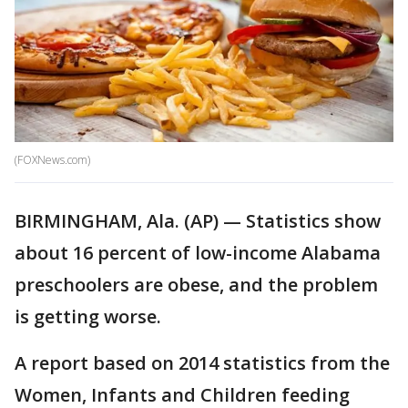
(FOXNews.com)
BIRMINGHAM, Ala. (AP) — Statistics show
about 16 percent of low-income Alabama
preschoolers are obese, and the problem
is getting worse.
A report based on 2014 statistics from the
Women, Infants and Children feeding