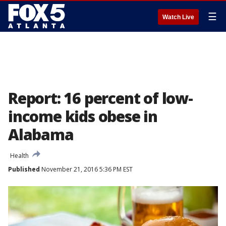
☰
Watch Live
Report: 16 percent of low-
income kids obese in
Alabama
Health
Published
November 21, 2016 5:36 PM EST