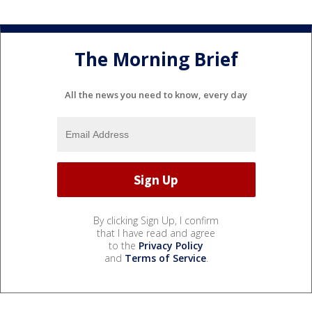
The Morning Brief
All the news you need to know, every day
By clicking Sign Up, I confirm
that I have read and agree
to the
Privacy Policy
and
Terms of Service
.