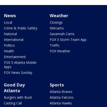
News
Weather
Local
Closings
Crime & Public Safety
Netcams
National
Savannah Cams
International
FOX 5 Storm Team App
Politics
Traffic
Health
FOX Weather
Entertainment
FOX 5 Atlanta Mobile
Apps
FOX News Sunday
Good Day
Sports
Atlanta
Atlanta Braves
Burgers with Buck
Atlanta Falcons
Casting Call
Atlanta Hawks