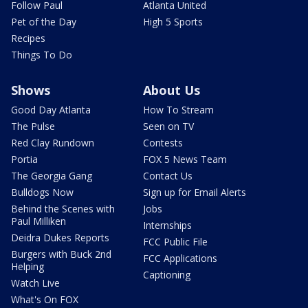
Follow Paul
Atlanta United
Pet of the Day
High 5 Sports
Recipes
Things To Do
Shows
About Us
Good Day Atlanta
How To Stream
The Pulse
Seen on TV
Red Clay Rundown
Contests
Portia
FOX 5 News Team
The Georgia Gang
Contact Us
Bulldogs Now
Sign up for Email Alerts
Behind the Scenes with
Jobs
Paul Milliken
Internships
Deidra Dukes Reports
FCC Public File
Burgers with Buck 2nd
FCC Applications
Helping
Captioning
Watch Live
What's On FOX