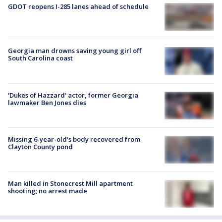
GDOT reopens I-285 lanes ahead of schedule
Georgia man drowns saving young girl off
South Carolina coast
'Dukes of Hazzard' actor, former Georgia
lawmaker Ben Jones dies
Missing 6-year-old's body recovered from
Clayton County pond
Man killed in Stonecrest Mill apartment
shooting; no arrest made