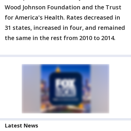
Wood Johnson Foundation and the Trust
for America's Health. Rates decreased in
31 states, increased in four, and remained
the same in the rest from 2010 to 2014.
Latest News