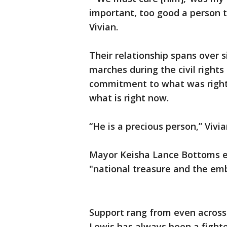
important, too good a person t
Vivian.
Their relationship spans over s
marches during the civil right
commitment to what was right 
what is right now.
“He is a precious person,” Vivi
Mayor Keisha Lance Bottoms ec
"national treasure and the emb
Support rang from even across 
Lewis has always been a fighte