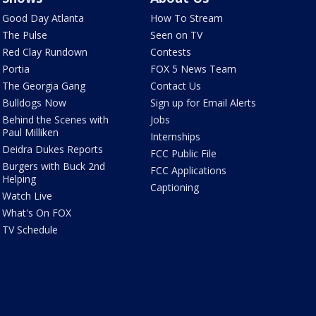
Good Day Atlanta
How To Stream
The Pulse
Seen on TV
Red Clay Rundown
Contests
Portia
FOX 5 News Team
The Georgia Gang
Contact Us
Bulldogs Now
Sign up for Email Alerts
Behind the Scenes with
Jobs
Paul Milliken
Internships
Deidra Dukes Reports
FCC Public File
Burgers with Buck 2nd
FCC Applications
Helping
Captioning
Watch Live
What's On FOX
TV Schedule