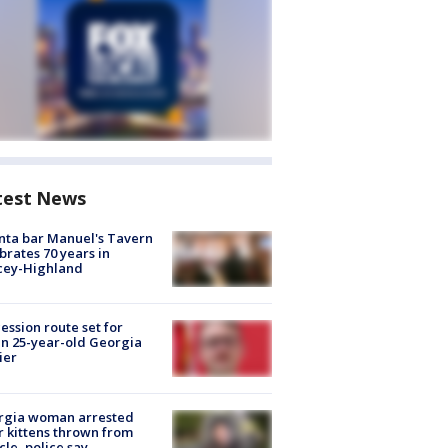
test News
nta bar Manuel's Tavern
brates 70 years in
cey-Highland
ession route set for
en 25-year-old Georgia
ier
rgia woman arrested
r kittens thrown from
cle, police say