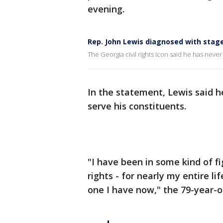
evening.
Rep. John Lewis diagnosed with stage
The Georgia civil rights icon said he has never 
In the statement, Lewis said h
serve his constituents.
"I have been in some kind of f
rights - for nearly my entire li
one I have now," the 79-year-old