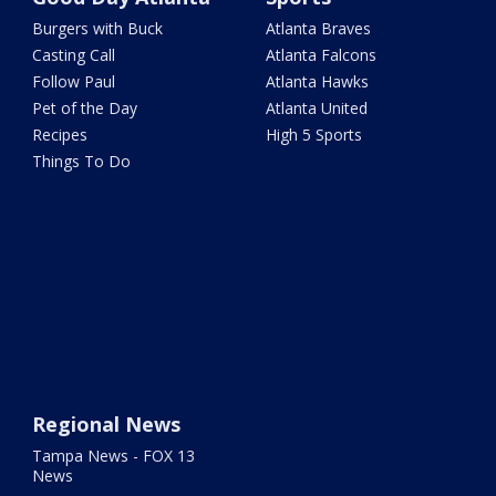
Burgers with Buck
Atlanta Braves
Casting Call
Atlanta Falcons
Follow Paul
Atlanta Hawks
Pet of the Day
Atlanta United
Recipes
High 5 Sports
Things To Do
Regional News
Tampa News - FOX 13
News