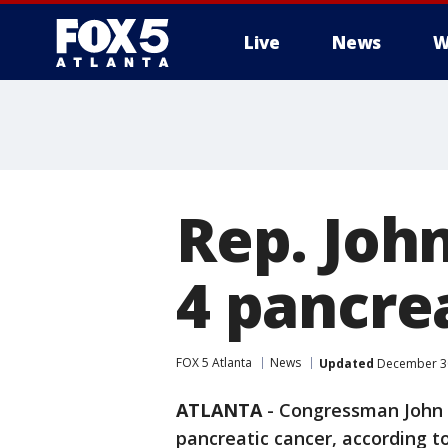
Live
News
W
Rep. Joh
4 pancre
FOX 5 Atlanta
News
Updated
December 30
ATLANTA
-
Congressman John L
pancreatic cancer, according t