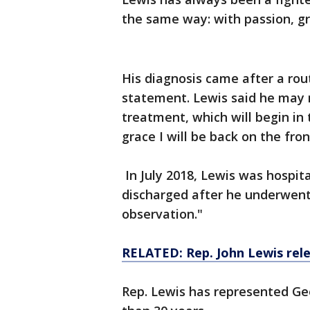
the same way: with passion, gr
His diagnosis came after a rout
statement. Lewis said he may 
treatment, which will begin in
grace I will be back on the fron
In July 2018, Lewis was hospit
discharged after he underwent 
observation."
RELATED: Rep. John Lewis rel
Rep. Lewis has represented Geo