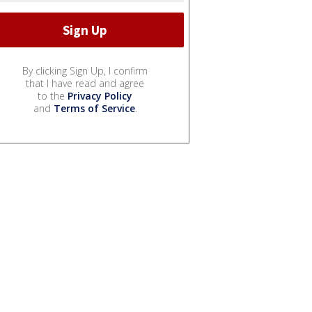
By clicking Sign Up, I confirm
that I have read and agree
to the
Privacy Policy
and
Terms of Service
.