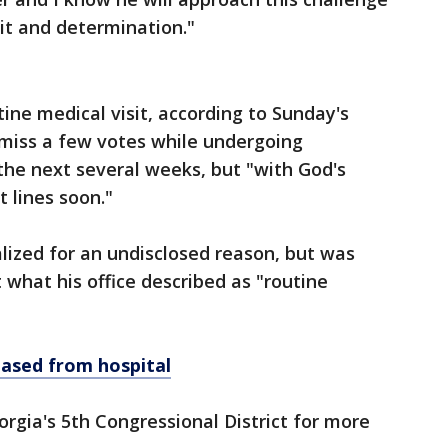
it and determination."
ine medical visit, according to Sunday's
miss a few votes while undergoing
 the next several weeks, but "with God's
t lines soon."
alized for an undisclosed reason, but was
what his office described as "routine
eased from hospital
rgia's 5th Congressional District for more