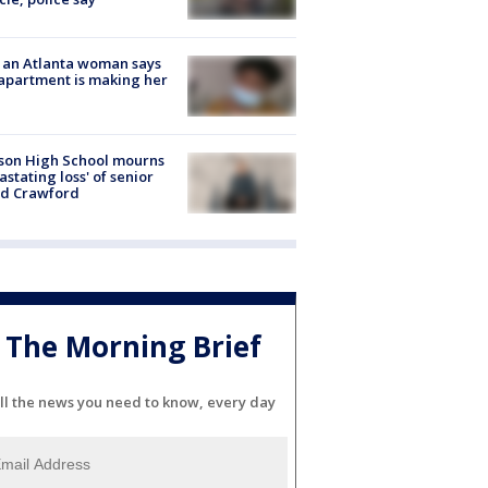
 an Atlanta woman says
apartment is making her
son High School mourns
astating loss' of senior
id Crawford
The Morning Brief
ll the news you need to know, every day