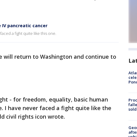
 IV pancreatic cancer
faced a fight quite like this one.
e will return to Washington and continue to
La
Atla
cele
Pon
ight - for freedom, equality, basic human
Proc
fall
fe. I have never faced a fight quite like the
sold
 civil rights icon wrote.
Geo
afte
vehi