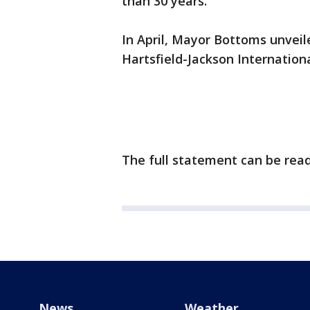
than 30 years.
In April, Mayor Bottoms unveil
Hartsfield-Jackson Internation
The full statement can be rea
News
Weather