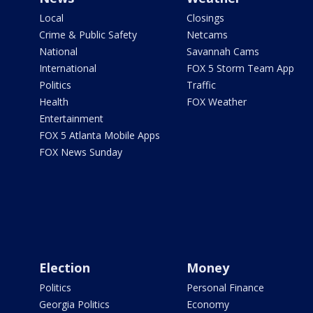
Local
Closings
Crime & Public Safety
Netcams
National
Savannah Cams
International
FOX 5 Storm Team App
Politics
Traffic
Health
FOX Weather
Entertainment
FOX 5 Atlanta Mobile Apps
FOX News Sunday
Election
Money
Politics
Personal Finance
Georgia Politics
Economy