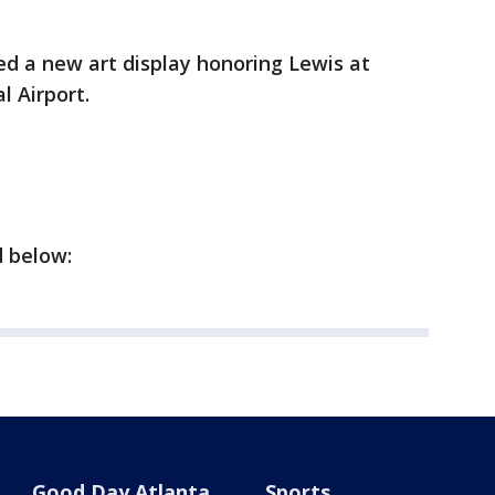
ed a new art display honoring Lewis at
al Airport.
d below:
Good Day Atlanta
Sports