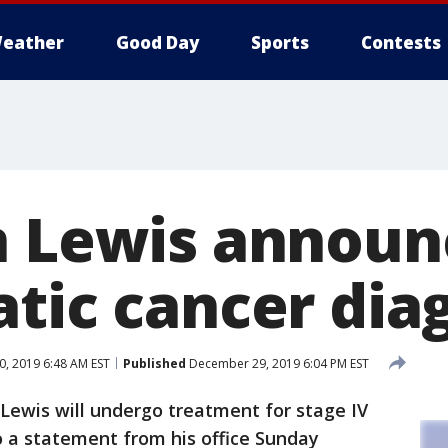
eather
Good Day
Sports
Contests
n Lewis announ
atic cancer dia
, 2019 6:48 AM EST
Published
December 29, 2019 6:04 PM EST
ewis will undergo treatment for stage IV
o a statement from his office Sunday