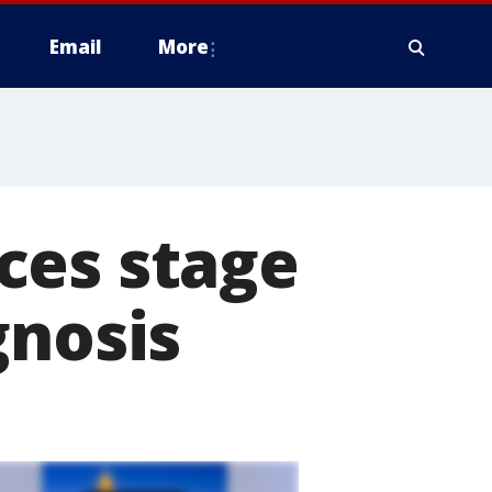
Email
More
ces stage
gnosis