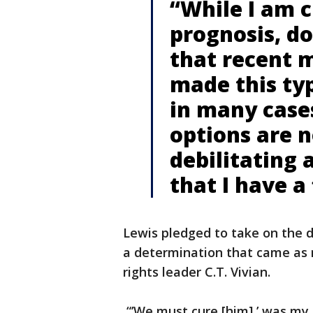
“While I am 
prognosis, d
that recent 
made this typ
in many case
options are n
debilitating 
that I have a
Lewis pledged to take on the d
a determination that came as no
rights leader C.T. Vivian.
“’We must cure [him],’ was my 