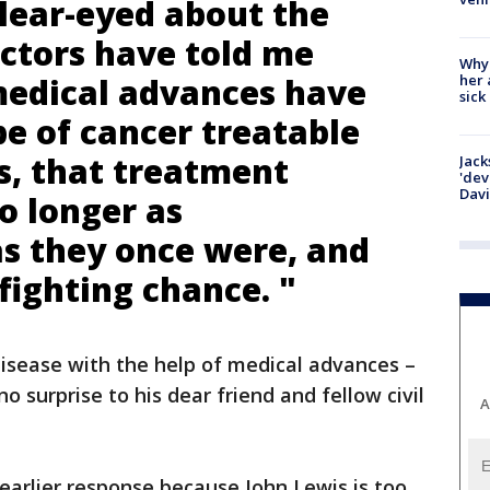
clear-eyed about the
octors have told me
Why
her 
medical advances have
sick
e of cancer treatable
s, that treatment
Jack
'dev
Dav
o longer as
as they once were, and
 fighting chance. "
isease with the help of medical advances –
 surprise to his dear friend and fellow civil
A
earlier response because John Lewis is too