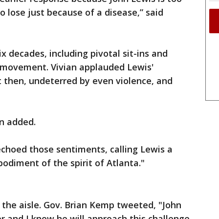
o lose just because of a disease,” said
ix decades, including pivotal sit-ins and
s movement. Vivian applauded Lewis'
then, undeterred by even violence, and
an added.
hoed those sentiments, calling Lewis a
odiment of the spirit of Atlanta."
the aisle. Gov. Brian Kemp tweeted, "John
r and I know he will approach this challenge