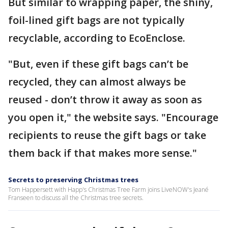
But similar to wrapping paper, the shiny,
foil-lined gift bags are not typically
recyclable, according to EcoEnclose.
"But, even if these gift bags can’t be
recycled, they can almost always be
reused - don’t throw it away as soon as
you open it," the website says. "Encourage
recipients to reuse the gift bags or take
them back if that makes more sense."
Secrets to preserving Christmas trees
Tom Happersett with Happ's Christmas Tree Farm joins LiveNOW's Jeané
Franseen to discuss all the Christmas tree secrets.