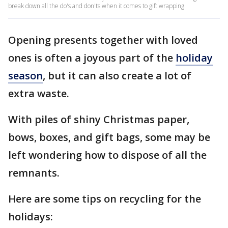
break down all the do's and don'ts when it comes to gift wrapping.
Opening presents together with loved
ones is often a joyous part of the
holiday
season
, but it can also create a lot of
extra waste.
With piles of shiny Christmas paper,
bows, boxes, and gift bags, some may be
left wondering how to dispose of all the
remnants.
Here are some tips on recycling for the
holidays: