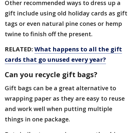
Other recommended ways to dress up a
gift include using old holiday cards as gift
tags or even natural pine cones or hemp
twine to finish off the present.
RELATED:
What happens to all the gift
cards that go unused every year?
Can you recycle gift bags?
Gift bags can be a great alternative to
wrapping paper as they are easy to reuse
and work well when putting multiple
things in one package.