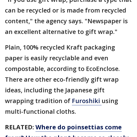
can be recycled or is made from recycled
content," the agency says. "Newspaper is
an excellent alternative to gift wrap."
Plain, 100% recycled Kraft packaging
paper is easily recyclable and even
compostable, according to EcoEnclose.
There are other eco-friendly gift wrap
ideas, including the Japanese gift
wrapping tradition of
Furoshiki
using
multi-functional cloths.
RELATED:
Where do poinsettias come