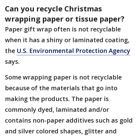
Can you recycle Christmas
wrapping paper or tissue paper?
Paper gift wrap often is not recyclable
when it has a shiny or laminated coating,
the
U.S. Environmental Protection Agency
says.
Some wrapping paper is not recyclable
because of the materials that go into
making the products. The paper is
commonly dyed, laminated and/or
contains non-paper additives such as gold
and silver colored shapes, glitter and