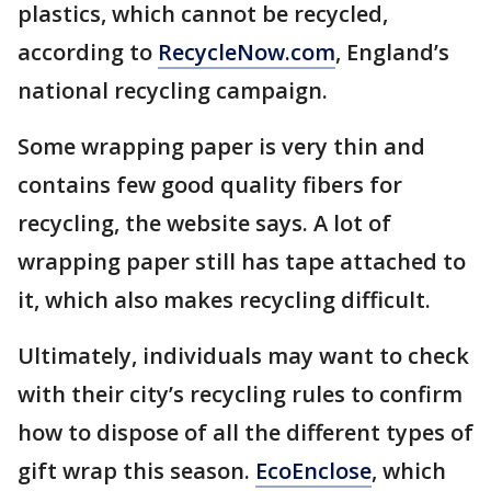
plastics, which cannot be recycled,
according to
RecycleNow.com
, England’s
national recycling campaign.
Some wrapping paper is very thin and
contains few good quality fibers for
recycling, the website says. A lot of
wrapping paper still has tape attached to
it, which also makes recycling difficult.
Ultimately, individuals may want to check
with their city’s recycling rules to confirm
how to dispose of all the different types of
gift wrap this season.
EcoEnclose
, which