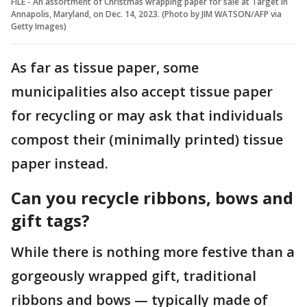
FILE - An assortment of Christmas wrapping paper for sale at Target in
Annapolis, Maryland, on Dec. 14, 2023. (Photo by JIM WATSON/AFP via
Getty Images)
As far as tissue paper, some
municipalities also accept tissue paper
for recycling or may ask that individuals
compost their (minimally printed) tissue
paper instead.
Can you recycle ribbons, bows and
gift tags?
While there is nothing more festive than a
gorgeously wrapped gift, traditional
ribbons and bows — typically made of