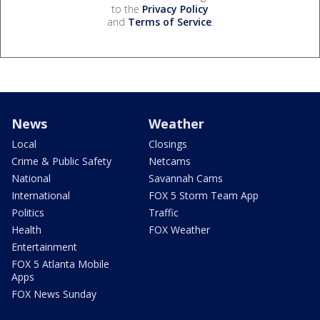
to the
Privacy Policy
and
Terms of Service
.
News
Weather
Local
Closings
Crime & Public Safety
Netcams
National
Savannah Cams
International
FOX 5 Storm Team App
Politics
Traffic
Health
FOX Weather
Entertainment
FOX 5 Atlanta Mobile
Apps
FOX News Sunday