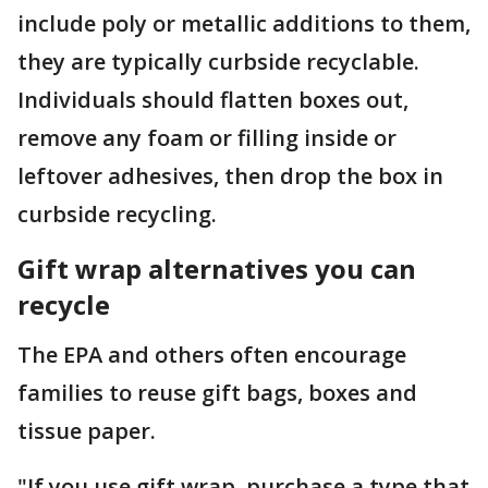
include poly or metallic additions to them,
they are typically curbside recyclable.
Individuals should flatten boxes out,
remove any foam or filling inside or
leftover adhesives, then drop the box in
curbside recycling.
Gift wrap alternatives you can
recycle
The EPA and others often encourage
families to reuse gift bags, boxes and
tissue paper.
"If you use gift wrap, purchase a type that