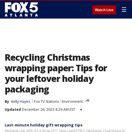
☰
Watch Live
Recycling Christmas
wrapping paper: Tips for
your leftover holiday
packaging
By
Kelly Hayes
Fox TV Stations
Environment
Updated
December 26, 2023 8:29 AM EST
▾
Last-minute holiday gift wrapping tips
Michaela Lee with It's A Wrao NYC joins LiveNOW's Stephanie Coueignoux to