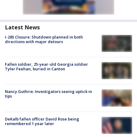
Latest News
I-285 Closure: Shutdown planned in both
directions with major detours
Fallen soldier, 25-year-old Georgia soldier
Tyler Feehan, buried in Canton
Nancy Guthrie: Investigators seeing uptick in
tips
DeKalb fallen officer David Rose being
remembered 1 year later