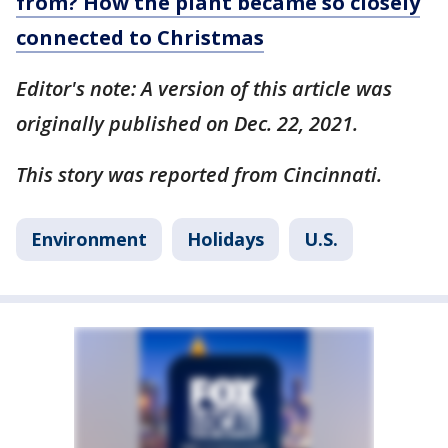
from? How the plant became so closely
connected to Christmas
Editor's note: A version of this article was
originally published on Dec. 22, 2021.
This story was reported from Cincinnati.
Environment
Holidays
U.S.