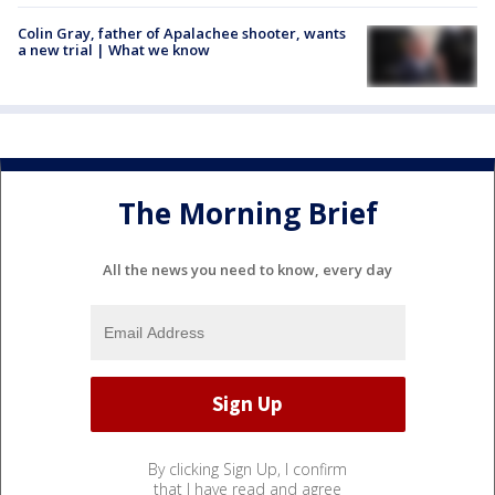
Colin Gray, father of Apalachee shooter, wants
a new trial | What we know
The Morning Brief
All the news you need to know, every day
By clicking Sign Up, I confirm
that I have read and agree