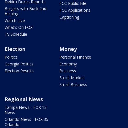
Deidra Dukes Reports
FCC Public File
Burgers with Buck 2nd
FCC Applications
Helping
Captioning
Watch Live
What's On FOX
TV Schedule
Election
Money
Politics
Personal Finance
Georgia Politics
Economy
Election Results
Business
Stock Market
Small Business
Regional News
Tampa News - FOX 13
News
Orlando News - FOX 35
Orlando