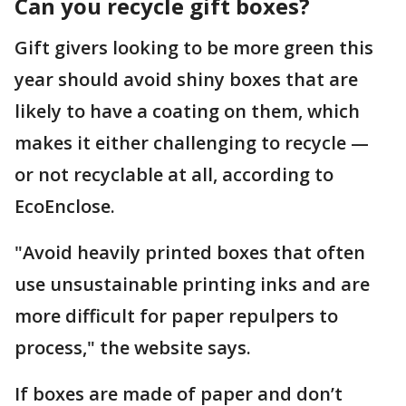
Can you recycle gift boxes?
Gift givers looking to be more green this
year should avoid shiny boxes that are
likely to have a coating on them, which
makes it either challenging to recycle —
or not recyclable at all, according to
EcoEnclose.
"Avoid heavily printed boxes that often
use unsustainable printing inks and are
more difficult for paper repulpers to
process," the website says.
If boxes are made of paper and don’t