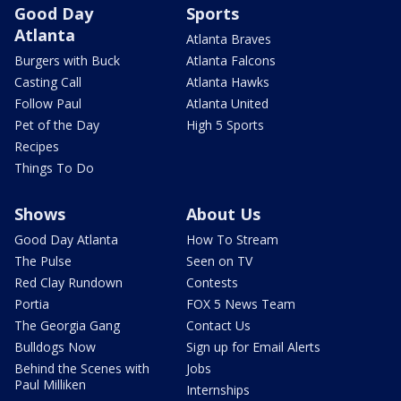
Good Day
Sports
Atlanta
Atlanta Braves
Burgers with Buck
Atlanta Falcons
Casting Call
Atlanta Hawks
Follow Paul
Atlanta United
Pet of the Day
High 5 Sports
Recipes
Things To Do
Shows
About Us
Good Day Atlanta
How To Stream
The Pulse
Seen on TV
Red Clay Rundown
Contests
Portia
FOX 5 News Team
The Georgia Gang
Contact Us
Bulldogs Now
Sign up for Email Alerts
Behind the Scenes with
Jobs
Paul Milliken
Internships