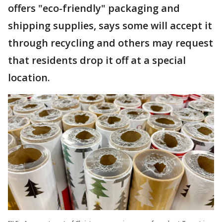
offers "eco-friendly" packaging and
shipping supplies, says some will accept it
through recycling and others may request
that residents drop it off at a special
location.