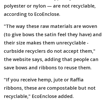
polyester or nylon — are not recyclable,
according to EcoEnclose.
"The way these raw materials are woven
(to give bows the satin feel they have) and
their size makes them unrecyclable -
curbside recyclers do not accept them,"
the website says, adding that people can
save bows and ribbons to reuse them.
"If you receive hemp, jute or Raffia
ribbons, these are compostable but not
recyclable," EcoEnclose added.