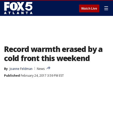
☰
Watch Live
Record warmth erased by a
cold front this weekend
By
Joanne Feldman
News
Published
February 24, 2017 3:59 PM EST