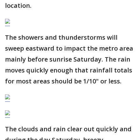
location.
The showers and thunderstorms will
sweep eastward to impact the metro area
mainly before sunrise Saturday. The rain
moves quickly enough that rainfall totals
for most areas should be 1/10" or less.
The clouds and rain clear out quickly and
during the day Saturday, breezy