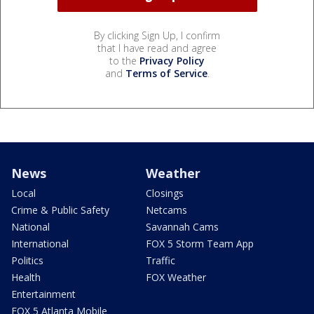
By clicking Sign Up, I confirm
that I have read and agree
to the
Privacy Policy
and
Terms of Service
.
News
Weather
Local
Closings
Crime & Public Safety
Netcams
National
Savannah Cams
International
FOX 5 Storm Team App
Politics
Traffic
Health
FOX Weather
Entertainment
FOX 5 Atlanta Mobile