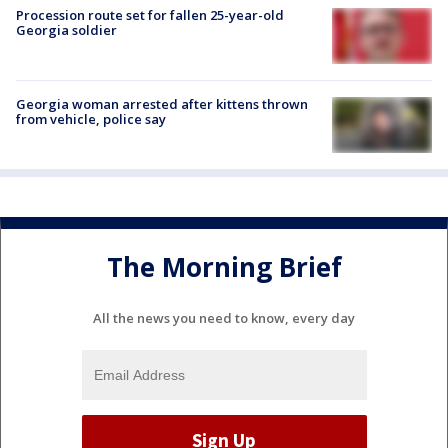
Procession route set for fallen 25-year-old
Georgia soldier
Georgia woman arrested after kittens thrown
from vehicle, police say
The Morning Brief
All the news you need to know, every day