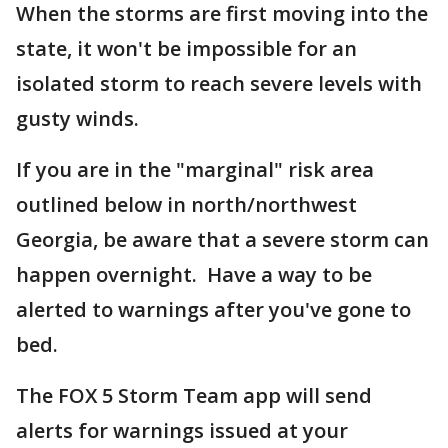
When the storms are first moving into the
state, it won't be impossible for an
isolated storm to reach severe levels with
gusty winds.
If you are in the "marginal" risk area
outlined below in north/northwest
Georgia, be aware that a severe storm can
happen overnight. Have a way to be
alerted to warnings after you've gone to
bed.
The FOX 5 Storm Team app will send
alerts for warnings issued at your