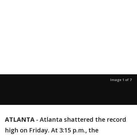
Image 1 of 7
ATLANTA
-
Atlanta shattered the record
high on Friday. At 3:15 p.m., the