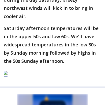
northwest winds will kick in to bring in
cooler air.
Saturday afternoon temperatures will be
in the upper 50s and low 60s. We'll have
widespread temperatures in the low 30s
by Sunday morning followed by highs in
the 50s Sunday afternoon.