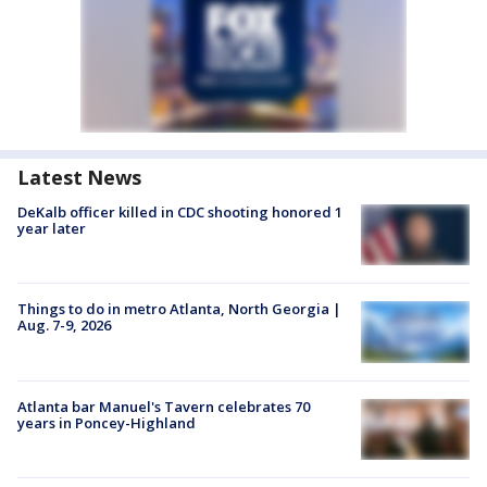
Latest News
DeKalb officer killed in CDC shooting honored 1
year later
Things to do in metro Atlanta, North Georgia |
Aug. 7-9, 2026
Atlanta bar Manuel's Tavern celebrates 70
years in Poncey-Highland