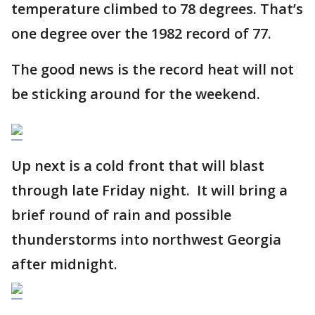
temperature climbed to 78 degrees. That’s
one degree over the 1982 record of 77.
The good news is the record heat will not
be sticking around for the weekend.
Up next is a cold front that will blast
through late Friday night. It will bring a
brief round of rain and possible
thunderstorms into northwest Georgia
after midnight.