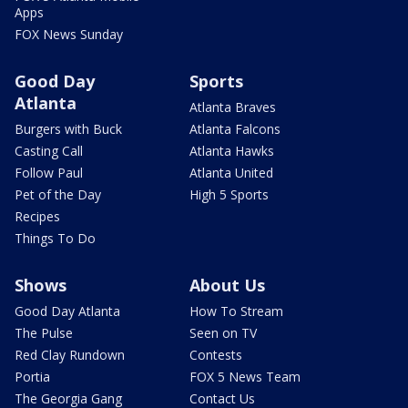
Apps
FOX News Sunday
Good Day
Sports
Atlanta
Atlanta Braves
Burgers with Buck
Atlanta Falcons
Casting Call
Atlanta Hawks
Follow Paul
Atlanta United
Pet of the Day
High 5 Sports
Recipes
Things To Do
Shows
About Us
Good Day Atlanta
How To Stream
The Pulse
Seen on TV
Red Clay Rundown
Contests
Portia
FOX 5 News Team
The Georgia Gang
Contact Us