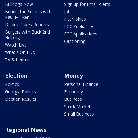
Bulldogs Now
Sign up for Email Alerts
Behind the Scenes with
Jobs
Paul Milliken
Internships
Deidra Dukes Reports
FCC Public File
Burgers with Buck 2nd
FCC Applications
Helping
Captioning
Watch Live
What's On FOX
TV Schedule
Election
Money
Politics
Personal Finance
Georgia Politics
Economy
Election Results
Business
Stock Market
Small Business
Regional News