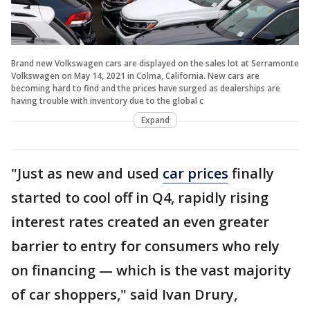
Brand new Volkswagen cars are displayed on the sales lot at Serramonte
Volkswagen on May 14, 2021 in Colma, California. New cars are
becoming hard to find and the prices have surged as dealerships are
having trouble with inventory due to the global c
Expand
"Just as new and used
car prices
finally
started to cool off in Q4, rapidly rising
interest rates created an even greater
barrier to entry for consumers who rely
on financing — which is the vast majority
of car shoppers," said Ivan Drury,