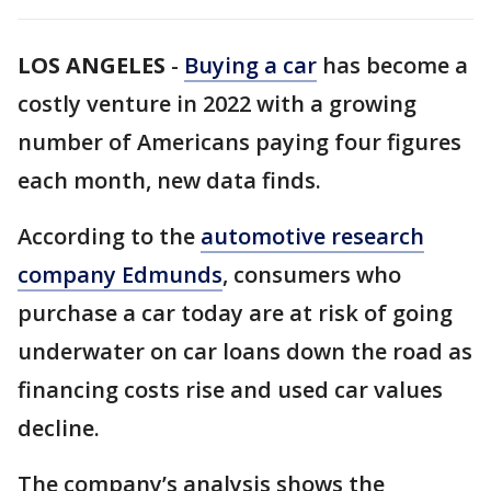
LOS ANGELES
-
Buying a car
has become a
costly venture in 2022 with a growing
number of Americans paying four figures
each month, new data finds.
According to the
automotive research
company Edmunds
, consumers who
purchase a car today are at risk of going
underwater on car loans down the road as
financing costs rise and used car values
decline.
The company’s analysis shows the