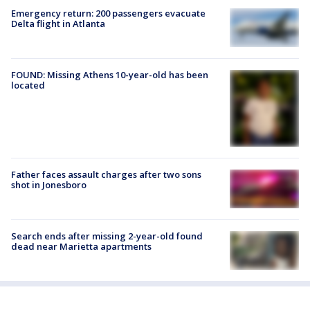
Emergency return: 200 passengers evacuate
Delta flight in Atlanta
FOUND: Missing Athens 10-year-old has been
located
Father faces assault charges after two sons
shot in Jonesboro
Search ends after missing 2-year-old found
dead near Marietta apartments