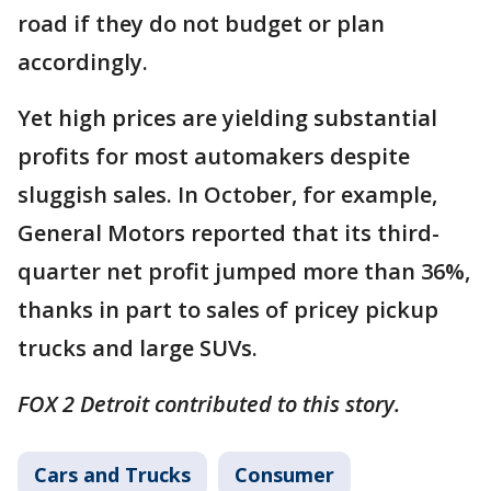
road if they do not budget or plan
accordingly.
Yet high prices are yielding substantial
profits for most automakers despite
sluggish sales. In October, for example,
General Motors reported that its third-
quarter net profit jumped more than 36%,
thanks in part to sales of pricey pickup
trucks and large SUVs.
FOX 2 Detroit contributed to this story.
Cars and Trucks
Consumer