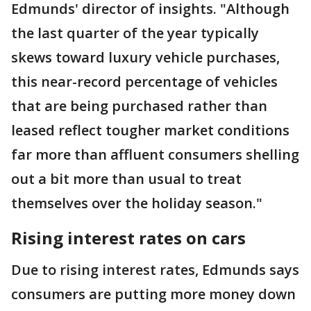
Edmunds' director of insights. "Although
the last quarter of the year typically
skews toward luxury vehicle purchases,
this near-record percentage of vehicles
that are being purchased rather than
leased reflect tougher market conditions
far more than affluent consumers shelling
out a bit more than usual to treat
themselves over the holiday season."
Rising interest rates on cars
Due to rising interest rates, Edmunds says
consumers are putting more money down