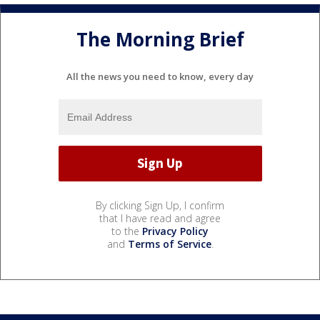
The Morning Brief
All the news you need to know, every day
By clicking Sign Up, I confirm
that I have read and agree
to the
Privacy Policy
and
Terms of Service
.