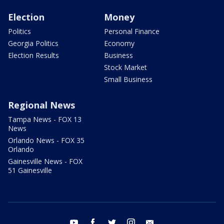
Election
Money
Politics
Personal Finance
Georgia Politics
Economy
Election Results
Business
Stock Market
Small Business
Regional News
Tampa News - FOX 13
News
Orlando News - FOX 35
Orlando
Gainesville News - FOX
51 Gainesville
youtube
facebook
twitter
instagram
email