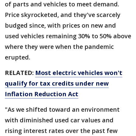
of parts and vehicles to meet demand.
Price skyrocketed, and they've scarcely
budged since, with prices on new and
used vehicles remaining 30% to 50% above
where they were when the pandemic
erupted.
RELATED:
Most electric vehicles won't
qualify for tax credits under new
Inflation Reduction Act
"As we shifted toward an environment
with diminished used car values and
rising interest rates over the past few