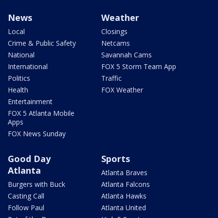
News
Weather
Local
Closings
Crime & Public Safety
Netcams
National
Savannah Cams
International
FOX 5 Storm Team App
Politics
Traffic
Health
FOX Weather
Entertainment
FOX 5 Atlanta Mobile
Apps
FOX News Sunday
Good Day
Sports
Atlanta
Atlanta Braves
Burgers with Buck
Atlanta Falcons
Casting Call
Atlanta Hawks
Follow Paul
Atlanta United