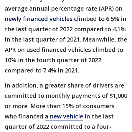
average annual percentage rate (APR) on
newly financed vehicles
climbed to 6.5% in
the last quarter of 2022 compared to 4.1%
in the last quarter of 2021. Meanwhile, the
APR on used financed vehicles climbed to
10% in the fourth quarter of 2022
compared to 7.4% in 2021.
In addition, a greater share of drivers are
committed to monthly payments of $1,000
or more. More than 15% of consumers
who financed
a new vehicle
in the last
quarter of 2022 committed to a four-