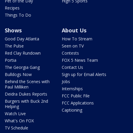
Pet of the Day
High 5 Sports
Recipes
Things To Do
Shows
About Us
Good Day Atlanta
How To Stream
The Pulse
Seen on TV
Red Clay Rundown
Contests
Portia
FOX 5 News Team
The Georgia Gang
Contact Us
Bulldogs Now
Sign up for Email Alerts
Behind the Scenes with
Jobs
Paul Milliken
Internships
Deidra Dukes Reports
FCC Public File
Burgers with Buck 2nd
FCC Applications
Helping
Captioning
Watch Live
What's On FOX
TV Schedule