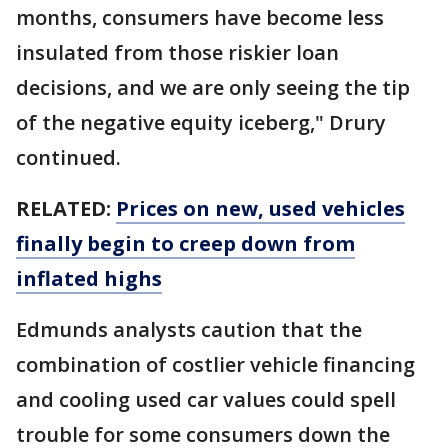
months, consumers have become less
insulated from those riskier loan
decisions, and we are only seeing the tip
of the negative equity iceberg," Drury
continued.
RELATED:
Prices on new, used vehicles
finally begin to creep down from
inflated highs
Edmunds analysts caution that the
combination of costlier vehicle financing
and cooling used car values could spell
trouble for some consumers down the