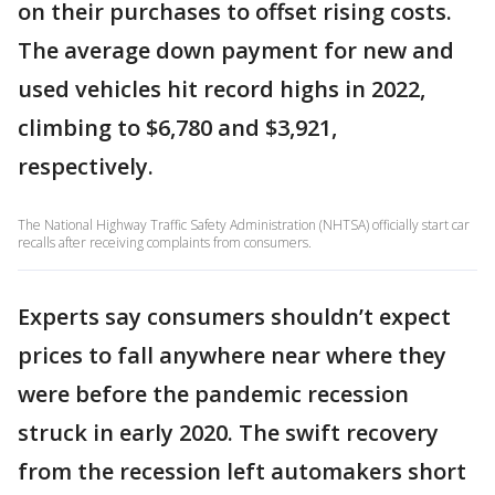
on their purchases to offset rising costs.
The average down payment for new and
used vehicles hit record highs in 2022,
climbing to $6,780 and $3,921,
respectively.
The National Highway Traffic Safety Administration (NHTSA) officially start car
recalls after receiving complaints from consumers.
Experts say consumers shouldn’t expect
prices to fall anywhere near where they
were before the pandemic recession
struck in early 2020. The swift recovery
from the recession left automakers short