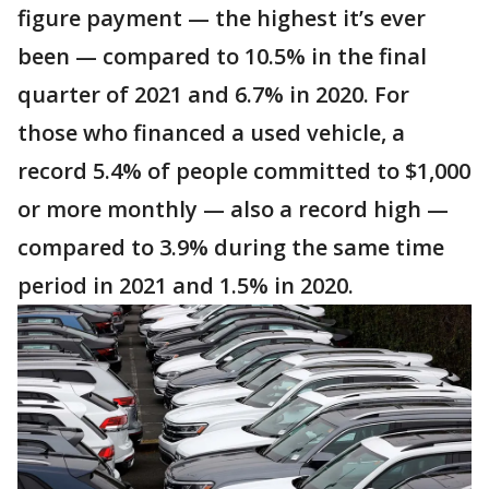
figure payment — the highest it’s ever
been — compared to 10.5% in the final
quarter of 2021 and 6.7% in 2020. For
those who financed a used vehicle, a
record 5.4% of people committed to $1,000
or more monthly — also a record high —
compared to 3.9% during the same time
period in 2021 and 1.5% in 2020.