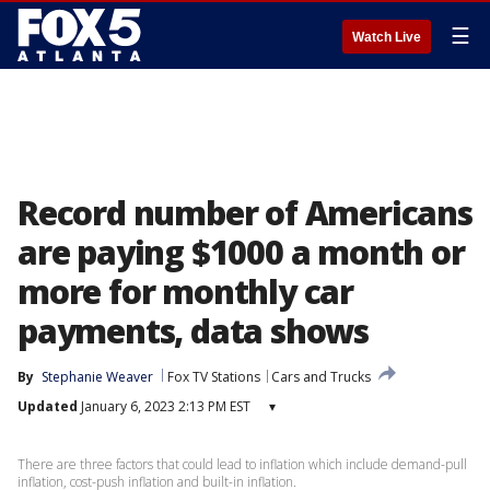
☰
Watch Live
Record number of Americans
are paying $1000 a month or
more for monthly car
payments, data shows
By
Stephanie Weaver
Fox TV Stations
Cars and Trucks
Updated
January 6, 2023 2:13 PM EST
▾
There are three factors that could lead to inflation which include demand-pull
inflation, cost-push inflation and built-in inflation.