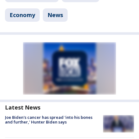
Economy
News
Latest News
Joe Biden's cancer has spread 'into his bones
and further,' Hunter Biden says