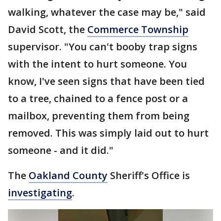
walking, whatever the case may be," said
David Scott, the
Commerce Township
supervisor. "You can't booby trap signs
with the intent to hurt someone. You
know, I've seen signs that have been tied
to a tree, chained to a fence post or a
mailbox, preventing them from being
removed. This was simply laid out to hurt
someone - and it did."
The
Oakland County
Sheriff's Office is
investigating
.