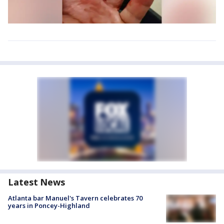
Latest News
Atlanta bar Manuel's Tavern celebrates 70
years in Poncey-Highland