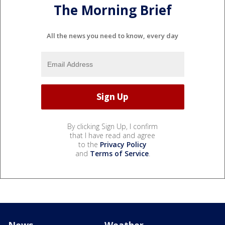
The Morning Brief
All the news you need to know, every day
By clicking Sign Up, I confirm
that I have read and agree
to the
Privacy Policy
and
Terms of Service
.
News
Weather