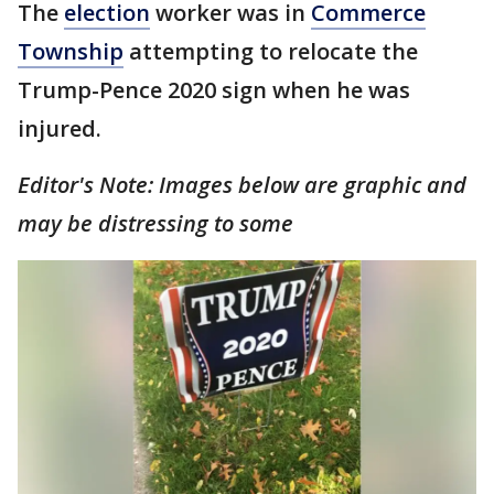
The
election
worker was in
Commerce
Township
attempting to relocate the
Trump-Pence 2020 sign when he was
injured.
Editor's Note: Images below are graphic and
may be distressing to some