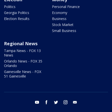
Politics
Personal Finance
Georgia Politics
Economy
Election Results
Business
Stock Market
Small Business
Regional News
Tampa News - FOX 13
News
Orlando News - FOX 35
Orlando
Gainesville News - FOX
51 Gainesville
youtube
facebook
twitter
instagram
email