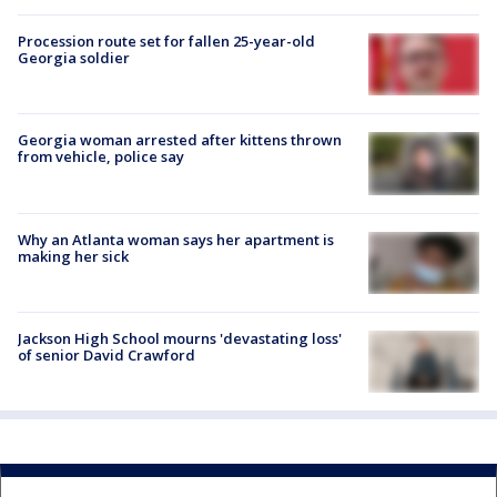
Procession route set for fallen 25-year-old
Georgia soldier
Georgia woman arrested after kittens thrown
from vehicle, police say
Why an Atlanta woman says her apartment is
making her sick
Jackson High School mourns 'devastating loss'
of senior David Crawford