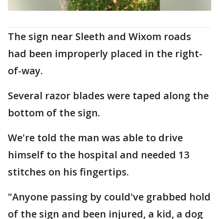
The sign near Sleeth and Wixom roads
had been improperly placed in the right-
of-way.
Several razor blades were taped along the
bottom of the sign.
We're told the man was able to drive
himself to the hospital and needed 13
stitches on his fingertips.
"Anyone passing by could've grabbed hold
of the sign and been injured, a kid, a dog