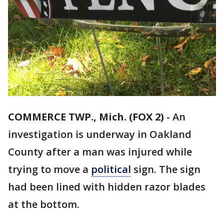
COMMERCE TWP., Mich. (FOX 2)
-
An
investigation is underway in Oakland
County after a man was injured while
trying to move a
political
sign. The sign
had been lined with hidden razor blades
at the bottom.