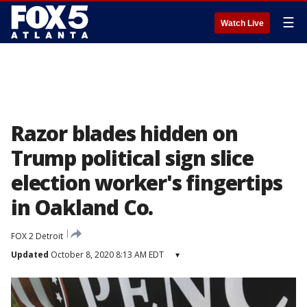
☰
Watch Live
Razor blades hidden on
Trump political sign slice
election worker's fingertips
in Oakland Co.
FOX 2 Detroit
Updated
October 8, 2020 8:13 AM EDT
▾