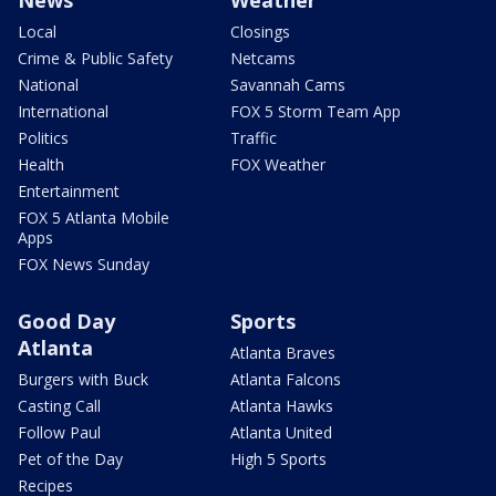
Local
Closings
Crime & Public Safety
Netcams
National
Savannah Cams
International
FOX 5 Storm Team App
Politics
Traffic
Health
FOX Weather
Entertainment
FOX 5 Atlanta Mobile
Apps
FOX News Sunday
Good Day
Sports
Atlanta
Atlanta Braves
Burgers with Buck
Atlanta Falcons
Casting Call
Atlanta Hawks
Follow Paul
Atlanta United
Pet of the Day
High 5 Sports
Recipes