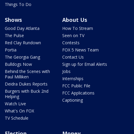
Things To Do
Shows
About Us
Good Day Atlanta
How To Stream
The Pulse
Seen on TV
Red Clay Rundown
Contests
Portia
FOX 5 News Team
The Georgia Gang
Contact Us
Bulldogs Now
Sign up for Email Alerts
Behind the Scenes with
Jobs
Paul Milliken
Internships
Deidra Dukes Reports
FCC Public File
Burgers with Buck 2nd
FCC Applications
Helping
Captioning
Watch Live
What's On FOX
TV Schedule
Election
Money