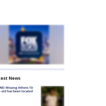
test News
D: Missing Athens 10-
-old has been located