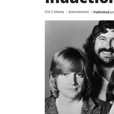
FOX 5 Atlanta
Entertainment
Published
Jan