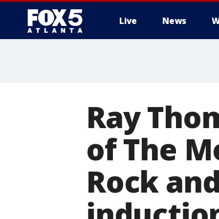
Live
News
W
Ray Tho
of The Mo
Rock and
inductio