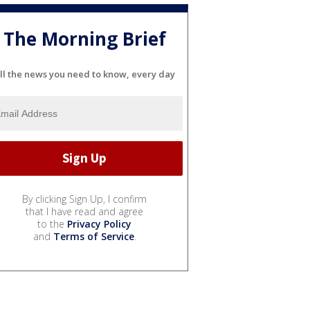
The Morning Brief
ll the news you need to know, every day
By clicking Sign Up, I confirm
that I have read and agree
to the
Privacy Policy
and
Terms of Service
.