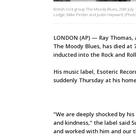
British rock group The Moody Blues, 26th July
Lodge, Mike Pinder and Justin Hayward. (Phot
LONDON (AP) — Ray Thomas, a 
The Moody Blues, has died at 
inducted into the Rock and Rol
His music label, Esoteric Reco
suddenly Thursday at his home 
"We are deeply shocked by his
and kindness," the label said 
and worked with him and our th