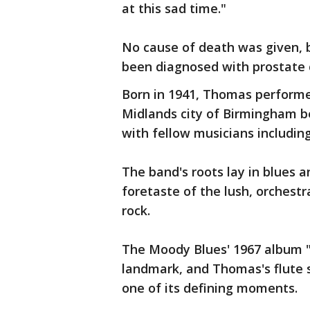
at this sad time."
No cause of death was given, 
been diagnosed with prostate 
Born in 1941, Thomas performed
Midlands city of Birmingham b
with fellow musicians includin
The band's roots lay in blues 
foretaste of the lush, orchest
rock.
The Moody Blues' 1967 album "
landmark, and Thomas's flute s
one of its defining moments.