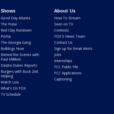
Shows
About Us
Good Day Atlanta
How To Stream
The Pulse
Seen on TV
Red Clay Rundown
Contests
Portia
FOX 5 News Team
The Georgia Gang
Contact Us
Bulldogs Now
Sign up for Email Alerts
Behind the Scenes with
Jobs
Paul Milliken
Internships
Deidra Dukes Reports
FCC Public File
Burgers with Buck 2nd
FCC Applications
Helping
Captioning
Watch Live
What's On FOX
TV Schedule