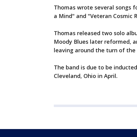
Thomas wrote several songs for
a Mind" and "Veteran Cosmic R
Thomas released two solo albu
Moody Blues later reformed,
leaving around the turn of the
The band is due to be inducted
Cleveland, Ohio in April.