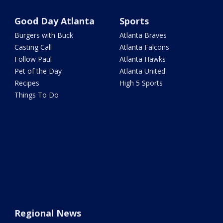
Good Day Atlanta
Sports
Burgers with Buck
Atlanta Braves
Casting Call
Atlanta Falcons
Follow Paul
Atlanta Hawks
Pet of the Day
Atlanta United
Recipes
High 5 Sports
Things To Do
Regional News