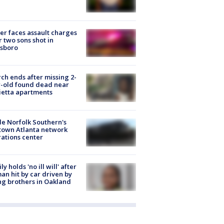
er faces assault charges
r two sons shot in
esboro
ch ends after missing 2-
-old found dead near
etta apartments
de Norfolk Southern's
town Atlanta network
ations center
ly holds 'no ill will' after
n hit by car driven by
g brothers in Oakland