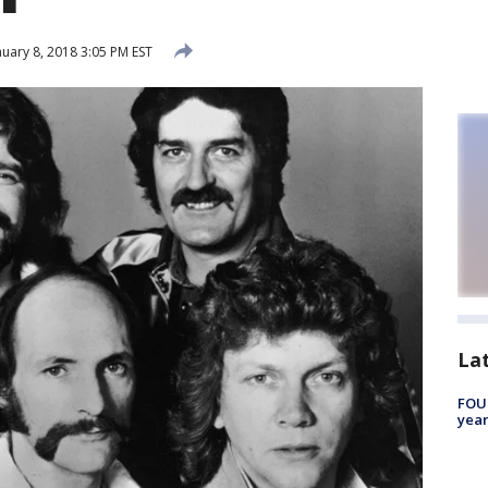
uary 8, 2018 3:05 PM EST
La
FOUN
year