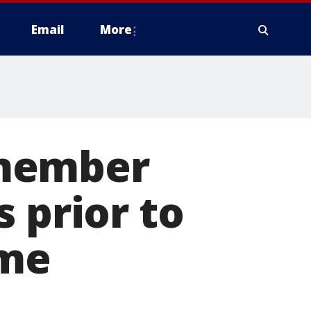
Email
More
 member
 prior to
ame