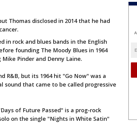
but Thomas disclosed in 2014 that he had
cancer.
A
 in rock and blues bands in the English
efore founding The Moody Blues in 1964
g Mike Pinder and Denny Laine.
and R&B, but its 1964 hit "Go Now" was a
ral sound that came to be called progressive
Days of Future Passed" is a prog-rock
olo on the single "Nights in White Satin"