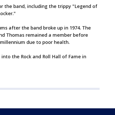
 the band, including the trippy "Legend of
ocker."
ms after the band broke up in 1974. The
 and Thomas remained a member before
 millennium due to poor health.
 into the Rock and Roll Hall of Fame in