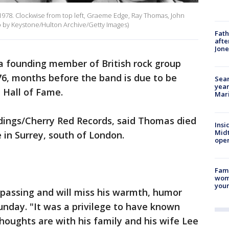
 1978. Clockwise from top left, Graeme Edge, Ray Thomas, John
o by Keystone/Hulton Archive/Getty Images)
Fath
afte
Jon
founding member of British rock group
76, months before the band is due to be
Sear
year
l Hall of Fame.
Mari
rdings/Cherry Red Records, said Thomas died
Insi
Mid
in Surrey, south of London.
oper
Fami
woma
youn
 passing and will miss his warmth, humor
Sunday. "It was a privilege to have known
oughts are with his family and his wife Lee