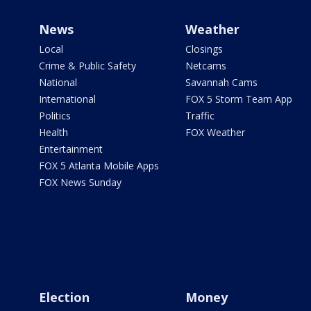
News
Weather
Local
Closings
Crime & Public Safety
Netcams
National
Savannah Cams
International
FOX 5 Storm Team App
Politics
Traffic
Health
FOX Weather
Entertainment
FOX 5 Atlanta Mobile Apps
FOX News Sunday
Election
Money