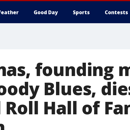
eather
Good Day
Sports
Contests
mas, founding
ody Blues, dies
 Roll Hall of F
n