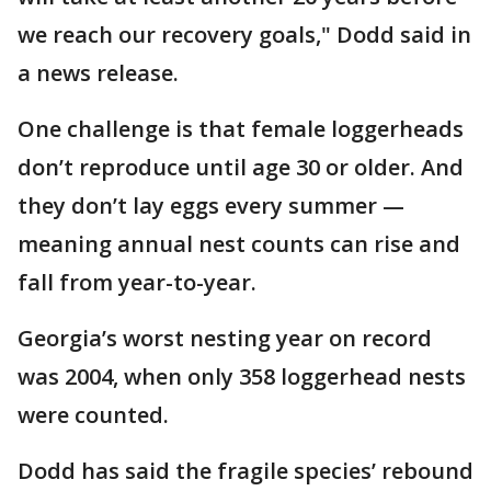
we reach our recovery goals," Dodd said in
a news release.
One challenge is that female loggerheads
don’t reproduce until age 30 or older. And
they don’t lay eggs every summer —
meaning annual nest counts can rise and
fall from year-to-year.
Georgia’s worst nesting year on record
was 2004, when only 358 loggerhead nests
were counted.
Dodd has said the fragile species’ rebound