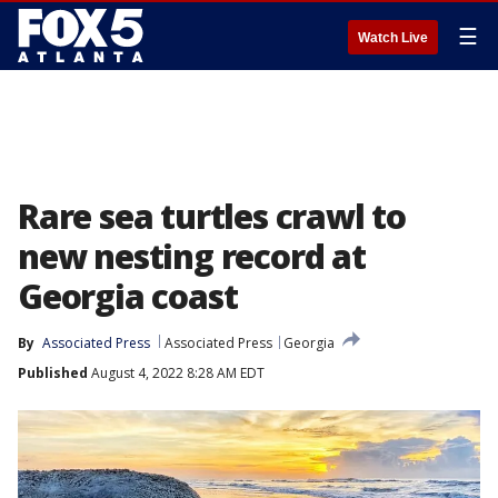
☰
Watch Live
Rare sea turtles crawl to
new nesting record at
Georgia coast
By
Associated Press
Associated Press
Georgia
Published
August 4, 2022 8:28 AM EDT