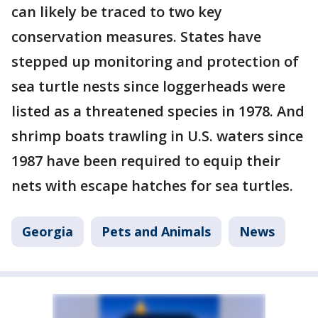
can likely be traced to two key
conservation measures. States have
stepped up monitoring and protection of
sea turtle nests since loggerheads were
listed as a threatened species in 1978. And
shrimp boats trawling in U.S. waters since
1987 have been required to equip their
nets with escape hatches for sea turtles.
Georgia
Pets and Animals
News