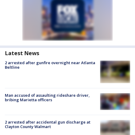
Latest News
2 arrested after gunfire overnight near Atlanta
Beltline
Man accused of assaulting rideshare driver,
bribing Marietta officers
2 arrested after accidental gun discharge at
Clayton County Walmart