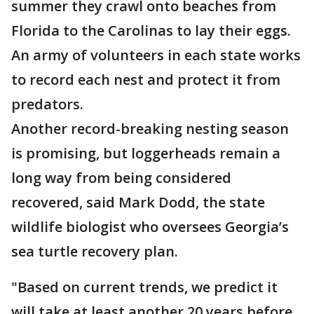
summer they crawl onto beaches from
Florida to the Carolinas to lay their eggs.
An army of volunteers in each state works
to record each nest and protect it from
predators.
Another record-breaking nesting season
is promising, but loggerheads remain a
long way from being considered
recovered, said Mark Dodd, the state
wildlife biologist who oversees Georgia’s
sea turtle recovery plan.
"Based on current trends, we predict it
will take at least another 20 years before