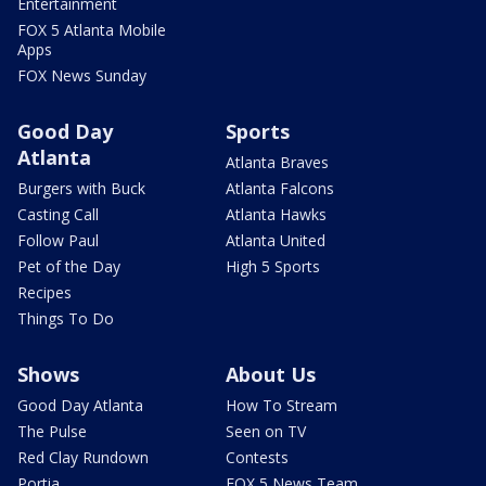
Entertainment
FOX 5 Atlanta Mobile
Apps
FOX News Sunday
Good Day
Sports
Atlanta
Atlanta Braves
Burgers with Buck
Atlanta Falcons
Casting Call
Atlanta Hawks
Follow Paul
Atlanta United
Pet of the Day
High 5 Sports
Recipes
Things To Do
Shows
About Us
Good Day Atlanta
How To Stream
The Pulse
Seen on TV
Red Clay Rundown
Contests
Portia
FOX 5 News Team