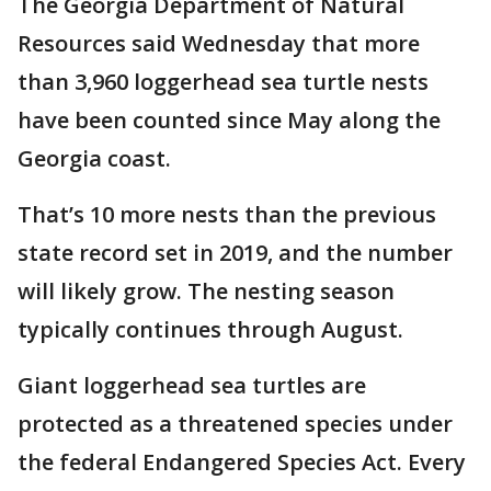
The Georgia Department of Natural
Resources said Wednesday that more
than 3,960 loggerhead sea turtle nests
have been counted since May along the
Georgia coast.
That’s 10 more nests than the previous
state record set in 2019, and the number
will likely grow. The nesting season
typically continues through August.
Giant loggerhead sea turtles are
protected as a threatened species under
the federal Endangered Species Act. Every