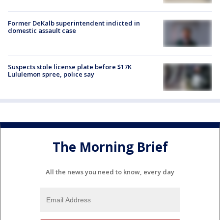
Former DeKalb superintendent indicted in
domestic assault case
Suspects stole license plate before $17K
Lululemon spree, police say
The Morning Brief
All the news you need to know, every day