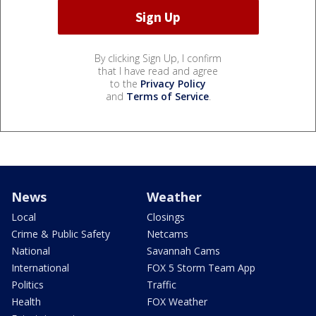
By clicking Sign Up, I confirm
that I have read and agree
to the
Privacy Policy
and
Terms of Service
.
News
Weather
Local
Closings
Crime & Public Safety
Netcams
National
Savannah Cams
International
FOX 5 Storm Team App
Politics
Traffic
Health
FOX Weather