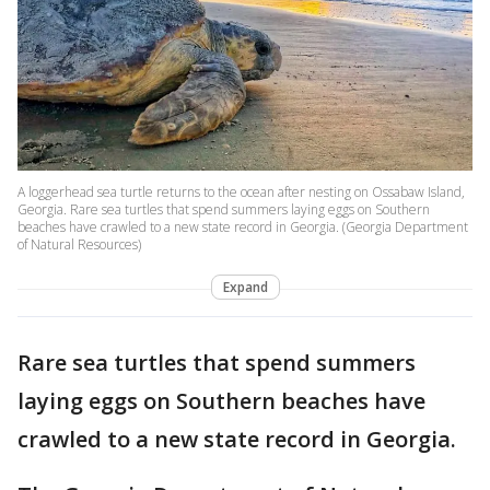
A loggerhead sea turtle returns to the ocean after nesting on Ossabaw Island,
Georgia. Rare sea turtles that spend summers laying eggs on Southern
beaches have crawled to a new state record in Georgia. (Georgia Department
of Natural Resources)
Expand
Rare sea turtles that spend summers
laying eggs on Southern beaches have
crawled to a new state record in Georgia.