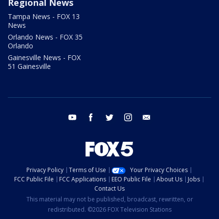
Regional News
Tampa News - FOX 13
News
Orlando News - FOX 35
Orlando
Gainesville News - FOX
51 Gainesville
youtube
facebook
twitter
instagram
email
Privacy Policy
Terms of Use
Your Privacy Choices
FCC Public File
FCC Applications
EEO Public File
About Us
Jobs
Contact Us
This material may not be published, broadcast, rewritten, or
redistributed. ©2026 FOX Television Stations