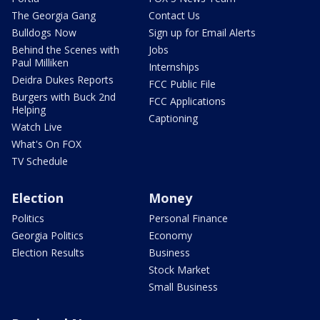
The Georgia Gang
Contact Us
Bulldogs Now
Sign up for Email Alerts
Behind the Scenes with
Jobs
Paul Milliken
Internships
Deidra Dukes Reports
FCC Public File
Burgers with Buck 2nd
FCC Applications
Helping
Captioning
Watch Live
What's On FOX
TV Schedule
Election
Money
Politics
Personal Finance
Georgia Politics
Economy
Election Results
Business
Stock Market
Small Business