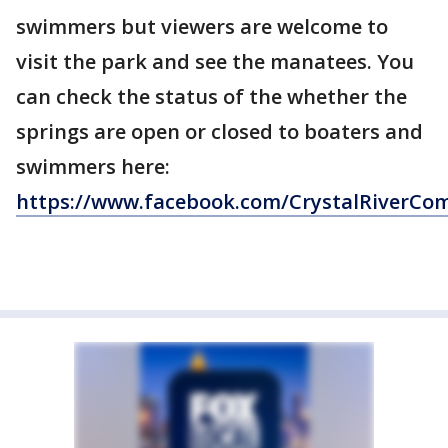
swimmers but viewers are welcome to
visit the park and see the manatees. You
can check the status of the whether the
springs are open or closed to boaters and
swimmers here:
https://www.facebook.com/CrystalRiverCo