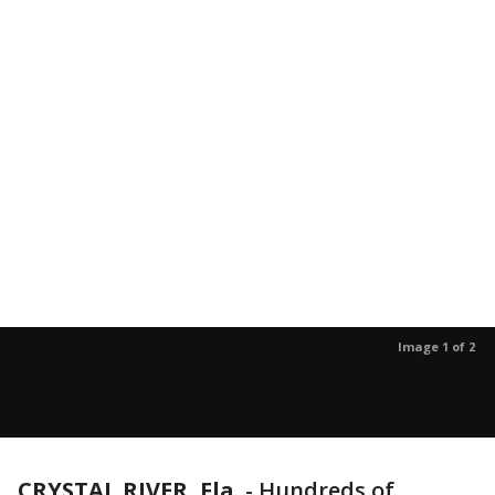
Image 1 of 2
CRYSTAL RIVER, Fla.
-
Hundreds of