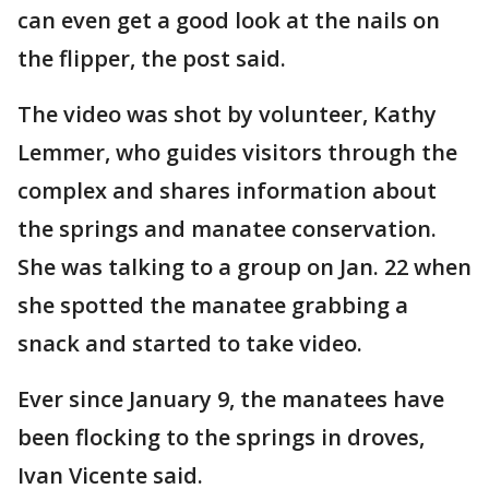
can even get a good look at the nails on
the flipper, the post said.
The video was shot by volunteer, Kathy
Lemmer, who guides visitors through the
complex and shares information about
the springs and manatee conservation.
She was talking to a group on Jan. 22 when
she spotted the manatee grabbing a
snack and started to take video.
Ever since January 9, the manatees have
been flocking to the springs in droves,
Ivan Vicente said.