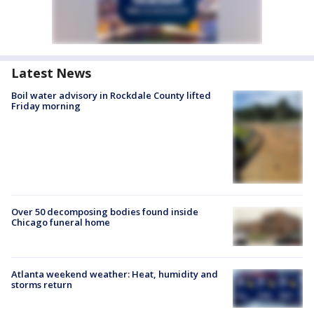
Latest News
Boil water advisory in Rockdale County lifted
Friday morning
Over 50 decomposing bodies found inside
Chicago funeral home
Atlanta weekend weather: Heat, humidity and
storms return