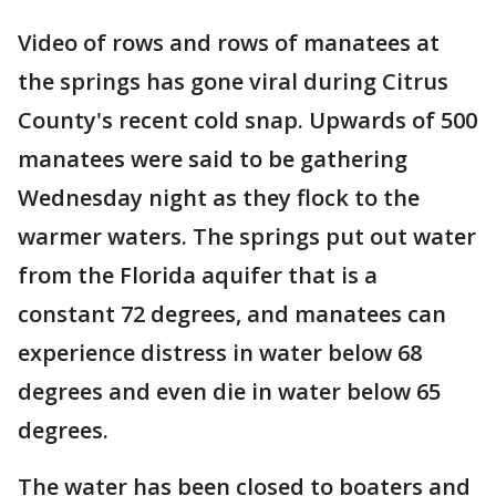
Video of rows and rows of manatees at
the springs has gone viral during Citrus
County's recent cold snap. Upwards of 500
manatees were said to be gathering
Wednesday night as they flock to the
warmer waters. The springs put out water
from the Florida aquifer that is a
constant 72 degrees, and manatees can
experience distress in water below 68
degrees and even die in water below 65
degrees.
The water has been closed to boaters and