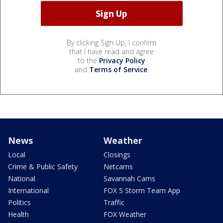
By clicking Sign Up, I confirm
that I have read and agree
to the
Privacy Policy
and
Terms of Service
.
News
Weather
Local
Closings
Crime & Public Safety
Netcams
National
Savannah Cams
International
FOX 5 Storm Team App
Politics
Traffic
Health
FOX Weather