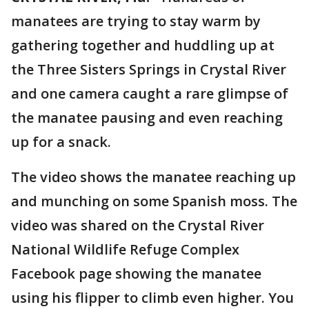
manatees are trying to stay warm by
gathering together and huddling up at
the Three Sisters Springs in Crystal River
and one camera caught a rare glimpse of
the manatee pausing and even reaching
up for a snack.
The video shows the manatee reaching up
and munching on some Spanish moss. The
video was shared on the Crystal River
National Wildlife Refuge Complex
Facebook page showing the manatee
using his flipper to climb even higher. You