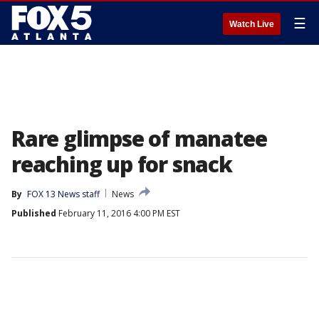
☰
Watch Live
Rare glimpse of manatee
reaching up for snack
By
FOX 13 News staff
News
Published
February 11, 2016 4:00 PM EST