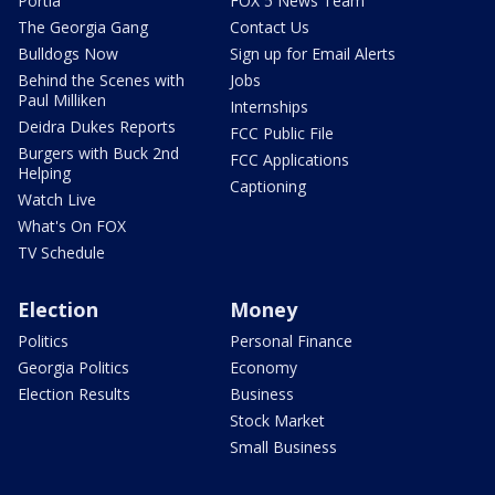
Portia
FOX 5 News Team
The Georgia Gang
Contact Us
Bulldogs Now
Sign up for Email Alerts
Behind the Scenes with
Jobs
Paul Milliken
Internships
Deidra Dukes Reports
FCC Public File
Burgers with Buck 2nd
FCC Applications
Helping
Captioning
Watch Live
What's On FOX
TV Schedule
Election
Money
Politics
Personal Finance
Georgia Politics
Economy
Election Results
Business
Stock Market
Small Business