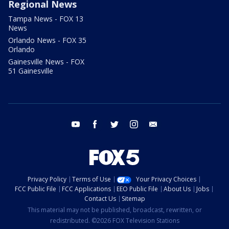
Regional News
Tampa News - FOX 13
News
Orlando News - FOX 35
Orlando
Gainesville News - FOX
51 Gainesville
youtube
facebook
twitter
instagram
email
Privacy Policy
Terms of Use
Your Privacy Choices
FCC Public File
FCC Applications
EEO Public File
About Us
Jobs
Contact Us
Sitemap
This material may not be published, broadcast, rewritten, or
redistributed. ©2026 FOX Television Stations