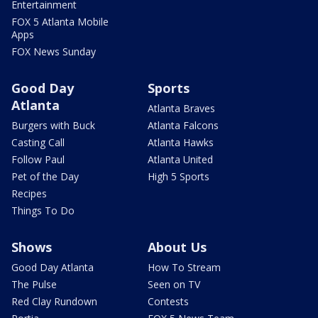
Entertainment
FOX 5 Atlanta Mobile
Apps
FOX News Sunday
Good Day
Sports
Atlanta
Atlanta Braves
Burgers with Buck
Atlanta Falcons
Casting Call
Atlanta Hawks
Follow Paul
Atlanta United
Pet of the Day
High 5 Sports
Recipes
Things To Do
Shows
About Us
Good Day Atlanta
How To Stream
The Pulse
Seen on TV
Red Clay Rundown
Contests