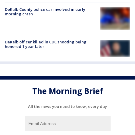
DeKalb County police car involved in early
morning crash
DeKalb officer killed in CDC shooting being
honored 1 year later
The Morning Brief
All the news you need to know, every day