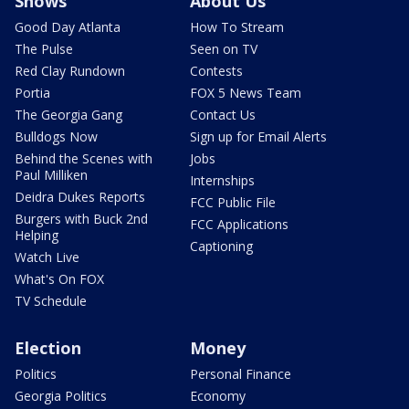
Shows
About Us
Good Day Atlanta
How To Stream
The Pulse
Seen on TV
Red Clay Rundown
Contests
Portia
FOX 5 News Team
The Georgia Gang
Contact Us
Bulldogs Now
Sign up for Email Alerts
Behind the Scenes with
Jobs
Paul Milliken
Internships
Deidra Dukes Reports
FCC Public File
Burgers with Buck 2nd
FCC Applications
Helping
Captioning
Watch Live
What's On FOX
TV Schedule
Election
Money
Politics
Personal Finance
Georgia Politics
Economy