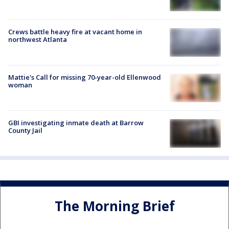
Crews battle heavy fire at vacant home in
northwest Atlanta
Mattie's Call for missing 70-year-old Ellenwood
woman
GBI investigating inmate death at Barrow
County Jail
The Morning Brief