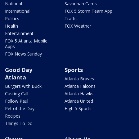
National
Savannah Cams
International
FOX 5 Storm Team App
Politics
Traffic
Health
FOX Weather
Entertainment
FOX 5 Atlanta Mobile
Apps
FOX News Sunday
Good Day
Sports
Atlanta
Atlanta Braves
Burgers with Buck
Atlanta Falcons
Casting Call
Atlanta Hawks
Follow Paul
Atlanta United
Pet of the Day
High 5 Sports
Recipes
Things To Do