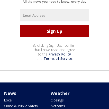
All the news you need to know, every day
By clicking Sign Up, I confirm
that I have read and agree
to the
Privacy Policy
and
Terms of Service
.
News
Weather
Local
Closings
Crime & Public Safety
Netcams