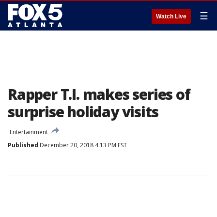
☰
Watch Live
Rapper T.I. makes series of
surprise holiday visits
Entertainment
Published
December 20, 2018 4:13 PM EST