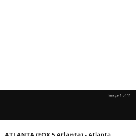
Image 1 of 11
ATLANTA (FOX 5 Atlanta)
-
Atlanta