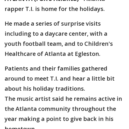
rapper T.I. is home for the holidays.
He made a series of surprise visits
including to a daycare center, with a
youth football team, and to Children's
Healthcare of Atlanta at Egleston.
Patients and their families gathered
around to meet T.I. and hear a little bit
about his holiday traditions.
The music artist said he remains active in
the Atlanta community throughout the
year making a point to give back in his
hometown.