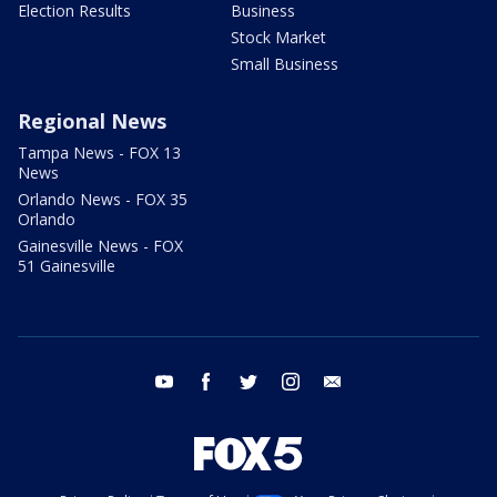
Election Results
Business
Stock Market
Small Business
Regional News
Tampa News - FOX 13
News
Orlando News - FOX 35
Orlando
Gainesville News - FOX
51 Gainesville
youtube
facebook
twitter
instagram
email