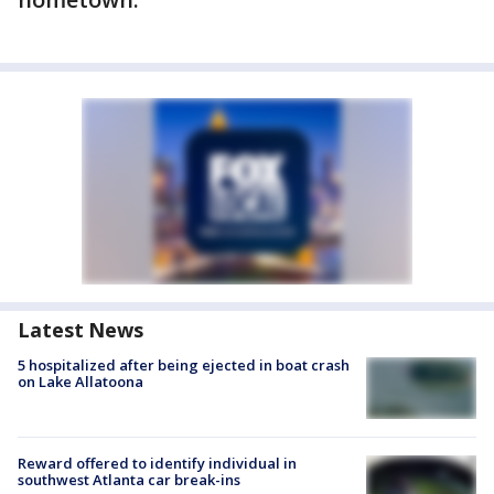
Latest News
5 hospitalized after being ejected in boat crash
on Lake Allatoona
Reward offered to identify individual in
southwest Atlanta car break-ins